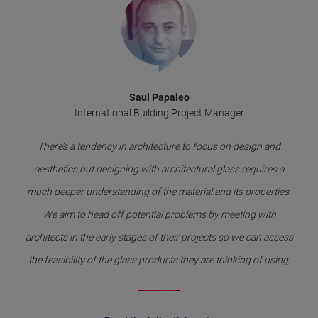
Saul Papaleo
International Building Project Manager
There’s a tendency in architecture to focus on design and
aesthetics but designing with architectural glass requires a
much deeper understanding of the material and its properties.
We aim to head off potential problems by meeting with
architects in the early stages of their projects so we can assess
the feasibility of the glass products they are thinking of using.