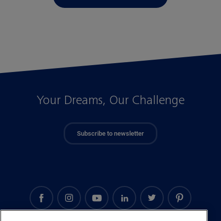
Your Dreams, Our Challenge
Subscribe to newsletter