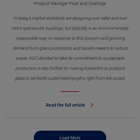
Product Manager Float and Coatings
In today's market architects are designing ever taller and ever
more spectacular buildings, but typically in an environmentally
responsible way. In response to this concern and growing
demand from glass processors and facade makers to reduce
waste, AGC decided to take its commitment to sustainable
production a step further by making it possible to produce
glass in perfectly customised lengths right from the outset.
Read the full article
Load More