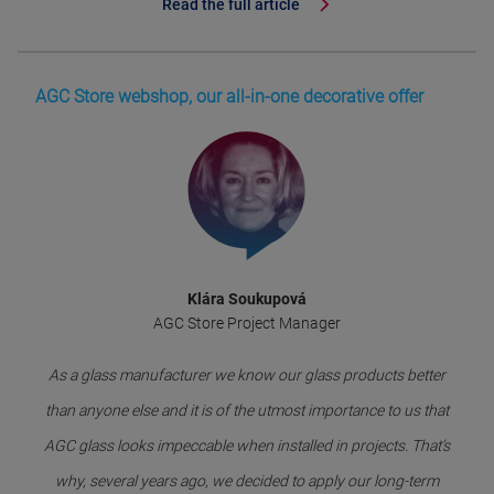
Read the full article
AGC Store webshop, our all-in-one decorative offer
Klára Soukupová
AGC Store Project Manager
As a glass manufacturer we know our glass products better
than anyone else and it is of the utmost importance to us that
AGC glass looks impeccable when installed in projects. That’s
why, several years ago, we decided to apply our long-term