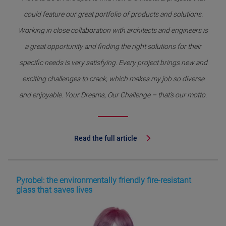
could feature our great portfolio of products and solutions.
Working in close collaboration with architects and engineers is
a great opportunity and finding the right solutions for their
specific needs is very satisfying. Every project brings new and
exciting challenges to crack, which makes my job so diverse
and enjoyable. Your Dreams, Our Challenge – that’s our motto.
Read the full article
Pyrobel: the environmentally friendly fire-resistant
glass that saves lives