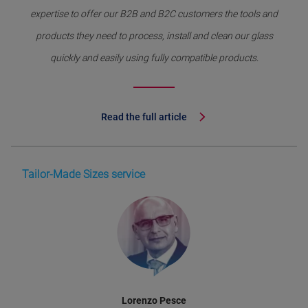
expertise to offer our B2B and B2C customers the tools and
products they need to process, install and clean our glass
quickly and easily using fully compatible products.
Read the full article
Tailor-Made Sizes service
Lorenzo Pesce