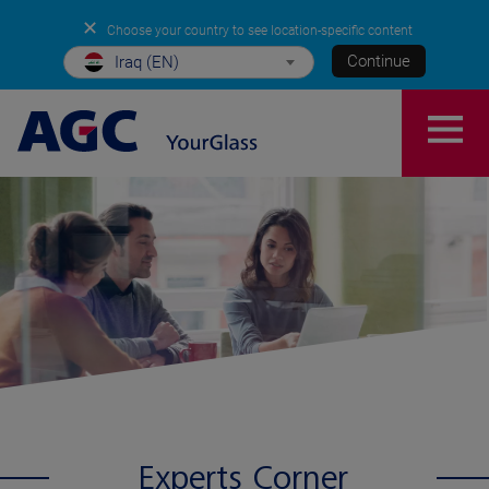
✕
Choose your country to see location-specific content
Continue
Iraq (EN)
Experts Corner