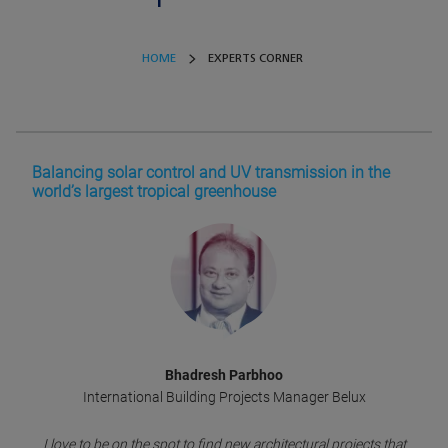
HOME
EXPERTS CORNER
Balancing solar control and UV transmission in the
world’s largest tropical greenhouse
Bhadresh Parbhoo
International Building Projects Manager Belux
I love to be on the spot to find new architectural projects that