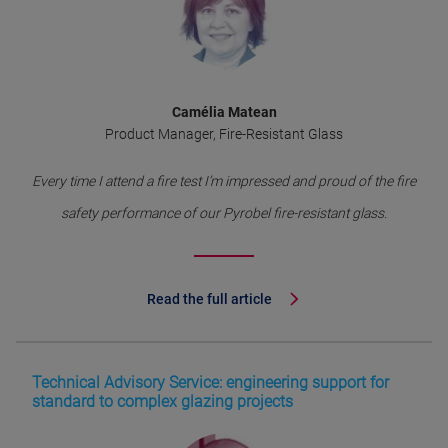
Camélia Matean
Product Manager, Fire-Resistant Glass
Every time I attend a fire test I’m impressed and proud of the fire
safety performance of our Pyrobel fire-resistant glass.
Read the full article
Technical Advisory Service: engineering support for
standard to complex glazing projects