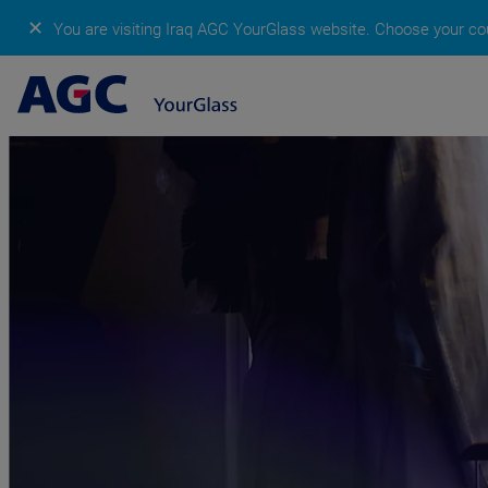
✕
You are visiting Iraq AGC YourGlass website.
Choose your cou