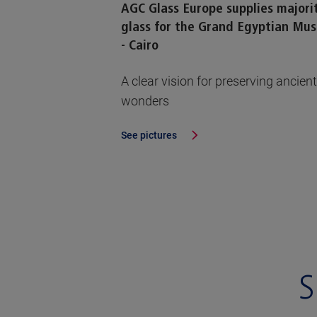
AGC Glass Europe supplies majori
glass for the Grand Egyptian Mu
- Cairo
A clear vision for preserving ancient
wonders
See pictures
S