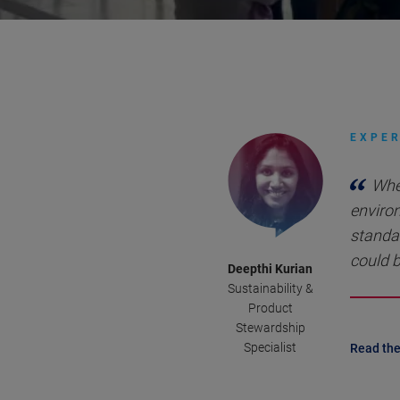
EXPER
Whe
environ
standa
could b
Deepthi Kurian
Sustainability &
Product
Stewardship
Specialist
Read the