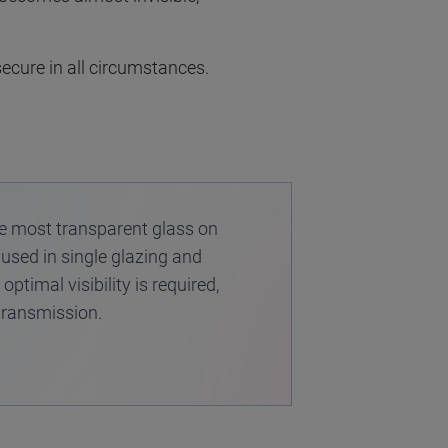
ecure in all circumstances.
he most transparent glass on
 used in single glazing and
ptimal visibility is required,
 transmission.