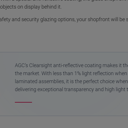
 objects on display behind it.
ety and security glazing options, your shopfront will be s
AGC’s Clearsight anti-reflective coating makes it t
the market. With less than 1% light reflection when
laminated assemblies, it is the perfect choice when o
delivering exceptional transparency and high light