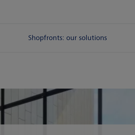
Shopfronts:
our solutions