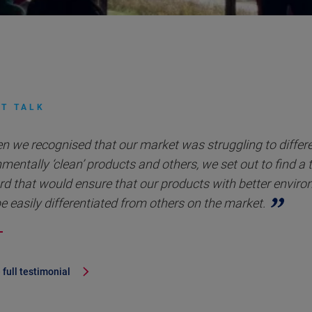
T TALK
n we recognised that our market was struggling to differ
mentally ‘clean’ products and others, we set out to find a 
rd that would ensure that our products with better envir
e easily differentiated from others on the market.
 full testimonial