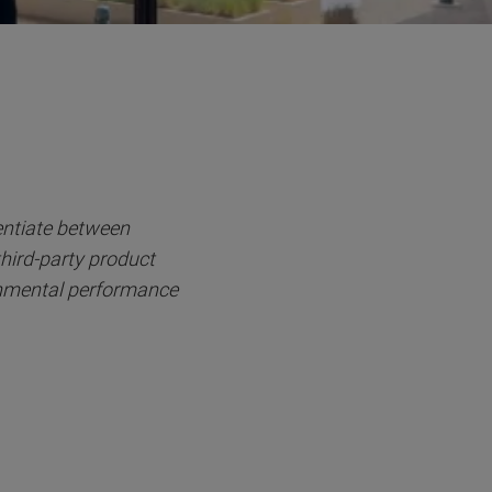
entiate between
third-party product
onmental performance