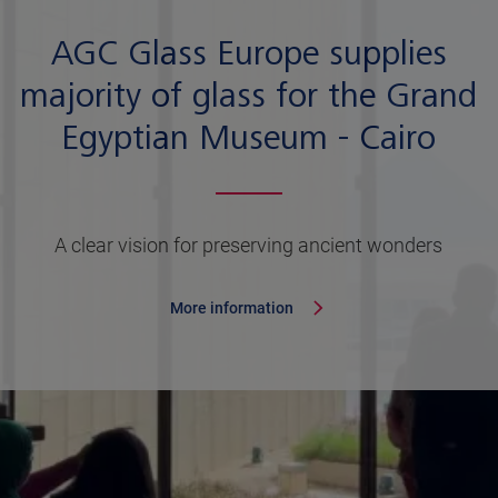
AGC Glass Europe supplies
majority of glass for the Grand
Egyptian Museum - Cairo
A clear vision for preserving ancient wonders
More information