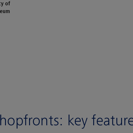
ty of
seum
hopfronts:
key featur