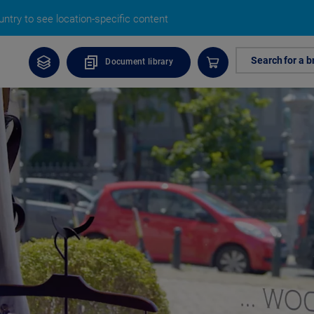
ntry to see location-specific content
Search for a b
Document library