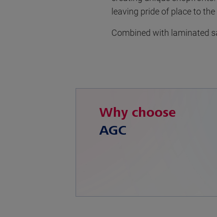
leaving pride of place to the
Combined with laminated saf
Why choose
AGC