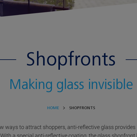
Shopfronts
Making glass invisible
HOME
SHOPFRONTS
ew ways to attract shoppers, anti-reflective glass provides
With a special anti-reflective coating, the glass shopfron