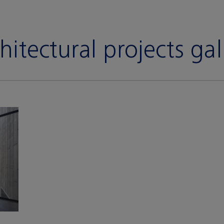
hitectural projects gal