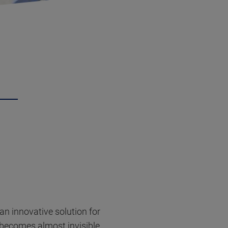
 an innovative solution for
t becomes almost invisible,