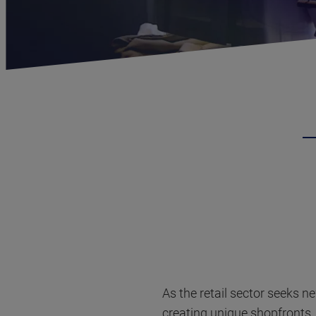
As the retail sector seeks n
creating unique shopfronts. 