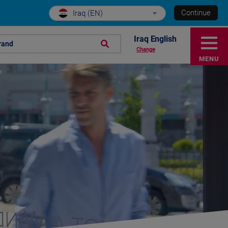
Continue
Iraq (EN)
Iraq English
rand
Change
MENU