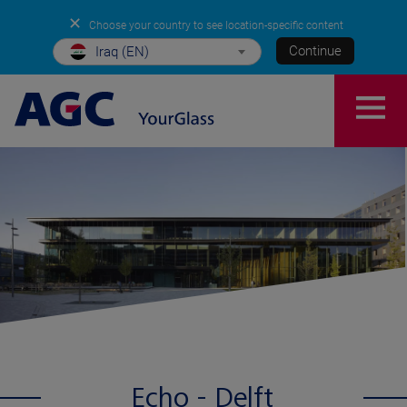
✕
Choose your country to see location-specific content
Continue
Iraq (EN)
Echo - Delft