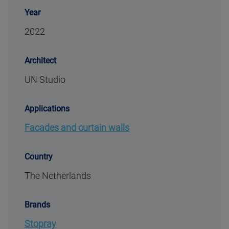
Year
2022
Architect
UN Studio
Applications
Facades and curtain walls
Country
The Netherlands
Brands
Stopray