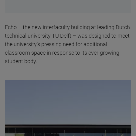
Echo – the new interfaculty building at leading Dutch
technical university TU Delft – was designed to meet
the university’s pressing need for additional
classroom space in response to its ever-growing
student body.