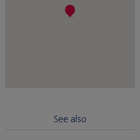
See also