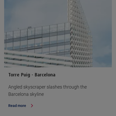
Torre Puig - Barcelona
Angled skyscraper slashes through the
Barcelona skyline
Read more