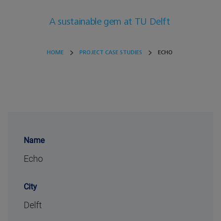
A sustainable gem at TU Delft
HOME
PROJECT CASE STUDIES
ECHO
Name
Echo
City
Delft