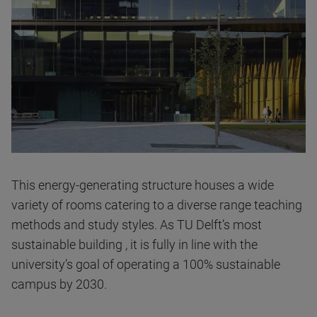
This energy-generating structure houses a wide
variety of rooms catering to a diverse range teaching
methods and study styles. As TU Delft’s most
sustainable building , it is fully in line with the
university’s goal of operating a 100% sustainable
campus by 2030.