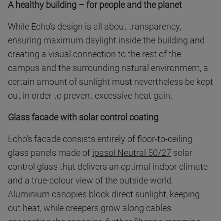
A healthy building – for people and the planet
While Echo’s design is all about transparency,
ensuring maximum daylight inside the building and
creating a visual connection to the rest of the
campus and the surrounding natural environment, a
certain amount of sunlight must nevertheless be kept
out in order to prevent excessive heat gain.
Glass facade with solar control coating
Echo’s facade consists entirely of floor-to-ceiling
glass panels made of
ipasol Neutral 50/27
solar
control glass that delivers an optimal indoor climate
and a true-colour view of the outside world.
Aluminium canopies block direct sunlight, keeping
out heat, while creepers grow along cables