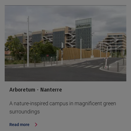
Arboretum - Nanterre
A nature-inspired campus in magnificent green
surroundings
Read more