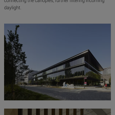
connecting the canopies, further filtering incoming
daylight.