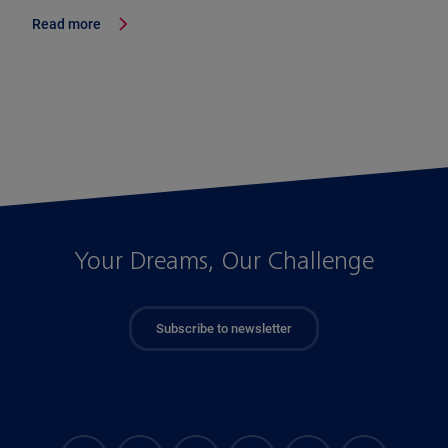
Read more
Your Dreams, Our Challenge
Subscribe to newsletter