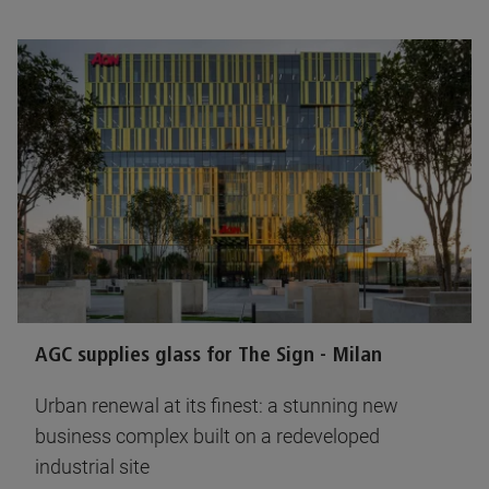
AGC supplies glass for The Sign - Milan
Urban renewal at its finest: a stunning new
business complex built on a redeveloped
industrial site