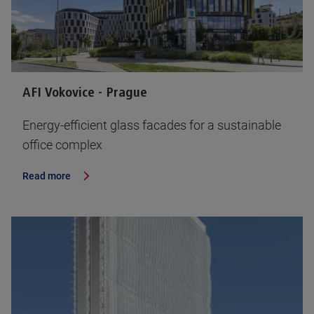
AFI Vokovice - Prague
Energy-efficient glass facades for a sustainable
office complex
Read more