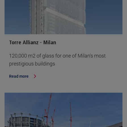
Torre Allianz - Milan
120,000 m2 of glass for one of Milan's most
prestigious buildings
Read more