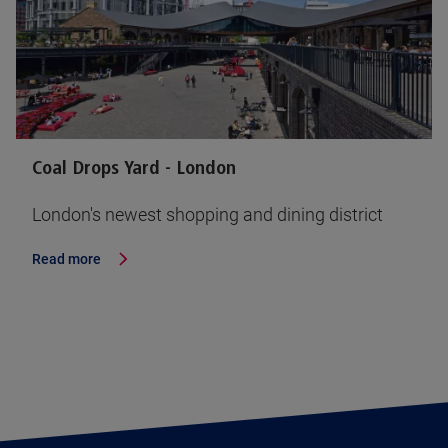
Coal Drops Yard - London
London's newest shopping and dining district
Read more