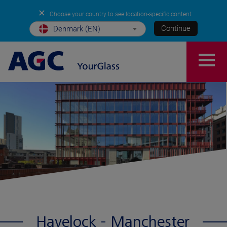
✕
Choose your country to see location-specific content
Continue
Denmark (EN)
Havelock - Manchester