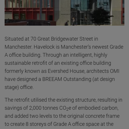
Situated at 70 Great Bridgewater Street in
Manchester. Havelock is Manchester’s newest Grade
A office building. Through an intelligent, highly
sustainable retrofit of an existing office building
formerly known as Evershed House, architects OMI
have designed a BREEAM Outstanding (at design
stage) office.
The retrofit utilised the existing structure, resulting in
savings of 2,000 tonnes CO
e of embodied carbon,
2
and added two levels to the original concrete frame
to create 8 storeys of Grade A office space at the