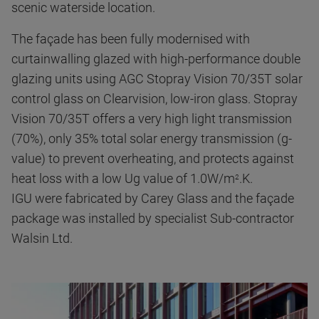
scenic waterside location.
The façade has been fully modernised with
curtainwalling glazed with high-performance double
glazing units using AGC Stopray Vision 70/35T solar
control glass on Clearvision, low-iron glass. Stopray
Vision 70/35T offers a very high light transmission
(70%), only 35% total solar energy transmission (g-
value) to prevent overheating, and protects against
heat loss with a low Ug value of 1.0W/m
.K.
2
IGU were fabricated by Carey Glass and the façade
package was installed by specialist Sub-contractor
Walsin Ltd.