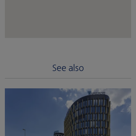
See also