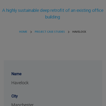
A highly sustainable deep retrofit of an existing office
building
HOME
PROJECT CASE STUDIES
HAVELOCK
Name
Havelock
City
Manchester