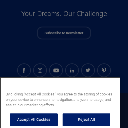
Your Dreams, Our Challenge
Subscribe to newsletter
By clicking “Accept All Cookies”, you agree to the storing of cookies
on your device to enhance site navigation, analyze site usage, and
Denmark (EN)
assist in our marketing efforts.
Legal notice
Accept All Cookies
Reject All
Privacy notice