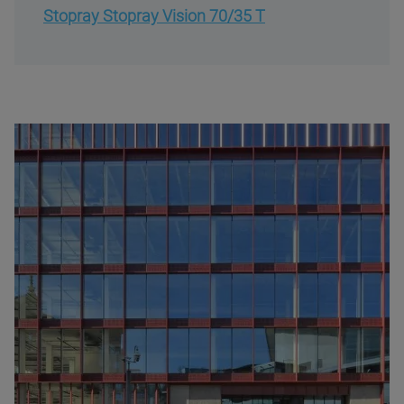
Stopray Stopray Vision 70/35 T