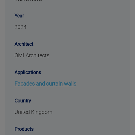
Year
2024
Architect
OMI Architects
Applications
Facades and curtain walls
Country
United Kingdom
Products