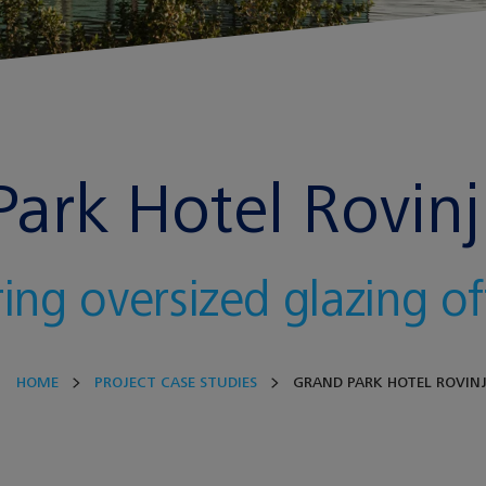
ark Hotel Rovinj 
ring oversized glazing o
HOME
PROJECT CASE STUDIES
GRAND PARK HOTEL ROVIN