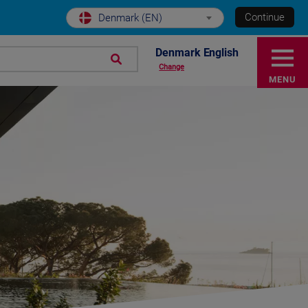
Continue
Denmark (EN)
Denmark English
Change
MENU