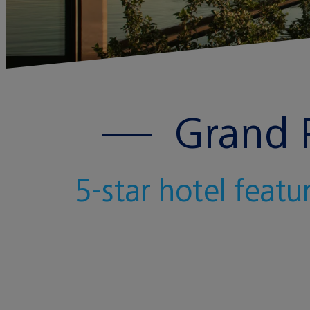
Grand P
5-star hotel featu