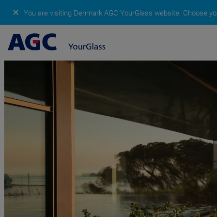
✕
You are visiting Denmark AGC YourGlass website.
Choose you