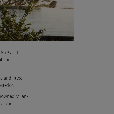
 48m² and
sts an
e and fitted
xterior.
enowned Milan-
to clad