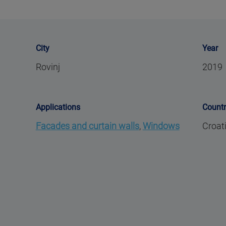
City
Year
Rovinj
2019
Applications
Count
Facades and curtain walls
,
Windows
Croat
,