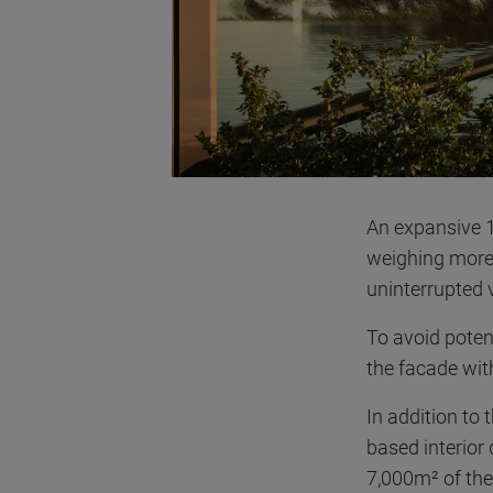
An expansive 1
weighing more 
uninterrupted v
To avoid poten
the facade with
In addition to
based interior
7,000m² of the 