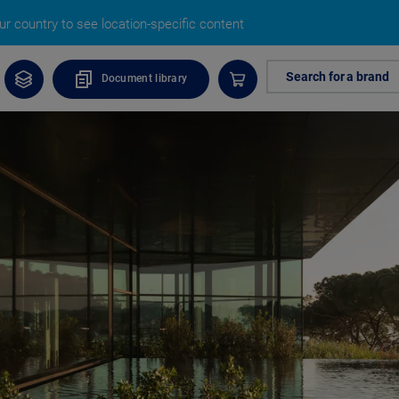
r country to see location-specific content
Search for a brand
Document library