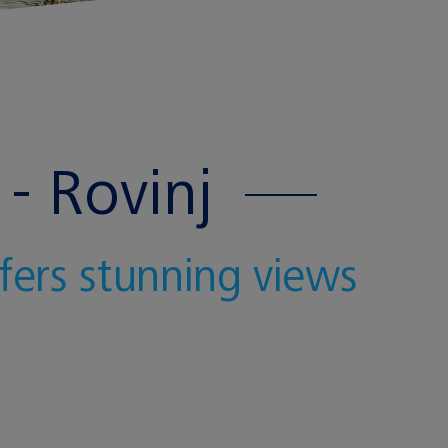
- Rovinj
ffers stunning views
J