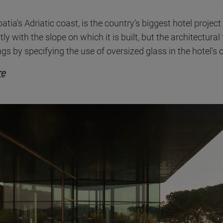
tia’s Adriatic coast, is the country’s biggest hotel project
tly with the slope on which it is built, but the architectura
gs by specifying the use of oversized glass in the hotel’s
re