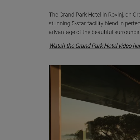
The Grand Park Hotel in Rovinj, on Croa
stunning 5-star facility blend in perfec
advantage of the beautiful surroundin
Watch the Grand Park Hotel video he