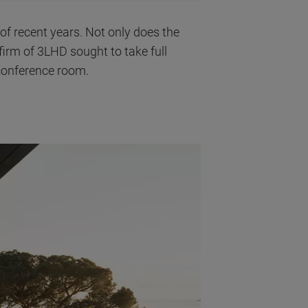
 of recent years. Not only does the
l firm of 3LHD sought to take full
 conference room.