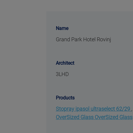
Name
Grand Park Hotel Rovinj
Architect
3LHD
Products
Stopray ipasol ultraselect 62/29
OverSized Glass OverSized Glass