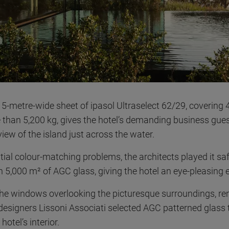
5-metre-wide sheet of ipasol Ultraselect 62/29, covering
than 5,200 kg, gives the hotel’s demanding business gue
iew of the island just across the water.
tial colour-matching problems, the architects played it saf
 5,000 m² of AGC glass, giving the hotel an eye-pleasing e
 the windows overlooking the picturesque surroundings, r
 designers Lissoni Associati selected AGC patterned glass 
hotel’s interior.