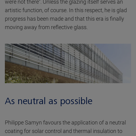
were not there”. Unless the glazing itself serves an
artistic function, of course. In this respect, he is glad
progress has been made and that this era is finally
moving away from reflective glass.
As neutral as possible
Philippe Samyn favours the application of a neutral
coating for solar control and thermal insulation to