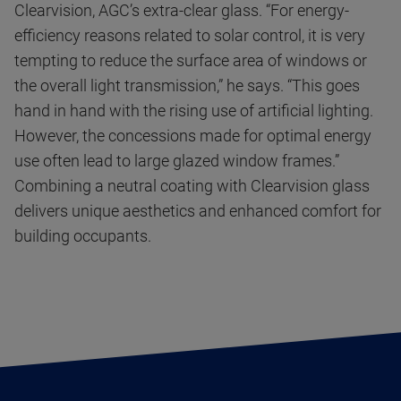
Clearvision, AGC’s extra-clear glass. “For energy-
efficiency reasons related to solar control, it is very
tempting to reduce the surface area of windows or
the overall light transmission,” he says. “This goes
hand in hand with the rising use of artificial lighting.
However, the concessions made for optimal energy
use often lead to large glazed window frames.”
Combining a neutral coating with Clearvision glass
delivers unique aesthetics and enhanced comfort for
building occupants.