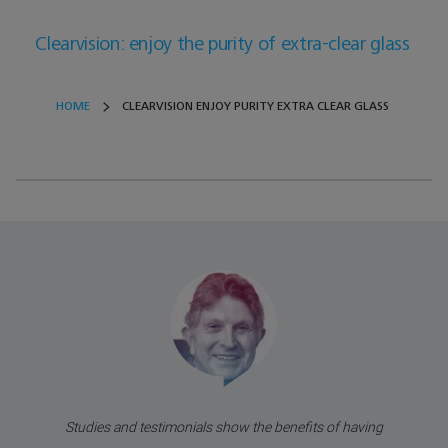
Clearvision: enjoy the purity of extra-clear glass
HOME
CLEARVISION ENJOY PURITY EXTRA CLEAR GLASS
Studies and testimonials show the benefits of having