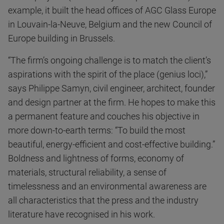
example, it built the head offices of AGC Glass Europe
in Louvain-la-Neuve, Belgium and the new Council of
Europe building in Brussels.
“The firm’s ongoing challenge is to match the client’s
aspirations with the spirit of the place (genius loci),”
says Philippe Samyn, civil engineer, architect, founder
and design partner at the firm. He hopes to make this
a permanent feature and couches his objective in
more down-to-earth terms: “To build the most
beautiful, energy-efficient and cost-effective building.”
Boldness and lightness of forms, economy of
materials, structural reliability, a sense of
timelessness and an environmental awareness are
all characteristics that the press and the industry
literature have recognised in his work.