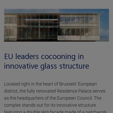
EU leaders cocooning in
innovative glass structure
Located right in the heart of Brussels’ European
district, the fully renovated Residence Palace serves
as the headquarters of the European Council. The
complex stands out for its innovative structure
featuring a double skin facade made of a patchwork