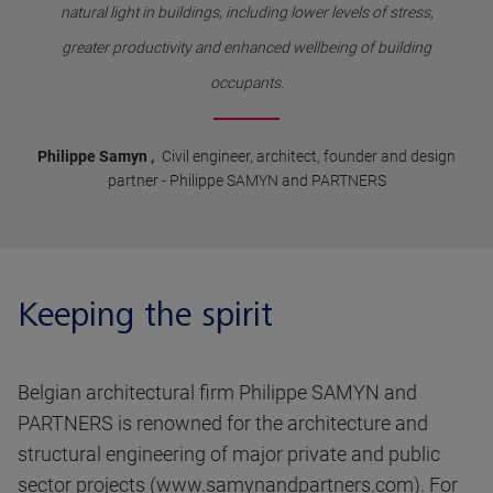
natural light in buildings, including lower levels of stress,
greater productivity and enhanced wellbeing of building
occupants.
Philippe Samyn
,
Civil engineer, architect, founder and design
partner
-
Philippe SAMYN and PARTNERS
Keeping the spirit
Belgian architectural firm Philippe SAMYN and
PARTNERS is renowned for the architecture and
structural engineering of major private and public
sector projects (
www.samynandpartners.com
). For