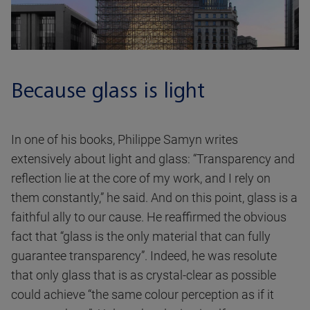
Because glass is light
In one of his books, Philippe Samyn writes
extensively about light and glass: “Transparency and
reflection lie at the core of my work, and I rely on
them constantly,” he said. And on this point, glass is a
faithful ally to our cause. He reaffirmed the obvious
fact that “glass is the only material that can fully
guarantee transparency”. Indeed, he was resolute
that only glass that is as crystal-clear as possible
could achieve “the same colour perception as if it