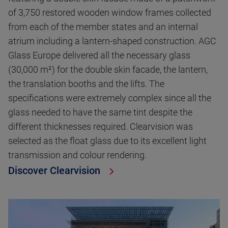
of 3,750 restored wooden window frames collected
from each of the member states and an internal
atrium including a lantern-shaped construction. AGC
Glass Europe delivered all the necessary glass
(30,000 m²) for the double skin facade, the lantern,
the translation booths and the lifts. The
specifications were extremely complex since all the
glass needed to have the same tint despite the
different thicknesses required. Clearvision was
selected as the float glass due to its excellent light
transmission and colour rendering.
Discover Clearvision