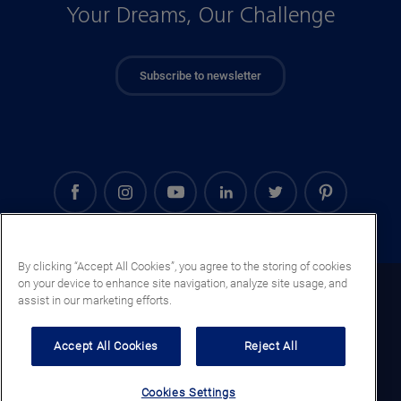
Your Dreams, Our Challenge
Subscribe to newsletter
By clicking “Accept All Cookies”, you agree to the storing of cookies
on your device to enhance site navigation, analyze site usage, and
Denmark (EN)
assist in our marketing efforts.
Legal notice
Accept All Cookies
Reject All
Privacy notice
Cookie notice
Cookies Settings