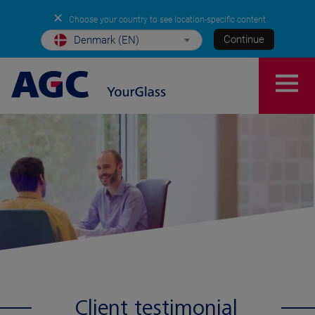
✕
Choose your country to see location-specific content
Continue
Denmark (EN)
Client testimonial