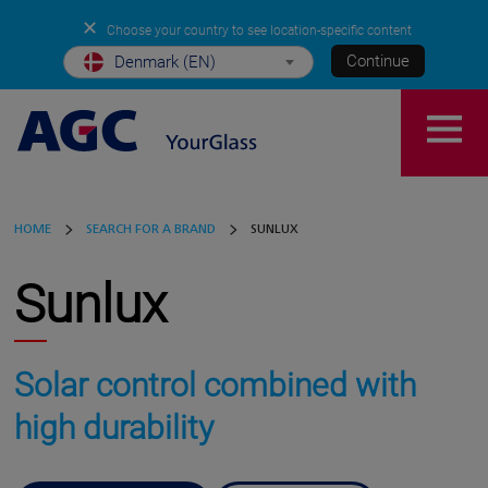
✕
Choose your country to see location-specific content
Continue
Denmark (EN)
HOME
SEARCH FOR A BRAND
SUNLUX
Sunlux
Solar control combined with
high durability