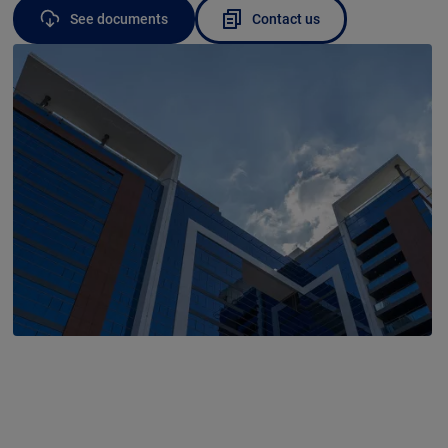
See documents
Contact us