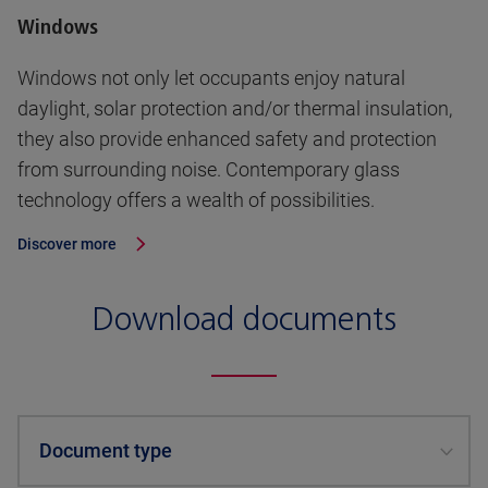
Windows
Windows not only let occupants enjoy natural
daylight, solar protection and/or thermal insulation,
they also provide enhanced safety and protection
from surrounding noise. Contemporary glass
technology offers a wealth of possibilities.
Discover more
Download documents
Document type