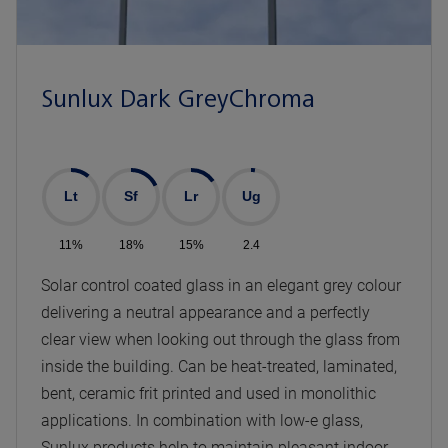
Sunlux Dark GreyChroma
Lt
Sf
Lr
Ug
11%
18%
15%
2.4
Solar control coated glass in an elegant grey colour
delivering a neutral appearance and a perfectly
clear view when looking out through the glass from
inside the building. Can be heat-treated, laminated,
bent, ceramic frit printed and used in monolithic
applications. In combination with low-e glass,
Sunlux products help to maintain pleasant indoor