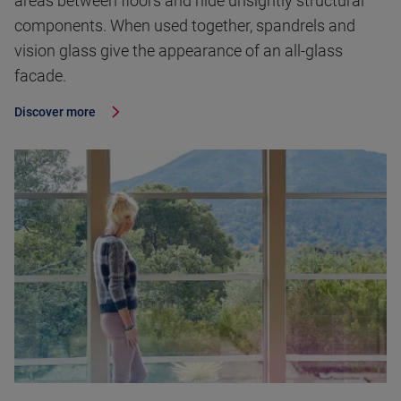
areas between floors and hide unsightly structural
components. When used together, spandrels and
vision glass give the appearance of an all-glass
facade.
Discover more