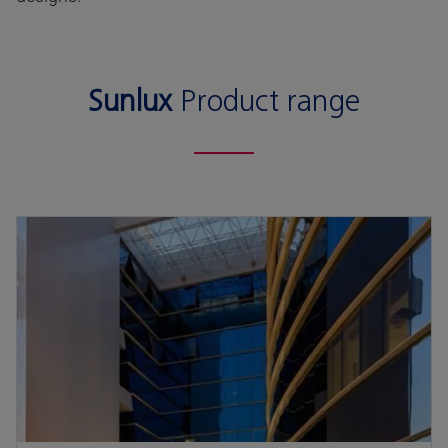
Sunlux
Product range