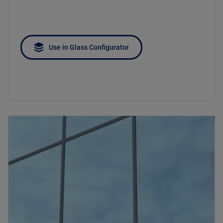
Use in Glass Configurator