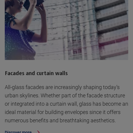
Facades and curtain walls
All-glass facades are increasingly shaping today’s
urban skylines. Whether part of the facade structure
or integrated into a curtain wall, glass has become an
ideal material for building envelopes since it offers
numerous benefits and breathtaking aesthetics.
Discover more