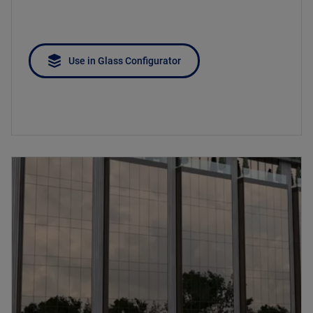
Use in Glass Configurator