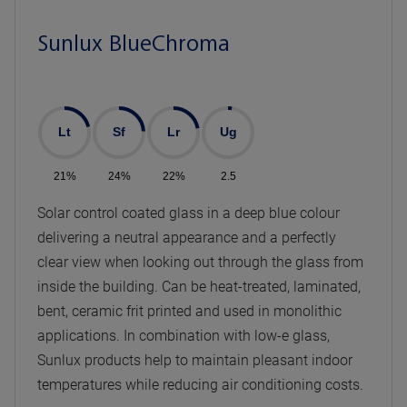
Sunlux BlueChroma
Lt
Sf
Lr
Ug
21%
24%
22%
2.5
Solar control coated glass in a deep blue colour
delivering a neutral appearance and a perfectly
clear view when looking out through the glass from
inside the building. Can be heat-treated, laminated,
bent, ceramic frit printed and used in monolithic
applications. In combination with low-e glass,
Sunlux products help to maintain pleasant indoor
temperatures while reducing air conditioning costs.