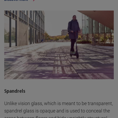
Spandrels
Unlike vision glass, which is meant to be transparent,
spandrel glass is opaque and is used to conceal the