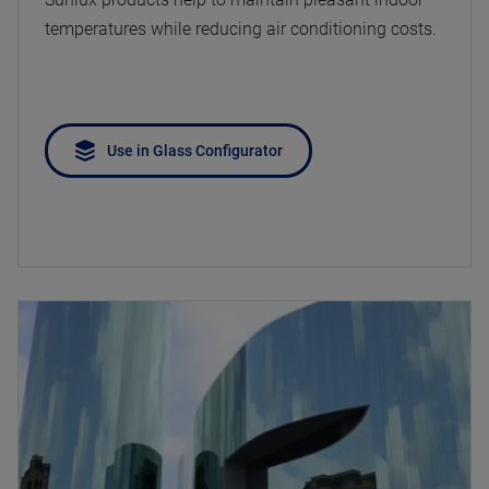
temperatures while reducing air conditioning costs.
Use in Glass Configurator