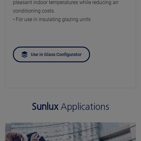
pleasant indoor temperatures while reducing air
conditioning costs.
• For use in insulating glazing units
Use in Glass Configurator
Sunlux
Applications