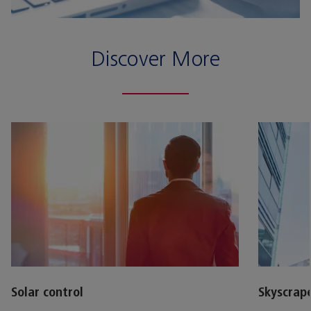
Discover More
Solar control
Skyscrap