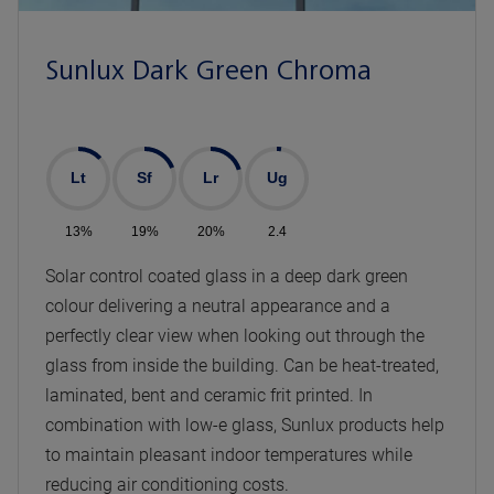
Sunlux Dark Green Chroma
Lt
Sf
Lr
Ug
13%
19%
20%
2.4
Solar control coated glass in a deep dark green
colour delivering a neutral appearance and a
perfectly clear view when looking out through the
glass from inside the building. Can be heat-treated,
laminated, bent and ceramic frit printed. In
combination with low-e glass, Sunlux products help
to maintain pleasant indoor temperatures while
reducing air conditioning costs.