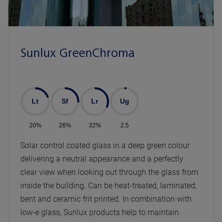
Sunlux GreenChroma
Lt
Sf
Lr
Ug
20%
26%
32%
2.5
Solar control coated glass in a deep green colour
delivering a neutral appearance and a perfectly
clear view when looking out through the glass from
inside the building. Can be heat-treated, laminated,
bent and ceramic frit printed. In combination with
low-e glass, Sunlux products help to maintain