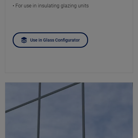
• For use in insulating glazing units
Use in Glass Configurator