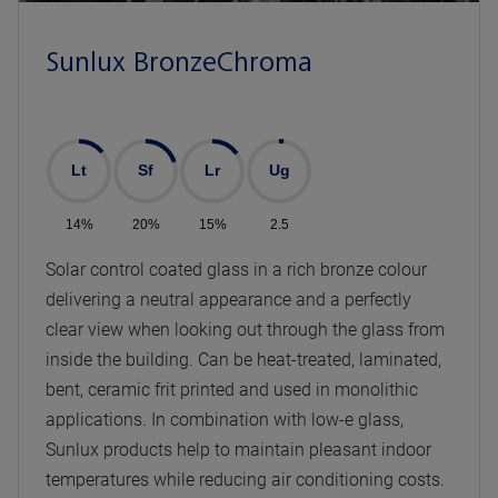
Sunlux BronzeChroma
Lt
Sf
Lr
Ug
14%
20%
15%
2.5
Solar control coated glass in a rich bronze colour
delivering a neutral appearance and a perfectly
clear view when looking out through the glass from
inside the building. Can be heat-treated, laminated,
bent, ceramic frit printed and used in monolithic
applications. In combination with low-e glass,
Sunlux products help to maintain pleasant indoor
temperatures while reducing air conditioning costs.