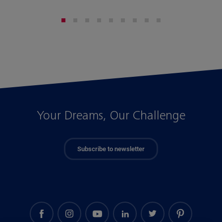
Your Dreams, Our Challenge
Subscribe to newsletter