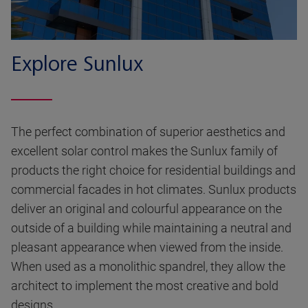
Explore Sunlux
The perfect combination of superior aesthetics and
excellent solar control makes the Sunlux family of
products the right choice for residential buildings and
commercial facades in hot climates. Sunlux products
deliver an original and colourful appearance on the
outside of a building while maintaining a neutral and
pleasant appearance when viewed from the inside.
When used as a monolithic spandrel, they allow the
architect to implement the most creative and bold
designs.