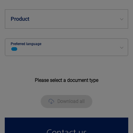
Product
Preferred language
Please select a document type
Download all
Contact us