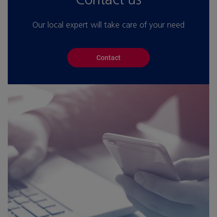
Our local expert will take care of your need
Contact