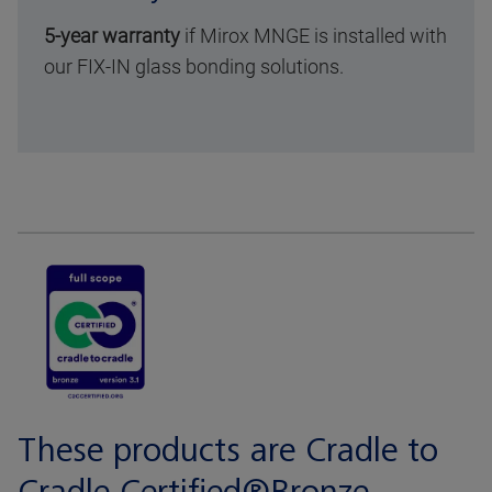
5-year warranty
if Mirox MNGE is installed with
our FIX-IN glass bonding solutions.
These products are Cradle to