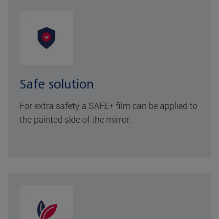
Safe solution
For extra safety a SAFE+ film can be applied to
the painted side of the mirror.