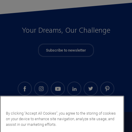
Your Dreams, Our Challenge
Subscribe to newsletter
By clicking “Accept All Cookies”, you agree to the storing of cookies
on your device to enhance site navigation, analyze site usage, and
Denmark (EN)
assist in our marketing efforts.