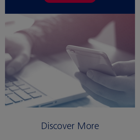
Discover More