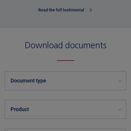
Read the full testimonial
Download documents
Document type
Product