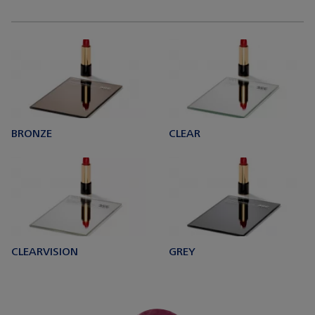
BRONZE
CLEAR
CLEARVISION
GREY