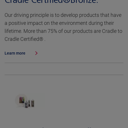
Cradle Certified®Bronze.
Our driving principle is to develop products that have
a positive impact on the environment during their
lifetime. More than 75% of our products are Cradle to
Cradle Certified® .
Learn more