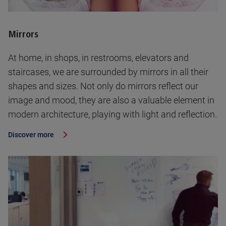
Mirrors
At home, in shops, in restrooms, elevators and
staircases, we are surrounded by mirrors in all their
shapes and sizes. Not only do mirrors reflect our
image and mood, they are also a valuable element in
modern architecture, playing with light and reflection.
Discover more