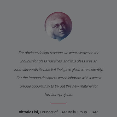
For obvious design reasons we were always on the
lookout for glass novelties, and this glass was so
innovative with its blue tint that gave glass a new identity.
For the famous designers we collaborate with it was a
unique opportunity to try out this new material for
furniture projects.
,
Vittorio Livi
Founder of FIAM Italia Group - FIAM