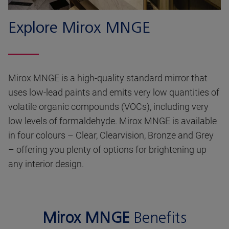
Explore Mirox MNGE
Mirox MNGE is a high-quality standard mirror that
uses low-lead paints and emits very low quantities of
volatile organic compounds (VOCs), including very
low levels of formaldehyde. Mirox MNGE is available
in four colours – Clear, Clearvision, Bronze and Grey
– offering you plenty of options for brightening up
any interior design.
Mirox MNGE
Benefits