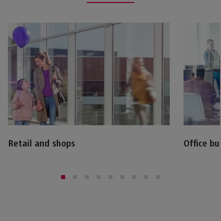
Retail and shops
Office bu