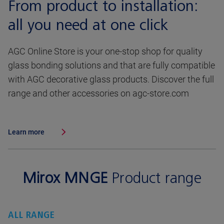
From product to installation:
all you need at one click
AGC Online Store is your one-stop shop for quality
glass bonding solutions and that are fully compatible
with AGC decorative glass products. Discover the full
range and other accessories on agc-store.com
Learn more
Mirox MNGE
Product range
ALL RANGE