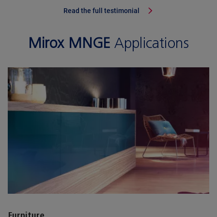
Read the full testimonial
Mirox MNGE
Applications
Furniture