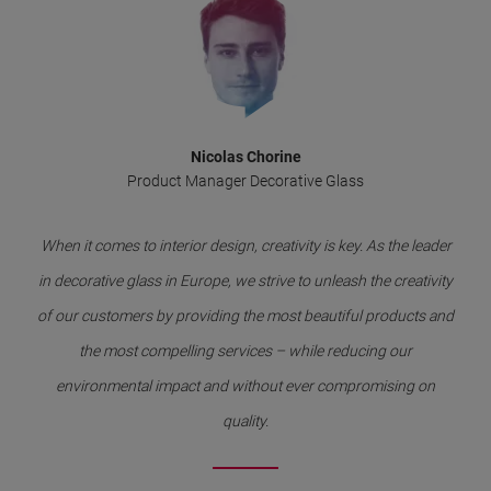
Nicolas Chorine
Product Manager Decorative Glass
When it comes to interior design, creativity is key. As the leader
in decorative glass in Europe, we strive to unleash the creativity
of our customers by providing the most beautiful products and
the most compelling services – while reducing our
environmental impact and without ever compromising on
quality.