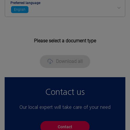
Preferred language
English
Please select a document type
Download all
Contact us
Our local expert will take care of your need
Contact