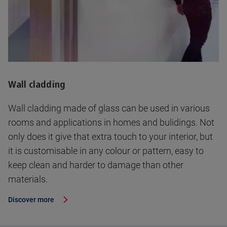
Wall cladding
Wall cladding made of glass can be used in various
rooms and applications in homes and bulidings. Not
only does it give that extra touch to your interior, but
it is customisable in any colour or pattern, easy to
keep clean and harder to damage than other
materials.
Discover more