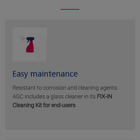
Easy maintenance
Resistant to corrosion and cleaning agents.
AGC includes a glass cleaner in its
FIX-IN
Cleaning Kit for end-users
.