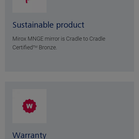
Sustainable product
Mirox MNGE mirror is Cradle to Cradle
Certified
Bronze.
TM
Warranty