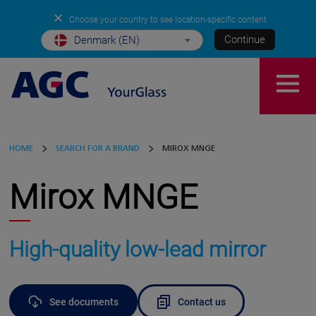
✕
Choose your country to see location-specific content
Continue
Denmark (EN)
HOME
SEARCH FOR A BRAND
MIROX MNGE
Mirox MNGE
High-quality low-lead mirror
See documents
Contact us