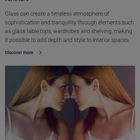
Glass can create a timeless atmosphere of
sophistication and tranquility through elements such
as glass table tops, wardrobes and shelving, making
it possible to add depth and style to interior spaces.
Discover more