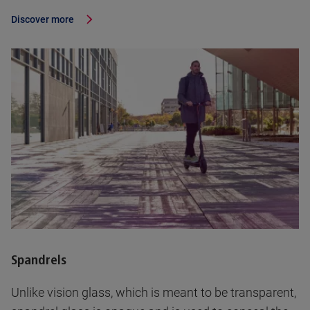
Discover more
Spandrels
Unlike vision glass, which is meant to be transparent,