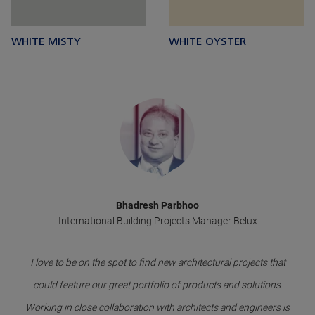
WHITE MISTY
WHITE OYSTER
Bhadresh Parbhoo
International Building Projects Manager Belux
I love to be on the spot to find new architectural projects that
could feature our great portfolio of products and solutions.
Working in close collaboration with architects and engineers is