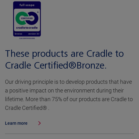
These products are Cradle to
Cradle Certified®Bronze.
Our driving principle is to develop products that have
a positive impact on the environment during their
lifetime. More than 75% of our products are Cradle to
Cradle Certified® .
Learn more