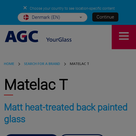
✕
Choose your country to see location-specific content
Continue
Denmark (EN)
HOME
SEARCH FOR A BRAND
MATELAC T
Matelac T
Matt heat-treated back painted
glass