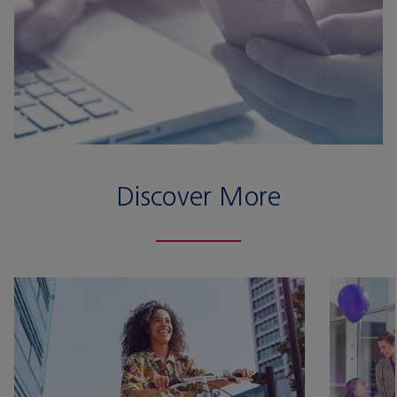
Discover More