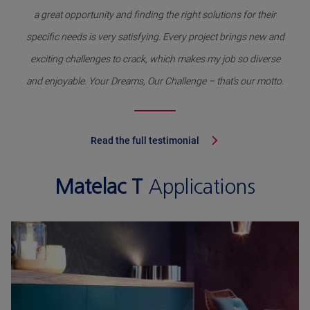
a great opportunity and finding the right solutions for their
specific needs is very satisfying. Every project brings new and
exciting challenges to crack, which makes my job so diverse
and enjoyable. Your Dreams, Our Challenge – that’s our motto.
Read the full testimonial
Matelac T
Applications