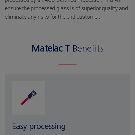
ensure the processed glass is of superior quality and
eliminate any risks for the end customer.
Matelac T
Benefits
Easy processing