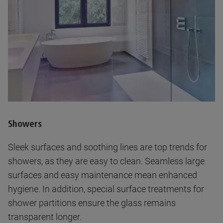
Showers
Sleek surfaces and soothing lines are top trends for
showers, as they are easy to clean. Seamless large
surfaces and easy maintenance mean enhanced
hygiene. In addition, special surface treatments for
shower partitions ensure the glass remains
transparent longer.