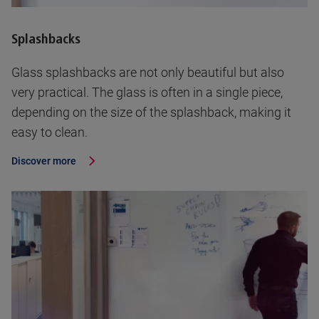
Splashbacks
Glass splashbacks are not only beautiful but also
very practical. The glass is often in a single piece,
depending on the size of the splashback, making it
easy to clean.
Discover more