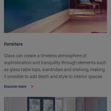
Furniture
Glass can create a timeless atmosphere of
sophistication and tranquility through elements such
as glass table tops, wardrobes and shelving, making
it possible to add depth and style to interior spaces.
Discover more