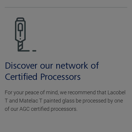
Discover our network of
Certified Processors
For your peace of mind, we recommend that Lacobel
T and Matelac T painted glass be processed by one
of our AGC certified processors.