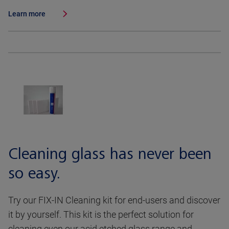
Learn more
Cleaning glass has never been
so easy.
Try our FIX-IN Cleaning kit for end-users and discover
it by yourself. This kit is the perfect solution for
cleaning even our acid etched glass range and