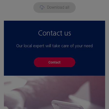
Download all
Contact us
Our local expert will take care of your need
Contact