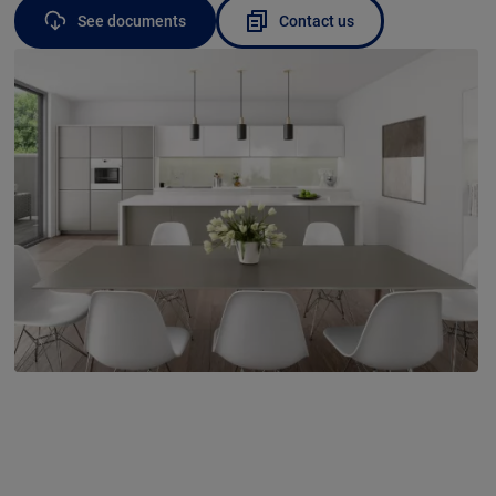
See documents
Contact us