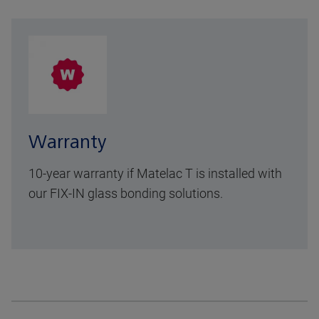
Warranty
10-year warranty
if Matelac T is installed with
our FIX-IN glass bonding solutions.