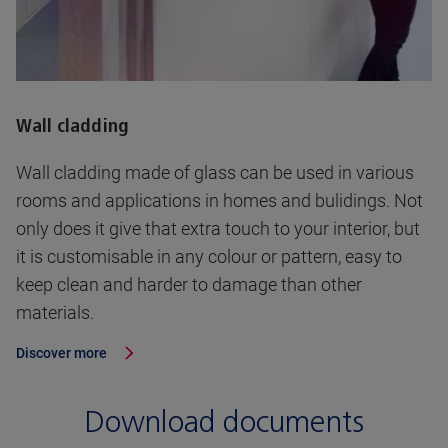
Wall cladding
Wall cladding made of glass can be used in various
rooms and applications in homes and bulidings. Not
only does it give that extra touch to your interior, but
it is customisable in any colour or pattern, easy to
keep clean and harder to damage than other
materials.
Discover more
Download documents