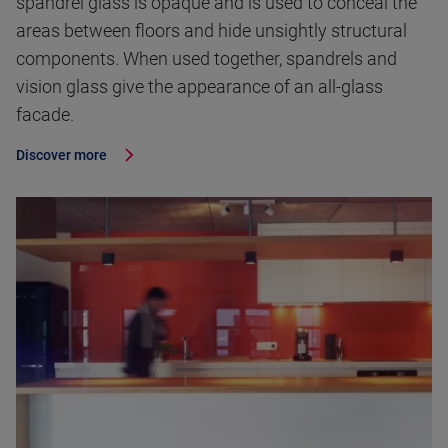
spandrel glass is opaque and is used to conceal the
areas between floors and hide unsightly structural
components. When used together, spandrels and
vision glass give the appearance of an all-glass
facade.
Discover more