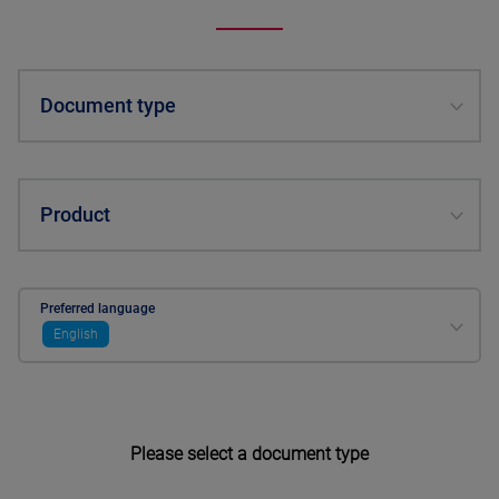
Document type
Product
Preferred language
English
Please select a document type