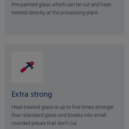
Pre-painted glass which can be cut and heat-
treated directly at the processing plant.
Extra strong
Heat-treated glass is up to five times stronger
than standard glass and breaks into small
rounded pieces that don’t cut.