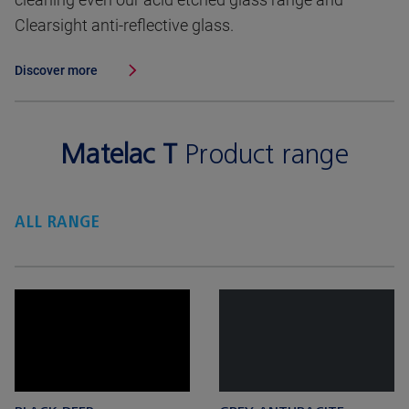
Clearsight anti-reflective glass.
Discover more
Matelac T
Product range
ALL RANGE