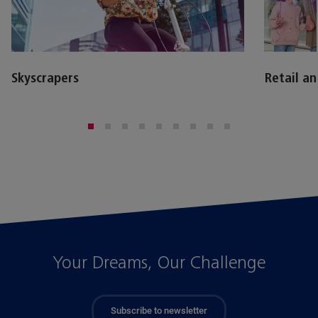
Skyscrapers
Retail a
Your Dreams, Our Challenge
Subscribe to newsletter