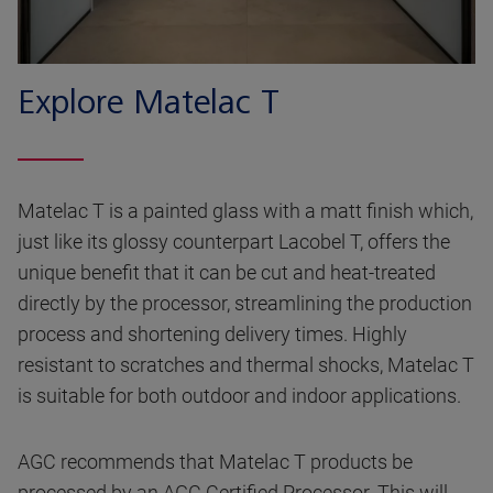
Explore Matelac T
Matelac T is a painted glass with a matt finish which,
just like its glossy counterpart Lacobel T, offers the
unique benefit that it can be cut and heat-treated
directly by the processor, streamlining the production
process and shortening delivery times. Highly
resistant to scratches and thermal shocks, Matelac T
is suitable for both outdoor and indoor applications.
AGC recommends that Matelac T products be
processed by an AGC Certified Processor. This will