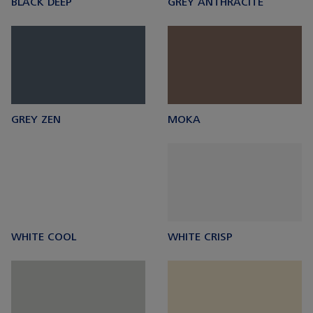
BLACK DEEP
GREY ANTHRACITE
GREY ZEN
MOKA
WHITE COOL
WHITE CRISP