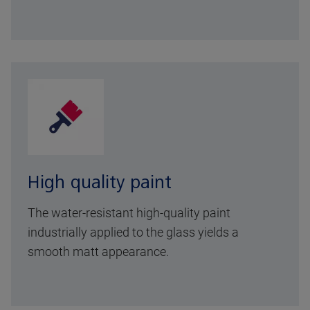
High quality paint
The water-resistant high-quality paint
industrially applied to the glass yields a
smooth matt appearance.