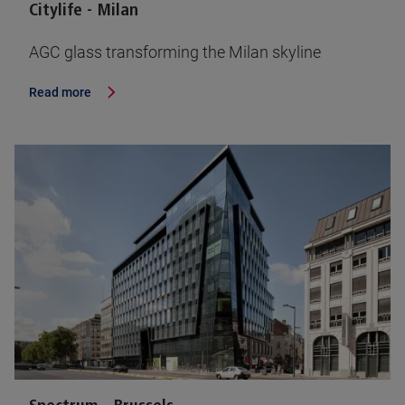
Citylife - Milan
AGC glass transforming the Milan skyline
Read more