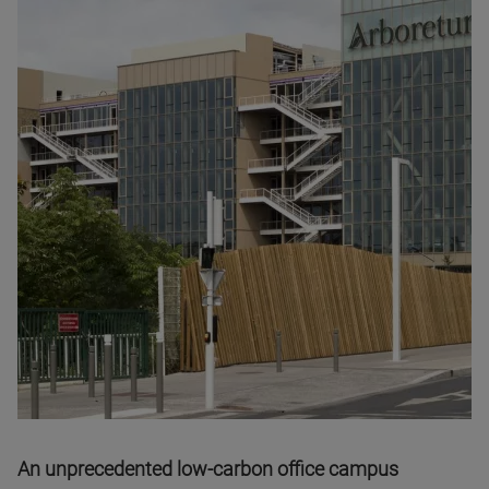
An unprecedented low-carbon office campus