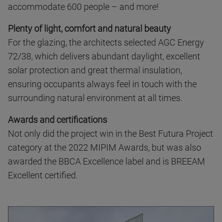
accommodate 600 people – and more!
Plenty of light, comfort and natural beauty
For the glazing, the architects selected AGC Energy
72/38, which delivers abundant daylight, excellent
solar protection and great thermal insulation,
ensuring occupants always feel in touch with the
surrounding natural environment at all times.
Awards and certifications
Not only did the project win in the Best Futura Project
category at the 2022 MIPIM Awards, but was also
awarded the BBCA Excellence label and is BREEAM
Excellent certified.