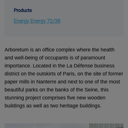
Products
Energy Energy 72/38
Arboretum is an office complex where the health
and well-being of occupants is of paramount
importance. Located in the La Défense business
district on the outskirts of Paris, on the site of former
paper mills in Nanterre and next to one of the most
beautiful parks on the banks of the Seine, this
stunning project comprises five new wooden
buildings as well as two heritage buildings.