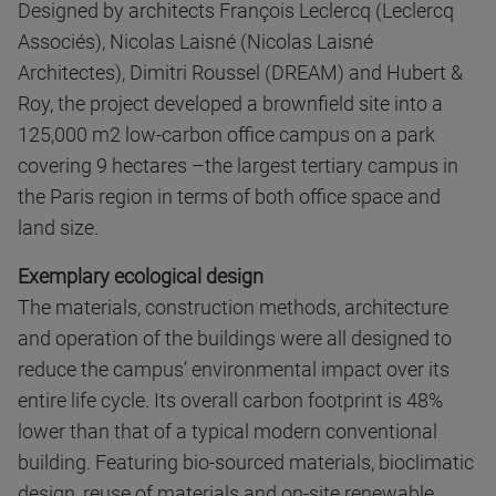
Designed by architects François Leclercq (Leclercq
Associés), Nicolas Laisné (Nicolas Laisné
Architectes), Dimitri Roussel (DREAM) and Hubert &
Roy, the project developed a brownfield site into a
125,000 m2 low-carbon office campus on a park
covering 9 hectares –the largest tertiary campus in
the Paris region in terms of both office space and
land size.
Exemplary ecological design
The materials, construction methods, architecture
and operation of the buildings were all designed to
reduce the campus’ environmental impact over its
entire life cycle. Its overall carbon footprint is 48%
lower than that of a typical modern conventional
building. Featuring bio-sourced materials, bioclimatic
design, reuse of materials and on-site renewable