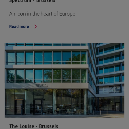
Spectrum - Brussels
An icon in the heart of Europe
Read more
The Louise - Brussels