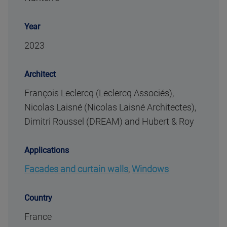
Year
2023
Architect
François Leclercq (Leclercq Associés),
Nicolas Laisné (Nicolas Laisné Architectes),
Dimitri Roussel (DREAM) and Hubert & Roy
Applications
Facades and curtain walls
,
Windows
Country
France