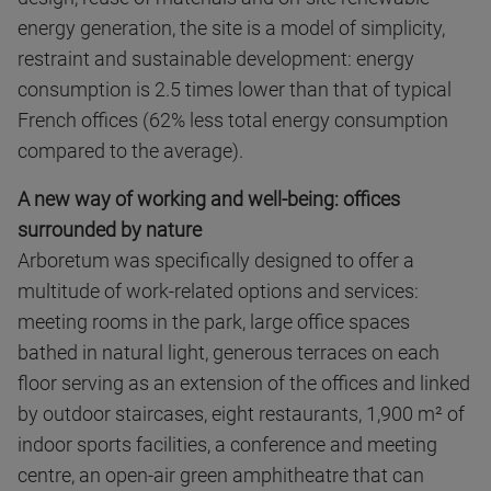
energy generation, the site is a model of simplicity,
restraint and sustainable development: energy
consumption is 2.5 times lower than that of typical
French offices (62% less total energy consumption
compared to the average).
A new way of working and well-being: offices
surrounded by nature
Arboretum was specifically designed to offer a
multitude of work-related options and services:
meeting rooms in the park, large office spaces
bathed in natural light, generous terraces on each
floor serving as an extension of the offices and linked
by outdoor staircases, eight restaurants, 1,900 m² of
indoor sports facilities, a conference and meeting
centre, an open-air green amphitheatre that can