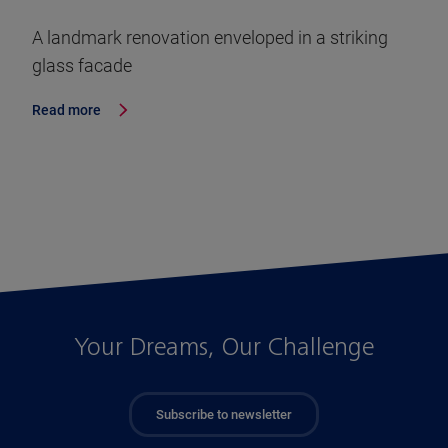
A landmark renovation enveloped in a striking
glass facade
Read more
Your Dreams, Our Challenge
Subscribe to newsletter