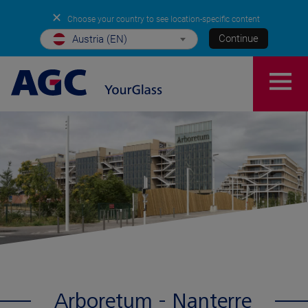
✕
Choose your country to see location-specific content
Continue
Austria (EN)
Arboretum - Nanterre