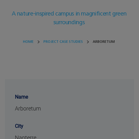
A nature-inspired campus in magnificent green
surroundings
HOME
PROJECT CASE STUDIES
ARBORETUM
Name
Arboretum
City
Nanterre