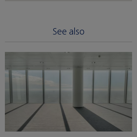
See also