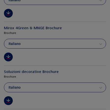
Italiano
Mirox 4Green & MNGE Brochure
Brochure
Italiano
Soluzioni decorative Brochure
Brochure
Italiano