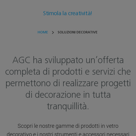
Stimola la creatività!
HOME
SOLUZIONI DECORATIVE
AGC ha sviluppato un’offerta
completa di prodotti e servizi che
permettono di realizzare progetti
di decorazione in tutta
tranquillità.
Scopri le nostre gamme di prodotti in vetro
decorativo e i nostri strumenti e accessori necessari