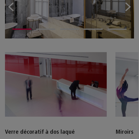
Verre décoratif à dos laqué
Miroirs