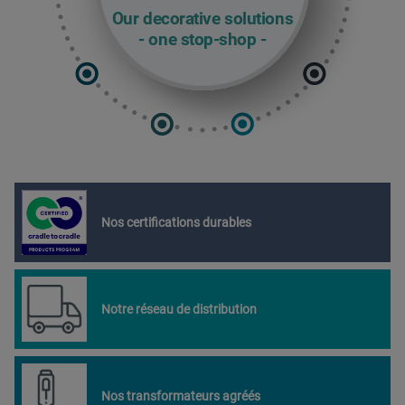
Our decorative solutions
- one stop-shop -
Nos certifications durables
Notre réseau de distribution
Nos transformateurs agréés