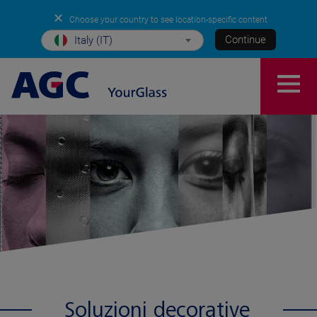
✕
Choose your country to see location-specific content
Continue
Italy (IT)
Soluzioni decorative