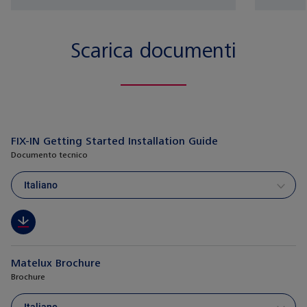
Scarica documenti
FIX-IN Getting Started Installation Guide
Documento tecnico
Italiano
Matelux Brochure
Brochure