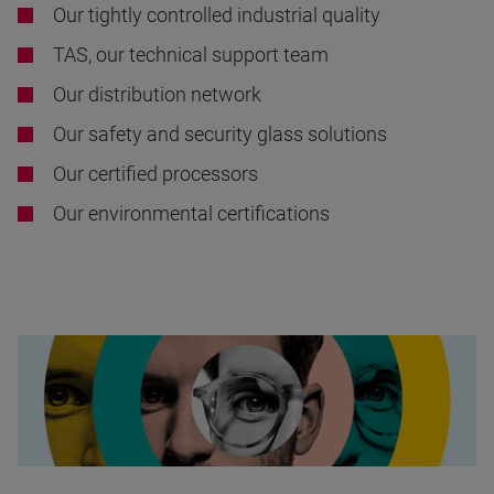
Our tightly controlled industrial quality
TAS, our technical support team
Our distribution network
Our safety and security glass solutions
Our certified processors
Our environmental certifications