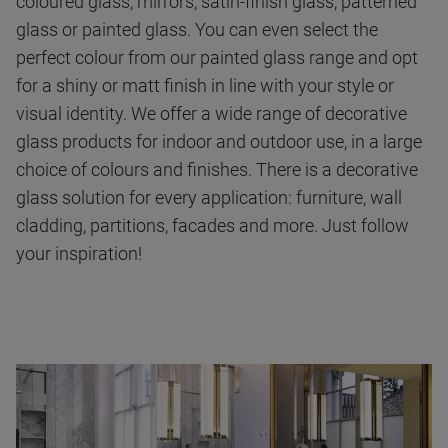
coloured glass, mirrors, satin-finish glass, patterned
glass or painted glass. You can even select the
perfect colour from our painted glass range and opt
for a shiny or matt finish in line with your style or
visual identity. We offer a wide range of decorative
glass products for indoor and outdoor use, in a large
choice of colours and finishes. There is a decorative
glass solution for every application: furniture, wall
cladding, partitions, facades and more. Just follow
your inspiration!