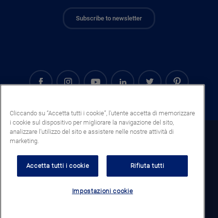
Subscribe to newsletter
Cliccando su “Accetta tutti i cookie”, l'utente accetta di memorizzare
i cookie sul dispositivo per migliorare la navigazione del sito,
analizzare l'utilizzo del sito e assistere nelle nostre attività di
Italy (IT)
marketing.
Legal notice
Accetta tutti i cookie
Rifiuta tutti
Privacy notice
Cookie notice
Impostazioni cookie
Termini e condizioni generali di vendita
© 2023 AGC Glass Europe All Rights Reserved