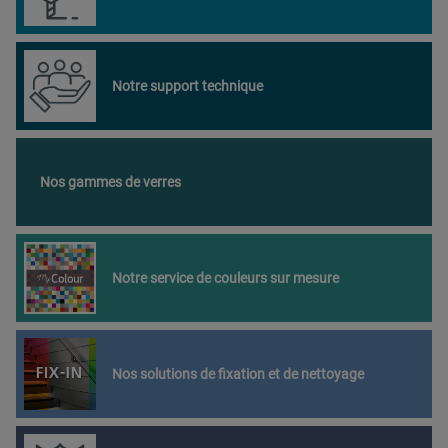
Notre support technique
Nos gammes de verres
Notre service de couleurs sur mesure
Nos solutions de fixation et de nettoyage