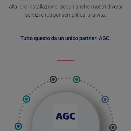
alla loro installazione. Scopri anche i nostri diversi
servizi e reti per semplificarti la vita.
Tutto questo da un unico partner: AGC.