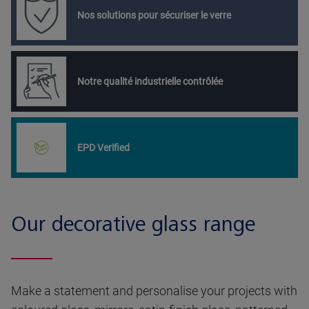
Nos solutions pour sécuriser le verre
Notre qualité industrielle contrôlée
EPD Verified
Our decorative glass range
Make a statement and personalise your projects with