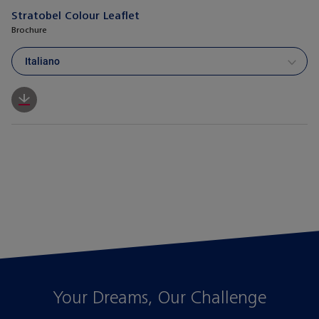
Stratobel Colour Leaflet
Brochure
Italiano
Your Dreams, Our Challenge