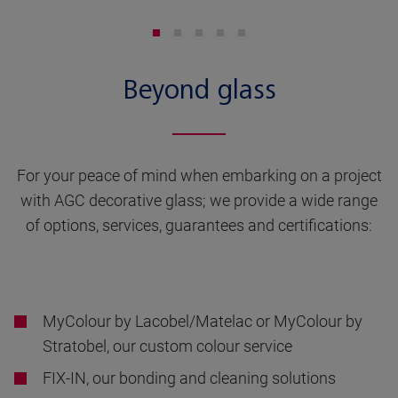
Beyond glass
For your peace of mind when embarking on a project
with AGC decorative glass; we provide a wide range
of options, services, guarantees and certifications:
MyColour by Lacobel/Matelac or MyColour by
Stratobel, our custom colour service
FIX-IN, our bonding and cleaning solutions