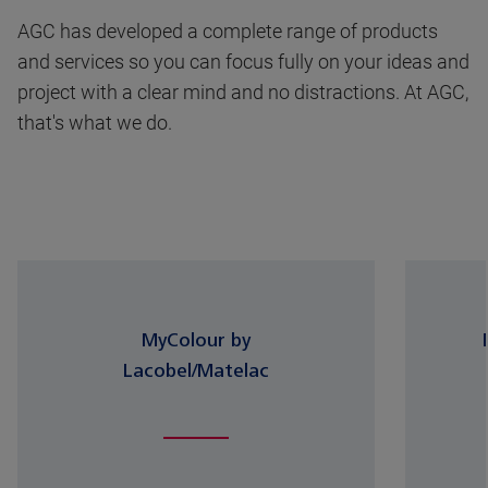
AGC has developed a complete range of products
and services so you can focus fully on your ideas and
project with a clear mind and no distractions. At AGC,
that's what we do.
MyColour by
Lacobel/Matelac