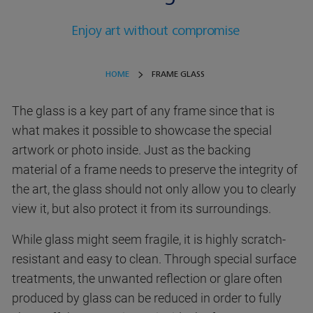
Enjoy art without compromise
HOME
FRAME GLASS
The glass is a key part of any frame since that is
what makes it possible to showcase the special
artwork or photo inside. Just as the backing
material of a frame needs to preserve the integrity of
the art, the glass should not only allow you to clearly
view it, but also protect it from its surroundings.
While glass might seem fragile, it is highly scratch-
resistant and easy to clean. Through special surface
treatments, the unwanted reflection or glare often
produced by glass can be reduced in order to fully