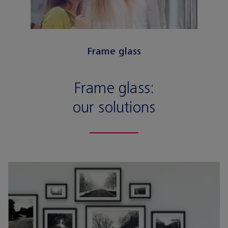
Frame glass
Frame glass:
our solutions