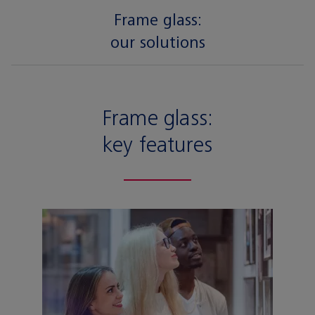
Frame glass:
our solutions
Frame glass:
key features