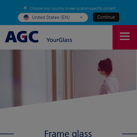
✕
Choose your country to see location-specific content
Continue
United States (EN)
Frame glass