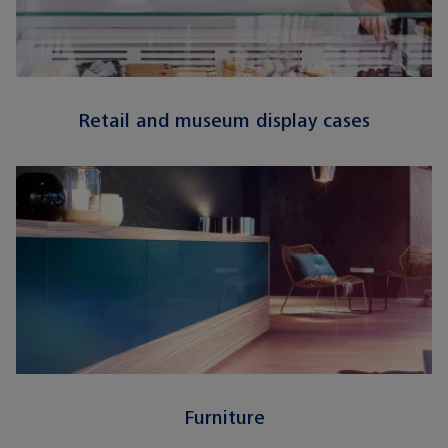
Retail and museum display cases
Furniture