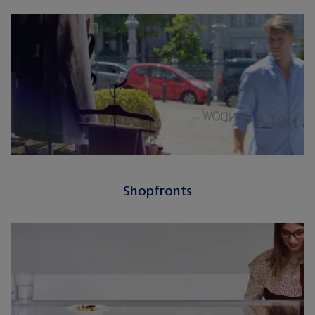
Shopfronts