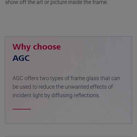
show off the art or picture inside the frame.
Why choose
AGC
AGC offers two types of frame glass that can
be used to reduce the unwanted effects of
incident light by diffusing reflections.