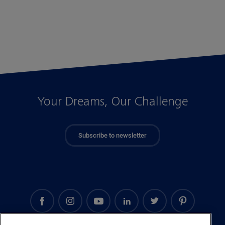
Your Dreams, Our Challenge
Subscribe to newsletter