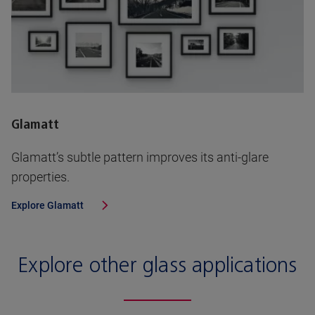
Glamatt
Glamatt’s subtle pattern improves its anti-glare
properties.
Explore
Glamatt
Explore other glass applications