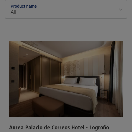
Product name
All
Aurea Palacio de Correos Hotel - Logroño