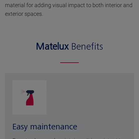
material for adding visual impact to both interior and
exterior spaces.
Matelux
Benefits
Easy maintenance