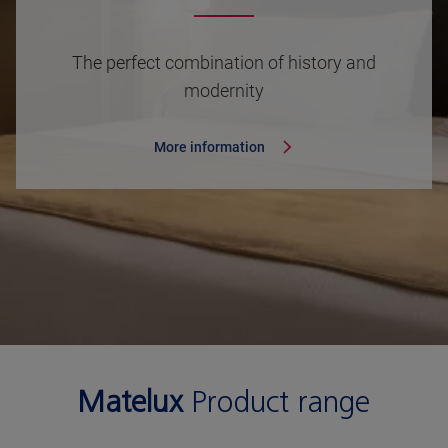
The perfect combination of history and
modernity
More information
Matelux
Product range