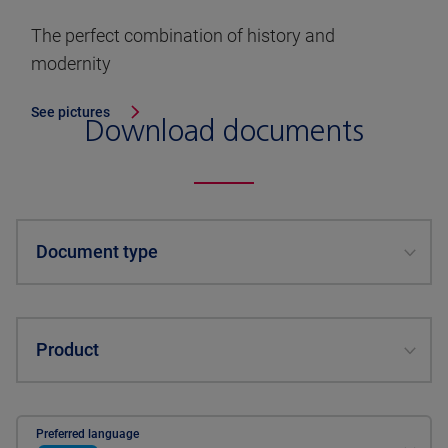
The perfect combination of history and
modernity
See pictures
Download documents
Document type
Product
Preferred language