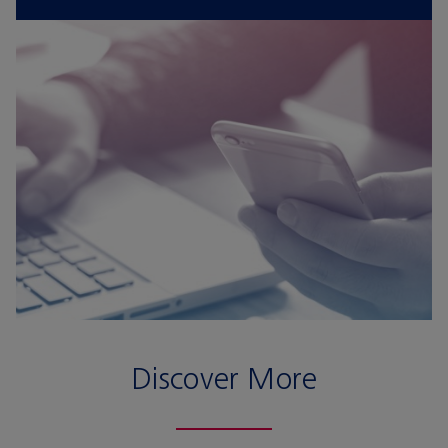
Discover More