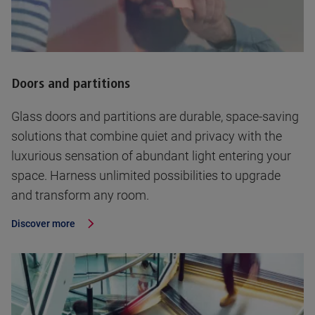
Doors and partitions
Glass doors and partitions are durable, space-saving
solutions that combine quiet and privacy with the
luxurious sensation of abundant light entering your
space. Harness unlimited possibilities to upgrade
and transform any room.
Discover more