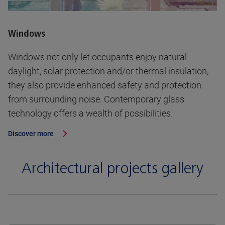
Windows
Windows not only let occupants enjoy natural
daylight, solar protection and/or thermal insulation,
they also provide enhanced safety and protection
from surrounding noise. Contemporary glass
technology offers a wealth of possibilities.
Discover more
Architectural projects gallery