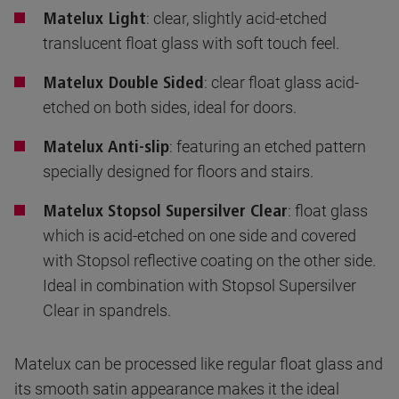
: clear, slightly acid-etched
Matelux Light
translucent float glass with soft touch feel.
: clear float glass acid-
Matelux Double Sided
etched on both sides, ideal for doors.
: featuring an etched pattern
Matelux Anti-slip
specially designed for floors and stairs.
: float glass
Matelux Stopsol Supersilver Clear
which is acid-etched on one side and covered
with Stopsol reflective coating on the other side.
Ideal in combination with Stopsol Supersilver
Clear in spandrels.
Matelux can be processed like regular float glass and
its smooth satin appearance makes it the ideal