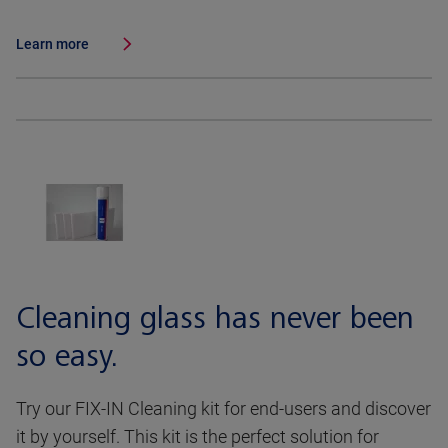
Learn more
Cleaning glass has never been
so easy.
Try our FIX-IN Cleaning kit for end-users and discover
it by yourself. This kit is the perfect solution for