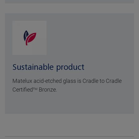
Sustainable product
Matelux acid-etched glass is Cradle to Cradle
Certified
Bronze.
TM