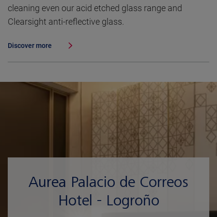
cleaning even our acid etched glass range and
Clearsight anti-reflective glass.
Discover more
Aurea Palacio de Correos
Hotel - Logroño