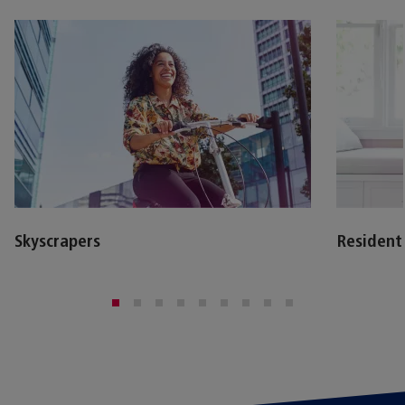
Skyscrapers
Resident