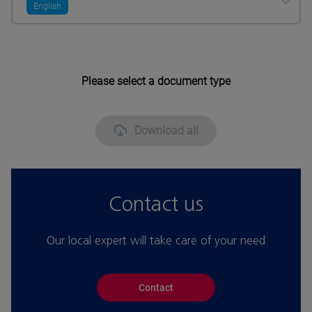
English
Please select a document type
Download all
Contact us
Our local expert will take care of your need
Contact