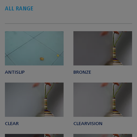
ALL RANGE
ANTISLIP
BRONZE
CLEAR
CLEARVISION