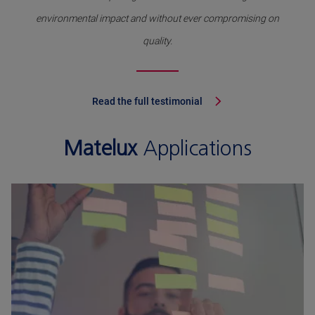
environmental impact and without ever compromising on
quality.
Read the full testimonial
Matelux
Applications