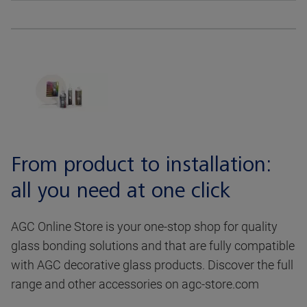
From product to installation:
all you need at one click
AGC Online Store is your one-stop shop for quality
glass bonding solutions and that are fully compatible
with AGC decorative glass products. Discover the full
range and other accessories on agc-store.com