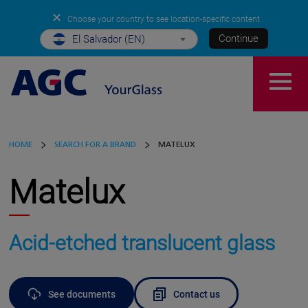
✕
Choose your country to see location-specific content
Continue
El Salvador (EN)
HOME
SEARCH FOR A BRAND
MATELUX
Matelux
Acid-etched translucent glass
See documents
Contact us