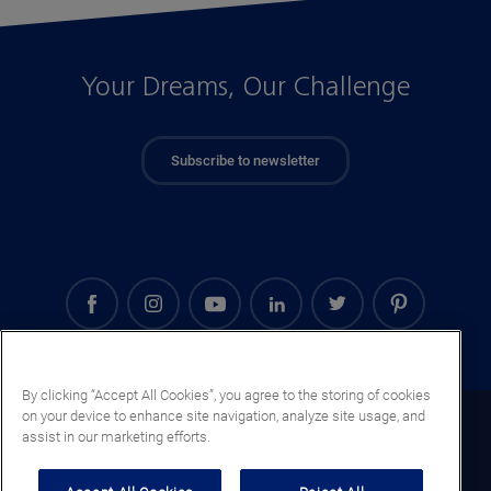
Your Dreams, Our Challenge
Subscribe to newsletter
By clicking “Accept All Cookies”, you agree to the storing of cookies
on your device to enhance site navigation, analyze site usage, and
El Salvador (EN)
assist in our marketing efforts.
Legal notice