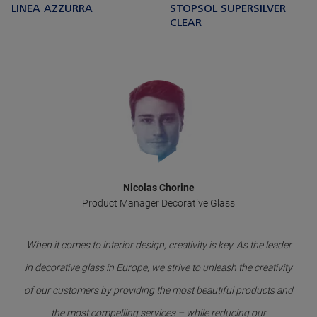
LINEA AZZURRA
STOPSOL SUPERSILVER
CLEAR
Nicolas Chorine
Product Manager Decorative Glass
When it comes to interior design, creativity is key. As the leader
in decorative glass in Europe, we strive to unleash the creativity
of our customers by providing the most beautiful products and
the most compelling services – while reducing our