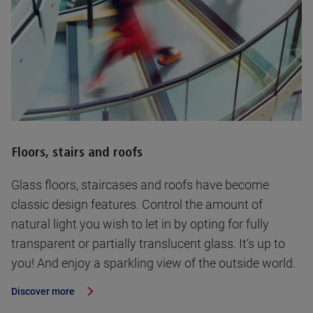
Floors, stairs and roofs
Glass floors, staircases and roofs have become
classic design features. Control the amount of
natural light you wish to let in by opting for fully
transparent or partially translucent glass. It’s up to
you! And enjoy a sparkling view of the outside world.
Discover more