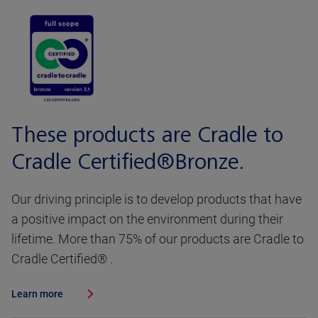
These products are Cradle to
Cradle Certified®Bronze.
Our driving principle is to develop products that have
a positive impact on the environment during their
lifetime. More than 75% of our products are Cradle to
Cradle Certified® .
Learn more