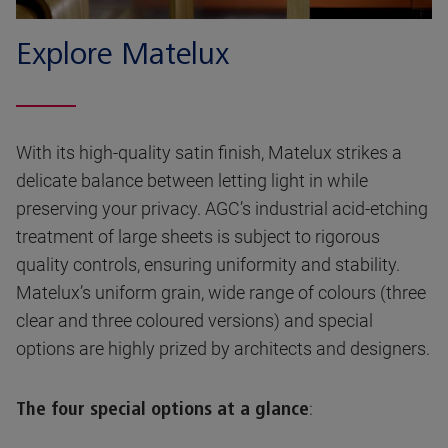
Explore Matelux
With its high-quality satin finish, Matelux strikes a
delicate balance between letting light in while
preserving your privacy. AGC’s industrial acid-etching
treatment of large sheets is subject to rigorous
quality controls, ensuring uniformity and stability.
Matelux’s uniform grain, wide range of colours (three
clear and three coloured versions) and special
options are highly prized by architects and designers.
:
The four special options at a glance