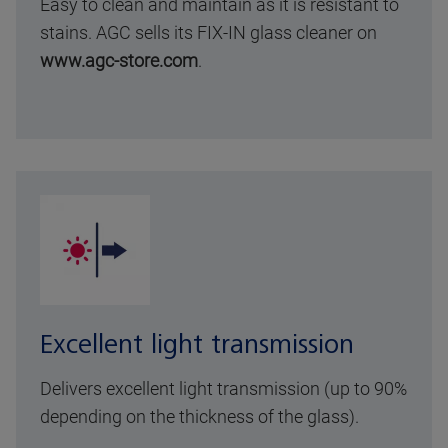
Easy to clean and maintain as it is resistant to
stains. AGC sells its FIX-IN glass cleaner on
www.agc-store.com
.
Excellent light transmission
Delivers excellent light transmission (up to 90%
depending on the thickness of the glass).