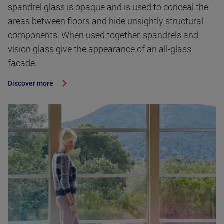
spandrel glass is opaque and is used to conceal the
areas between floors and hide unsightly structural
components. When used together, spandrels and
vision glass give the appearance of an all-glass
facade.
Discover more