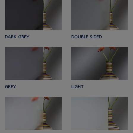
DARK GREY
DOUBLE SIDED
GREY
LIGHT