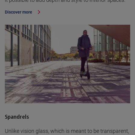
Discover more
Spandrels
Unlike vision glass, which is meant to be transparent,