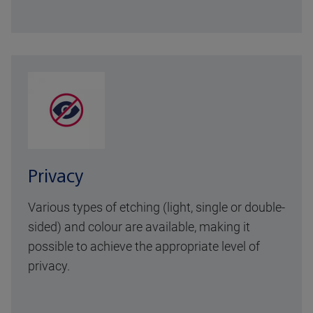
Privacy
Various types of etching (light, single or double-
sided) and colour are available, making it
possible to achieve the appropriate level of
privacy.