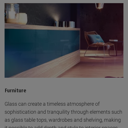
Furniture
Glass can create a timeless atmosphere of
sophistication and tranquility through elements such
as glass table tops, wardrobes and shelving, making
it possible to add depth and style to interior spaces.