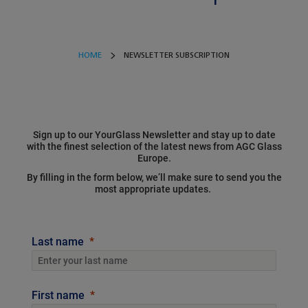
HOME
NEWSLETTER SUBSCRIPTION
Sign up to our YourGlass Newsletter and stay up to date
with the finest selection of the latest news from AGC Glass
Europe.
By filling in the form below, we’ll make sure to send you the
most appropriate updates.
Last name
First name