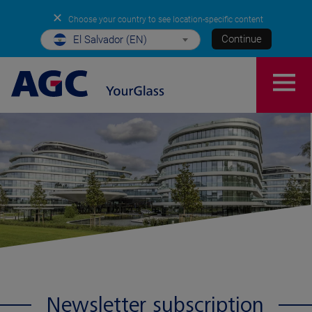
✕
Choose your country to see location-specific content
Continue
El Salvador (EN)
Newsletter subscription