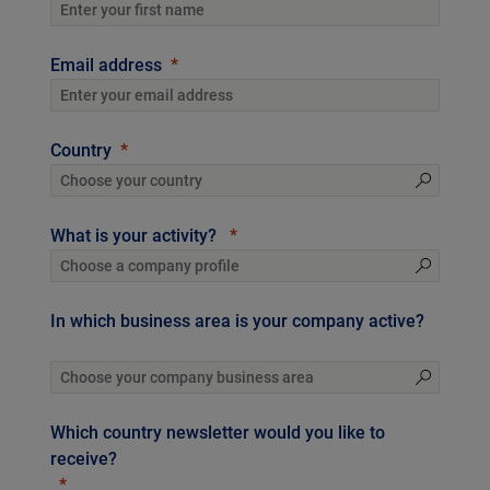
Email address
Country
What is your activity?
In which business area is your company active?
Which country newsletter would you like to
receive?