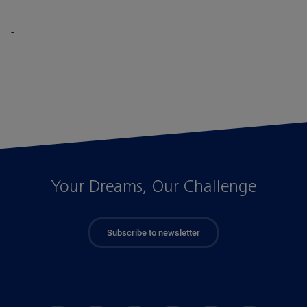
-
Your Dreams, Our Challenge
Subscribe to newsletter