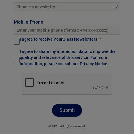
Mobile Phone
I agree to receive YourGlass Newsletters
I agree to share my interaction data to improve the
quality and relevance of this service. For more
information, please consult our
Privacy Notice
.
Submit
© 2025. All rights reserved.