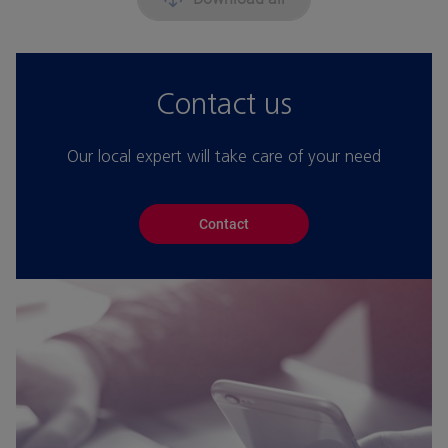
Contact us
Our local expert will take care of your need
Contact