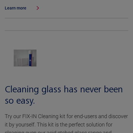
Learn more
Cleaning glass has never been
so easy.
Try our FIX-IN Cleaning kit for end-users and discover
it by yourself. This kit is the perfect solution for
cleaning even our acid etched glass range and