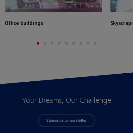
Office buildings
Skyscrap
Your Dreams, Our Challenge
Subscribe to newsletter