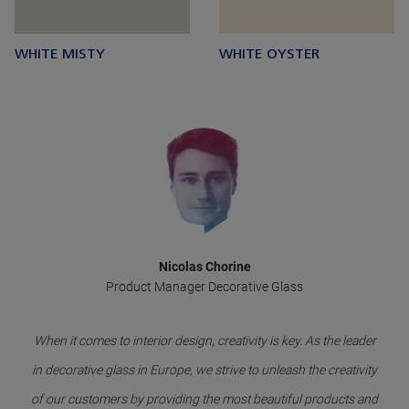
WHITE MISTY
WHITE OYSTER
Nicolas Chorine
Product Manager Decorative Glass
When it comes to interior design, creativity is key. As the leader
in decorative glass in Europe, we strive to unleash the creativity
of our customers by providing the most beautiful products and