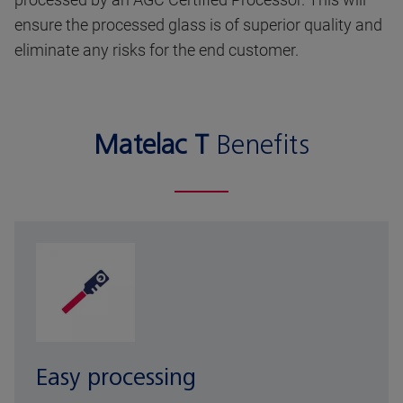
ensure the processed glass is of superior quality and
eliminate any risks for the end customer.
Matelac T
Benefits
Easy processing