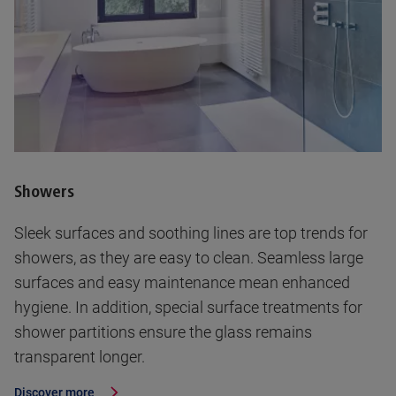
Showers
Sleek surfaces and soothing lines are top trends for
showers, as they are easy to clean. Seamless large
surfaces and easy maintenance mean enhanced
hygiene. In addition, special surface treatments for
shower partitions ensure the glass remains
transparent longer.
Discover more