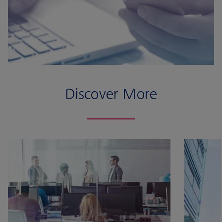
Discover More