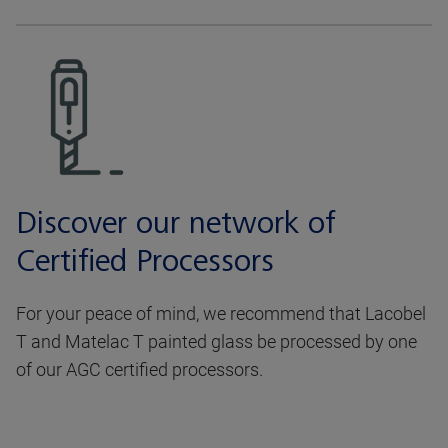
Discover our network of
Certified Processors
For your peace of mind, we recommend that Lacobel
T and Matelac T painted glass be processed by one
of our AGC certified processors.