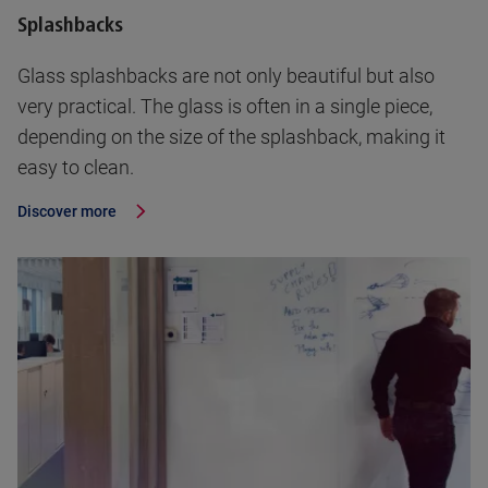
Splashbacks
Glass splashbacks are not only beautiful but also
very practical. The glass is often in a single piece,
depending on the size of the splashback, making it
easy to clean.
Discover more