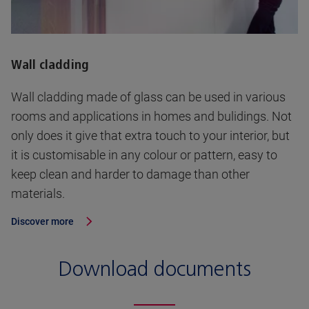
Wall cladding
Wall cladding made of glass can be used in various
rooms and applications in homes and bulidings. Not
only does it give that extra touch to your interior, but
it is customisable in any colour or pattern, easy to
keep clean and harder to damage than other
materials.
Discover more
Download documents