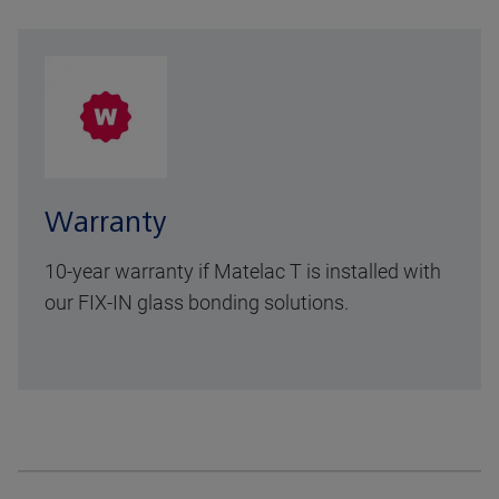
Warranty
10-year warranty
if Matelac T is installed with
our FIX-IN glass bonding solutions.