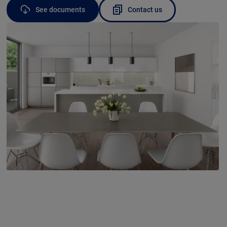
See documents
Contact us