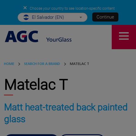
✕
Choose your country to see location-specific content
Continue
El Salvador (EN)
HOME
SEARCH FOR A BRAND
MATELAC T
Matelac T
Matt heat-treated back painted
glass