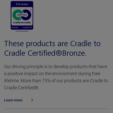
These products are Cradle to
Cradle Certified®Bronze.
Our driving principle is to develop products that have
a positive impact on the environment during their
lifetime. More than 75% of our products are Cradle to
Cradle Certified® .
Learn more