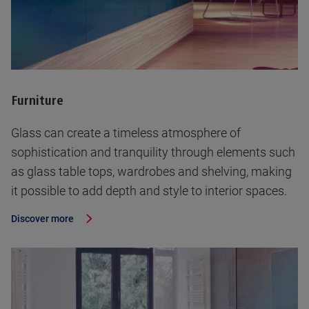
Furniture
Glass can create a timeless atmosphere of
sophistication and tranquility through elements such
as glass table tops, wardrobes and shelving, making
it possible to add depth and style to interior spaces.
Discover more