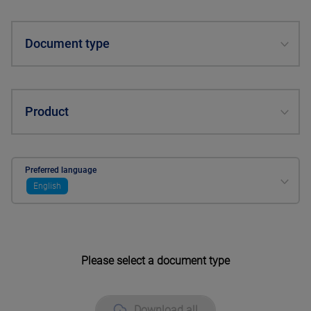
Document type
Product
Preferred language
English
Please select a document type
Download all