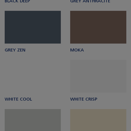
BLACK DEEP
GREY ANTHRACITE
GREY ZEN
MOKA
WHITE COOL
WHITE CRISP