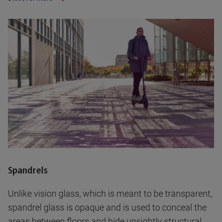
Spandrels
Unlike vision glass, which is meant to be transparent,
spandrel glass is opaque and is used to conceal the
areas between floors and hide unsightly structural