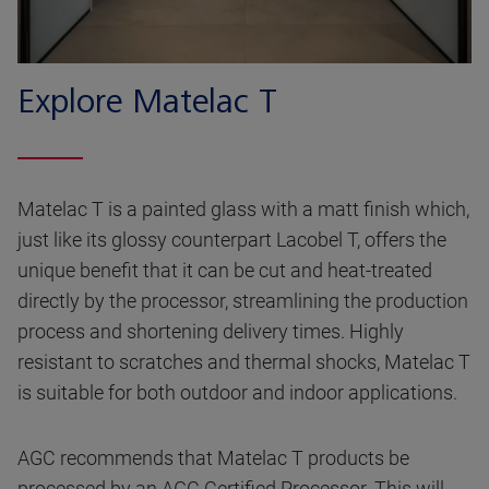
Explore Matelac T
Matelac T is a painted glass with a matt finish which,
just like its glossy counterpart Lacobel T, offers the
unique benefit that it can be cut and heat-treated
directly by the processor, streamlining the production
process and shortening delivery times. Highly
resistant to scratches and thermal shocks, Matelac T
is suitable for both outdoor and indoor applications.
AGC recommends that Matelac T products be
processed by an AGC Certified Processor. This will