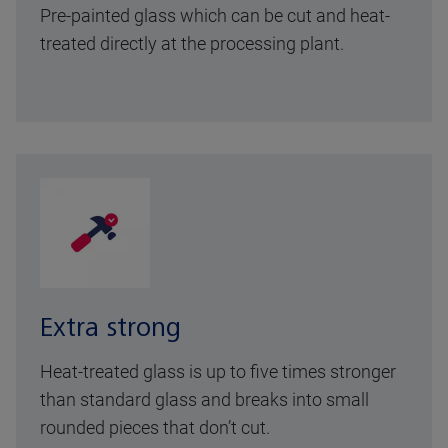
Pre-painted glass which can be cut and heat-
treated directly at the processing plant.
Extra strong
Heat-treated glass is up to five times stronger
than standard glass and breaks into small
rounded pieces that don’t cut.