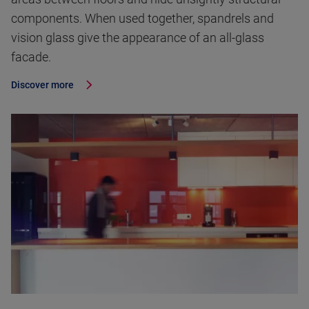
components. When used together, spandrels and
vision glass give the appearance of an all-glass
facade.
Discover more