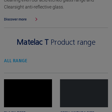
Clearsight anti-reflective glass.
Discover more
Matelac T
Product range
ALL RANGE