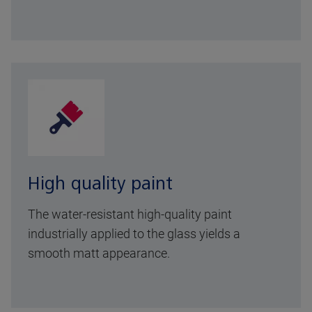
High quality paint
The water-resistant high-quality paint
industrially applied to the glass yields a
smooth matt appearance.