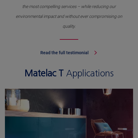
the most compelling services – while reducing our
environmental impact and without ever compromising on
quality.
Read the full testimonial
Matelac T
Applications