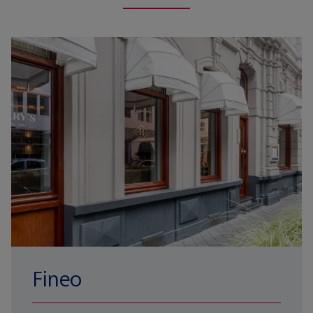
Fineo