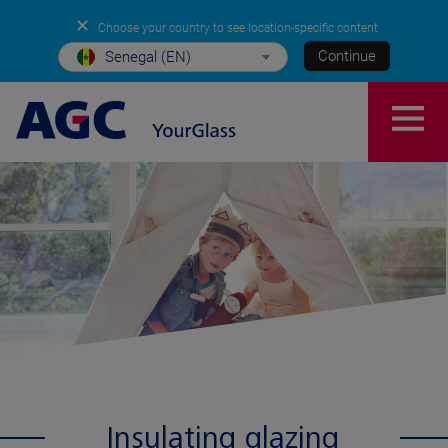
✕
Choose your country to see location-specific content
Continue
Senegal (EN)
Insulating glazing