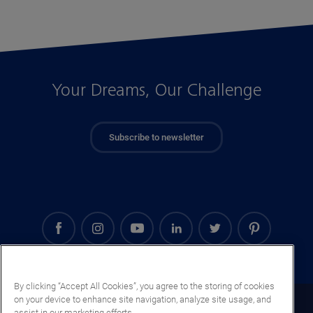
Your Dreams, Our Challenge
Subscribe to newsletter
By clicking “Accept All Cookies”, you agree to the storing of cookies
on your device to enhance site navigation, analyze site usage, and
Senegal (EN)
assist in our marketing efforts.