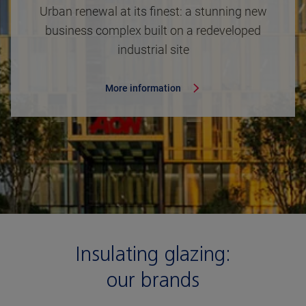
Urban renewal at its finest: a stunning new
business complex built on a redeveloped
industrial site
More information
Insulating glazing:
our brands