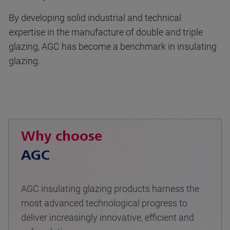
By developing solid industrial and technical
expertise in the manufacture of double and triple
glazing, AGC has become a benchmark in insulating
glazing.
Why choose
AGC
AGC insulating glazing products harness the
most advanced technological progress to
deliver increasingly innovative, efficient and