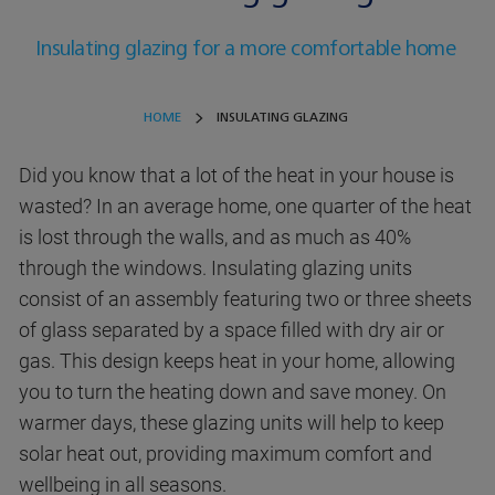
Insulating glazing for a more comfortable home
HOME
INSULATING GLAZING
Did you know that a lot of the heat in your house is
wasted? In an average home, one quarter of the heat
is lost through the walls, and as much as 40%
through the windows. Insulating glazing units
consist of an assembly featuring two or three sheets
of glass separated by a space filled with dry air or
gas. This design keeps heat in your home, allowing
you to turn the heating down and save money. On
warmer days, these glazing units will help to keep
solar heat out, providing maximum comfort and
wellbeing in all seasons.