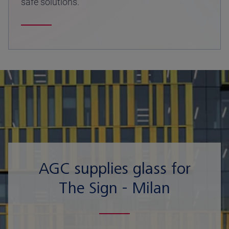
safe solutions.
AGC supplies glass for
The Sign - Milan