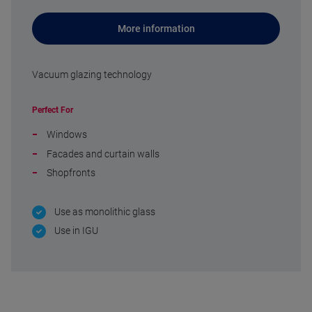
More information
Vacuum glazing technology
Perfect For
Windows
Facades and curtain walls
Shopfronts
Use as monolithic glass
Use in IGU