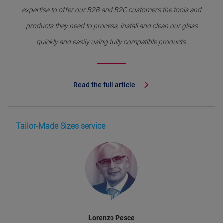
expertise to offer our B2B and B2C customers the tools and
products they need to process, install and clean our glass
quickly and easily using fully compatible products.
Read the full article
Tailor-Made Sizes service
Lorenzo Pesce