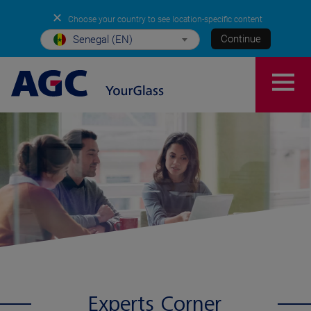
✕
Choose your country to see location-specific content
Continue
Senegal (EN)
Experts Corner