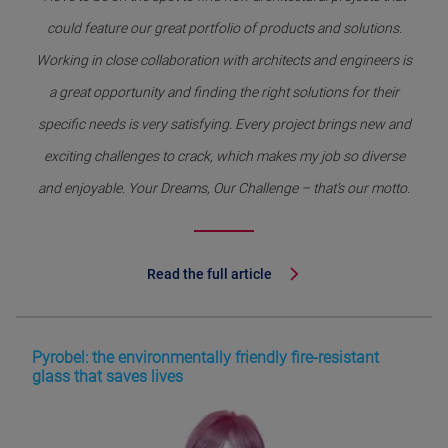
could feature our great portfolio of products and solutions.
Working in close collaboration with architects and engineers is
a great opportunity and finding the right solutions for their
specific needs is very satisfying. Every project brings new and
exciting challenges to crack, which makes my job so diverse
and enjoyable. Your Dreams, Our Challenge – that’s our motto.
Read the full article
Pyrobel: the environmentally friendly fire-resistant
glass that saves lives