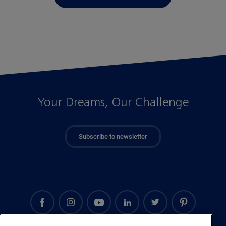
Your Dreams, Our Challenge
Subscribe to newsletter