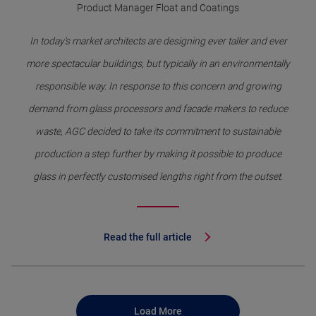
Product Manager Float and Coatings
In today's market architects are designing ever taller and ever
more spectacular buildings, but typically in an environmentally
responsible way. In response to this concern and growing
demand from glass processors and facade makers to reduce
waste, AGC decided to take its commitment to sustainable
production a step further by making it possible to produce
glass in perfectly customised lengths right from the outset.
Read the full article
Load More