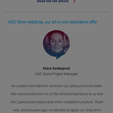
Read the full article
AGC Store webshop, our all-in-one decorative offer
Klára Soukupová
AGC Store Project Manager
As a glass manufacturer we know our glass products better
than anyone else and it is of the utmost importance to us that
AGC glass looks impeccable when installed in projects. That’s
why, several years ago, we decided to apply our long-term