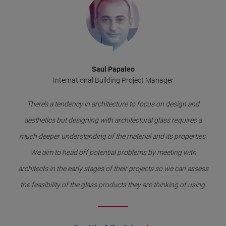
Saul Papaleo
International Building Project Manager
There’s a tendency in architecture to focus on design and
aesthetics but designing with architectural glass requires a
much deeper understanding of the material and its properties.
We aim to head off potential problems by meeting with
architects in the early stages of their projects so we can assess
the feasibility of the glass products they are thinking of using.