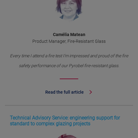
Camélia Matean
Product Manager, Fire-Resistant Glass
Every time I attend a fire test I’m impressed and proud of the fire
safety performance of our Pyrobel fire-resistant glass.
Read the full article
Technical Advisory Service: engineering support for
standard to complex glazing projects