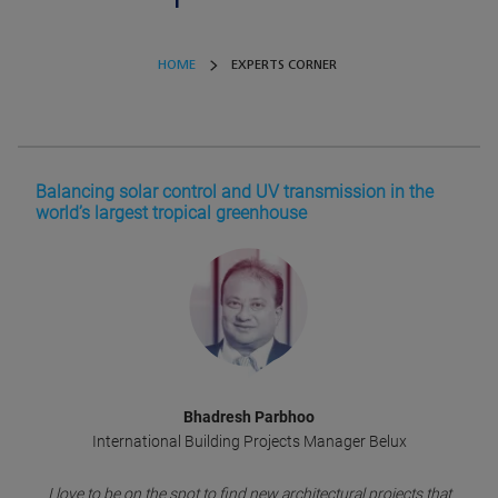
HOME
EXPERTS CORNER
Balancing solar control and UV transmission in the
world’s largest tropical greenhouse
Bhadresh Parbhoo
International Building Projects Manager Belux
I love to be on the spot to find new architectural projects that