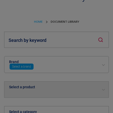
HOME
DOCUMENT LIBRARY
Search by keyword
Brand
Select a brand
Select a product
Select a category