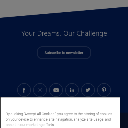
Your Dreams, Our Challenge
Subscribe to newsletter
By clicking “Accept All Cookies”, you agree to the storing of cookies
on your device to enhance site navigation, analyze site usage, and
Mongolia (EN)
assist in our marketing efforts.