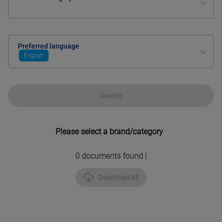
Preferred language
English
Search
Please select a brand/category
0
documents found |
Download all