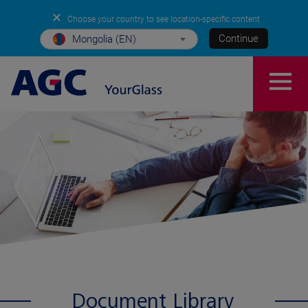
✕
Choose your country to see location-specific content
Continue
Mongolia (EN)
Document Library