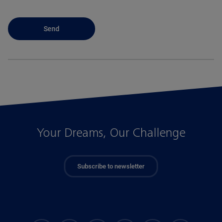
Your Dreams, Our Challenge
Subscribe to newsletter