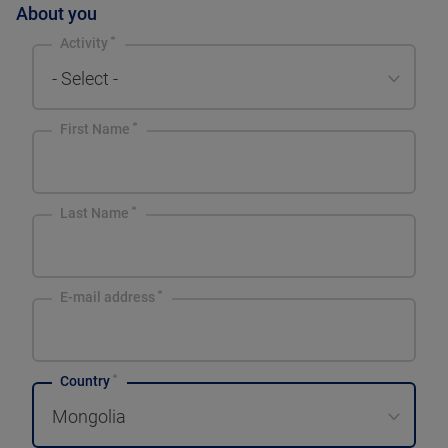
About you
Activity
- Select -
First Name
Last Name
E-mail address
Country
Mongolia