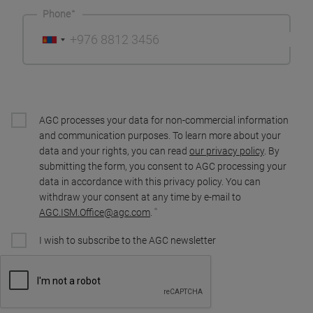
Phone
AGC processes your data for non-commercial information
and communication purposes. To learn more about your
data and your rights, you can read
our privacy policy
. By
submitting the form, you consent to AGC processing your
data in accordance with this privacy policy. You can
withdraw your consent at any time by e-mail to
AGC.ISM.Office@agc.com
.
I wish to subscribe to the AGC newsletter