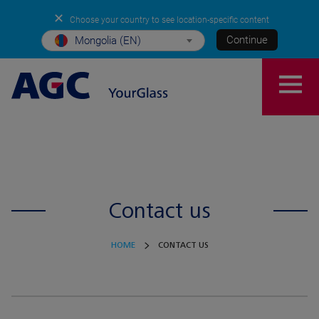
✕
Choose your country to see location-specific content
Continue
Mongolia (EN)
Contact us
HOME
CONTACT US