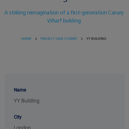
A striking reimagination of a first-generation Canary
Wharf building
HOME
PROJECT CASE STUDIES
YY BUILDING
Name
YY Building
City
London