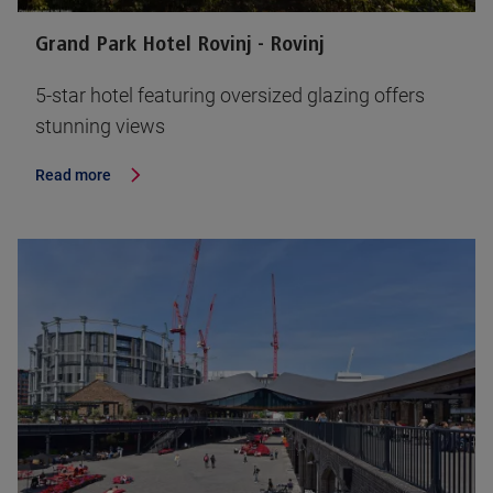
Grand Park Hotel Rovinj - Rovinj
5-star hotel featuring oversized glazing offers
stunning views
Read more