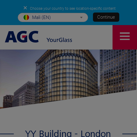
✕
Choose your country to see location-specific content
Continue
Mali (EN)
YY Building - London