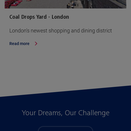
Coal Drops Yard - London
London's newest shopping and dining district
Read more
Your Dreams, Our Challenge