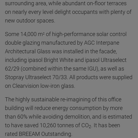
surrounding area, while abundant on-floor terraces
on nearly every level delight occupants with plenty of
new outdoor spaces.
Some 14,000 m
of high-performance solar control
2
double glazing manufactured by AGC Interpane
Architectural Glass was installed in the facade,
including ipasol Bright White and ipasol Ultraselect
62/29 (combined within the same IGU), as well as
Stopray Ultraselect 70/33. All products were supplied
on Clearvision low-iron glass.
The highly sustainable re-imagining of this office
building will reduce energy consumption by more
than 60% while avoiding demolition, and is estimated
to have saved 10,260 tonnes of CO
. It has been
2
rated BREEAM Outstanding.