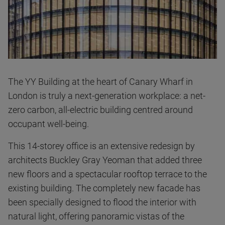
The YY Building at the heart of Canary Wharf in
London is truly a next-generation workplace: a net-
zero carbon, all-electric building centred around
occupant well-being.
This 14-storey office is an extensive redesign by
architects Buckley Gray Yeoman that added three
new floors and a spectacular rooftop terrace to the
existing building. The completely new facade has
been specially designed to flood the interior with
natural light, offering panoramic vistas of the