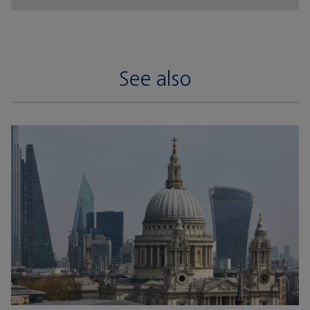
See also