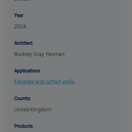
Year
2024
Architect
Buckley Gray Yeoman
Applications
Facades and curtain walls
Country
United Kingdom
Products