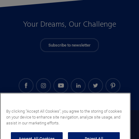
Your Dreams, Our Challenge
Subscribe to newsletter
By clicking “Accept All Cookies”, you agree to the storing of cookies
on your device to enhance site navigation, analyze site usage, and
Mali (EN)
assist in our marketing efforts.
Legal notice
Accept All Cookies
Reject All