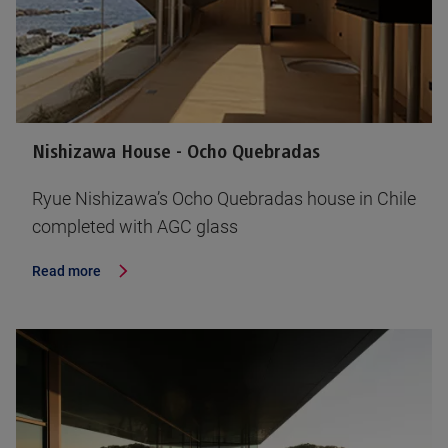
Nishizawa House - Ocho Quebradas
Ryue Nishizawa’s Ocho Quebradas house in Chile
completed with AGC glass
Read more