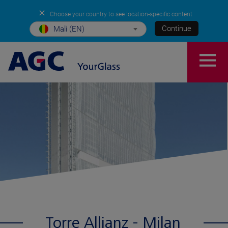
✕
Choose your country to see location-specific content
Continue
Mali (EN)
Torre Allianz - Milan