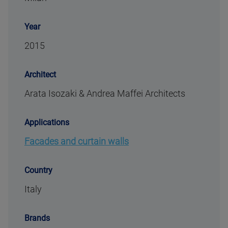
Year
2015
Architect
Arata Isozaki & Andrea Maffei Architects
Applications
Facades and curtain walls
Country
Italy
Brands