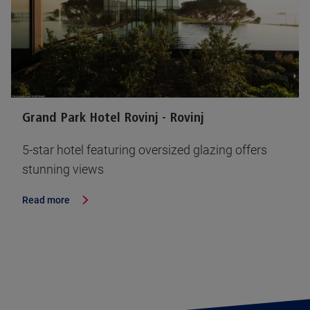
Grand Park Hotel Rovinj - Rovinj
5-star hotel featuring oversized glazing offers
stunning views
Read more