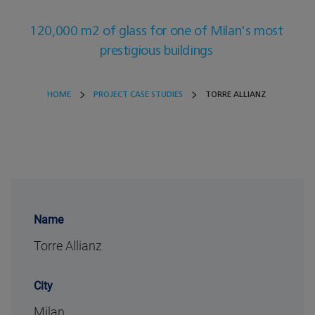
120,000 m2 of glass for one of Milan's most
prestigious buildings
HOME
PROJECT CASE STUDIES
TORRE ALLIANZ
Name
Torre Allianz
City
Milan