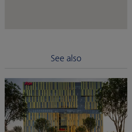
See also