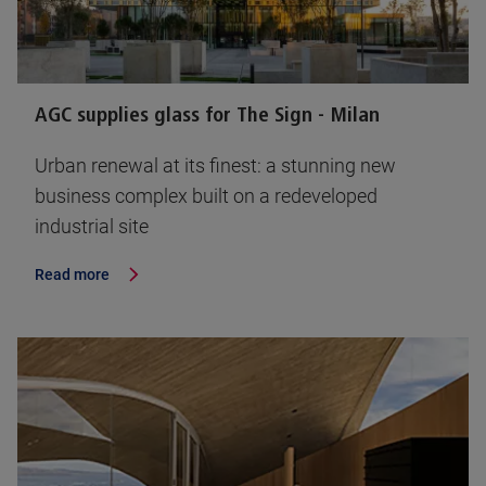
AGC supplies glass for The Sign - Milan
Urban renewal at its finest: a stunning new
business complex built on a redeveloped
industrial site
Read more