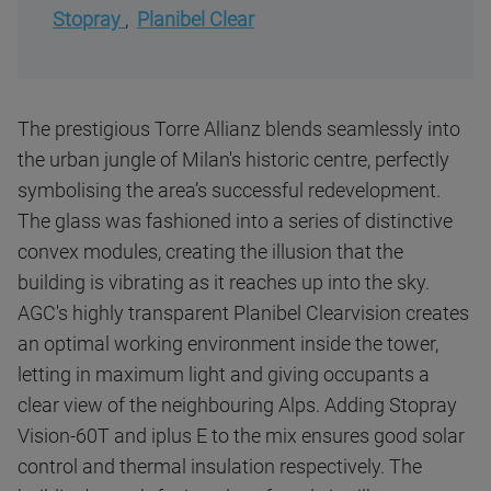
Stopray
,
Planibel Clear
The prestigious Torre Allianz blends seamlessly into
the urban jungle of Milan's historic centre, perfectly
symbolising the area’s successful redevelopment.
The glass was fashioned into a series of distinctive
convex modules, creating the illusion that the
building is vibrating as it reaches up into the sky.
AGC's highly transparent Planibel Clearvision creates
an optimal working environment inside the tower,
letting in maximum light and giving occupants a
clear view of the neighbouring Alps. Adding Stopray
Vision-60T and iplus E to the mix ensures good solar
control and thermal insulation respectively. The