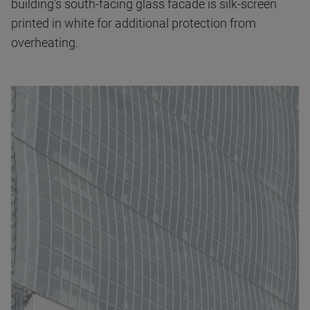
building's south-facing glass facade is silk-screen
printed in white for additional protection from
overheating.