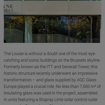
The Louise is without a doubt one of the most eye-
catching and iconic buildings on the Brussels skyline.
Formerly known as the ITT and Generali Tower, this
historic structure recently underwent an impressive
transformation – and glass supplied by AGC Glass
Europe played a crucial role. No less than 7,000 m² of
insulating glass was used in the project, assembled
in units featuring a Stopray Lime solar control outer