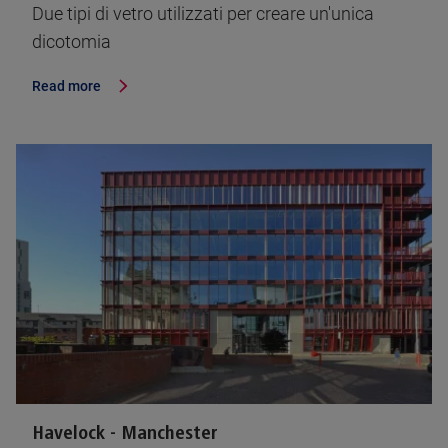
Due tipi di vetro utilizzati per creare un'unica
dicotomia
Read more
Havelock - Manchester