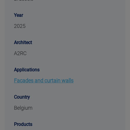
Year
2025
Architect
A2RC
Applications
Facades and curtain walls
Country
Belgium
Products