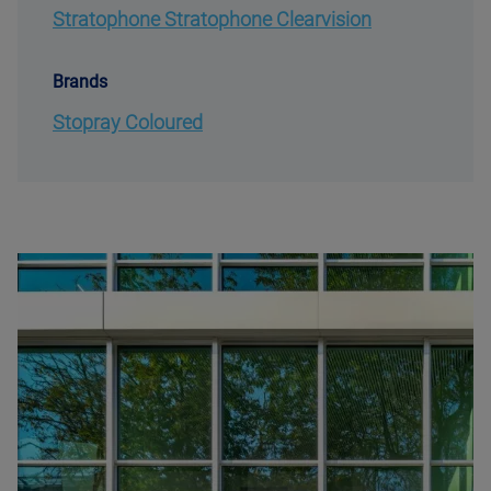
Stratophone Stratophone Clearvision
Brands
Stopray Coloured