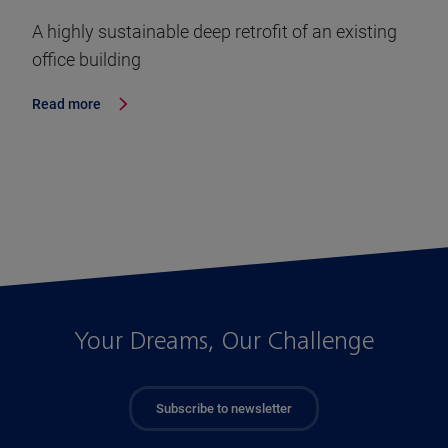
A highly sustainable deep retrofit of an existing
office building
Read more
Your Dreams, Our Challenge
Subscribe to newsletter