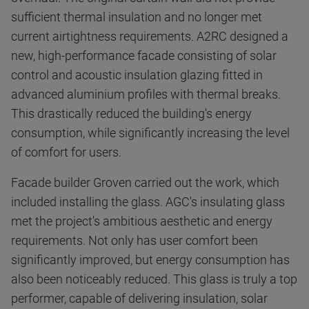
sufficient thermal insulation and no longer met
current airtightness requirements. A2RC designed a
new, high-performance facade consisting of solar
control and acoustic insulation glazing fitted in
advanced aluminium profiles with thermal breaks.
This drastically reduced the building's energy
consumption, while significantly increasing the level
of comfort for users.
Facade builder Groven carried out the work, which
included installing the glass. AGC's insulating glass
met the project's ambitious aesthetic and energy
requirements. Not only has user comfort been
significantly improved, but energy consumption has
also been noticeably reduced. This glass is truly a top
performer, capable of delivering insulation, solar