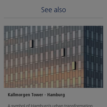
See also
Kallmorgen Tower - Hamburg
A symbol of Hamburg's urban transformation,