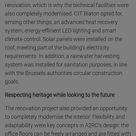
renovation, which is why the technical facilities were
also completely modernised. CIT Blaton opted for,
among other things, an advanced heat recovery
system, energy-efficient LED lighting and smart
climate control. Solar panels were installed on the
roof, meeting part of the building's electricity
requirements. In addition, a rainwater harvesting
system was installed for sanitation purposes, in line
with the Brussels authorities circular construction
goals.
Respecting heritage while looking to the future
The renovation project also provided an opportunity
to completely modernise the interior. Flexibility and
adaptability were key concepts in A2RC's design: the
office floors can be freely arranged and are fitted with