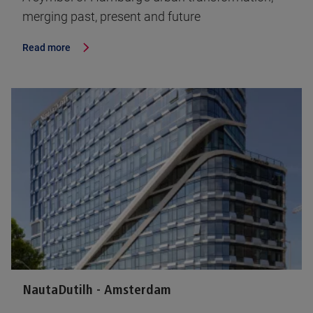
merging past, present and future
Read more
NautaDutilh - Amsterdam