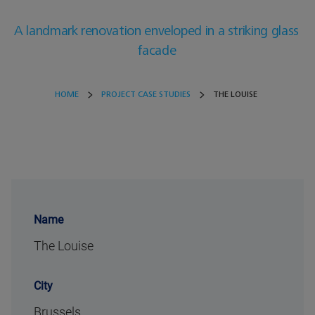
A landmark renovation enveloped in a striking glass
facade
HOME
PROJECT CASE STUDIES
THE LOUISE
Name
The Louise
City
Brussels