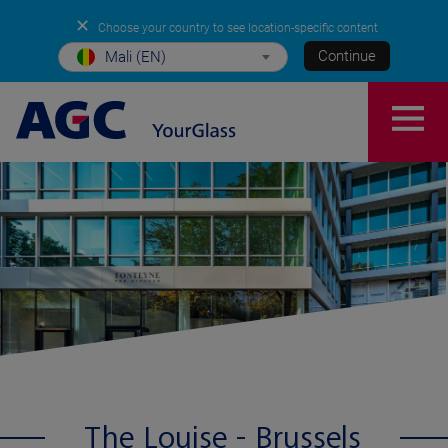
✕
Choose your country to see location-specific content
Continue
Mali (EN)
The Louise - Brussels