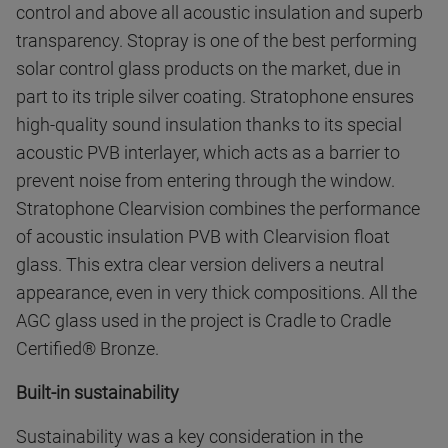
control and above all acoustic insulation and superb
transparency. Stopray is one of the best performing
solar control glass products on the market, due in
part to its triple silver coating. Stratophone ensures
high-quality sound insulation thanks to its special
acoustic PVB interlayer, which acts as a barrier to
prevent noise from entering through the window.
Stratophone Clearvision combines the performance
of acoustic insulation PVB with Clearvision float
glass. This extra clear version delivers a neutral
appearance, even in very thick compositions. All the
AGC glass used in the project is Cradle to Cradle
Certified® Bronze.
Built-in sustainability
Sustainability was a key consideration in the