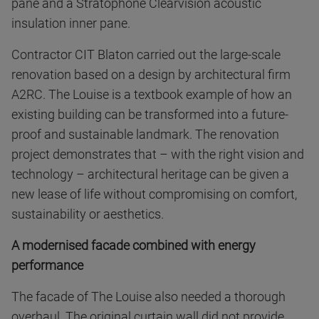
pane and a Stratophone Clearvision acoustic
insulation inner pane.
Contractor CIT Blaton carried out the large-scale
renovation based on a design by architectural firm
A2RC. The Louise is a textbook example of how an
existing building can be transformed into a future-
proof and sustainable landmark. The renovation
project demonstrates that – with the right vision and
technology – architectural heritage can be given a
new lease of life without compromising on comfort,
sustainability or aesthetics.
A modernised facade combined with energy
performance
The facade of The Louise also needed a thorough
overhaul. The original curtain wall did not provide