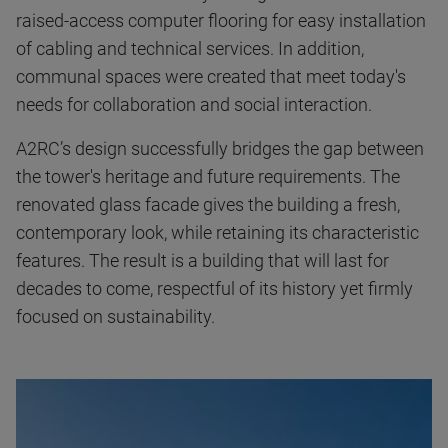
raised-access computer flooring for easy installation
of cabling and technical services. In addition,
communal spaces were created that meet today's
needs for collaboration and social interaction.
A2RC’s design successfully bridges the gap between
the tower's heritage and future requirements. The
renovated glass facade gives the building a fresh,
contemporary look, while retaining its characteristic
features. The result is a building that will last for
decades to come, respectful of its history yet firmly
focused on sustainability.