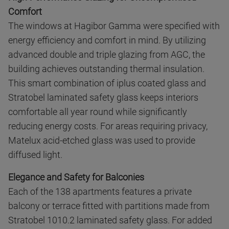
Comfort
The windows at Hagibor Gamma were specified with
energy efficiency and comfort in mind. By utilizing
advanced double and triple glazing from AGC, the
building achieves outstanding thermal insulation.
This smart combination of iplus coated glass and
Stratobel laminated safety glass keeps interiors
comfortable all year round while significantly
reducing energy costs. For areas requiring privacy,
Matelux acid-etched glass was used to provide
diffused light.
Elegance and Safety for Balconies
Each of the 138 apartments features a private
balcony or terrace fitted with partitions made from
Stratobel 1010.2 laminated safety glass. For added