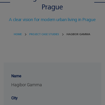
Prague
A clear vision for modern urban living in Prague
HOME
PROJECT CASE STUDIES
HAGIBOR GAMMA
Name
Hagibor Gamma
City