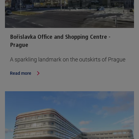
Bořislavka Office and Shopping Centre -
Prague
A sparkling landmark on the outskirts of Prague
Read more