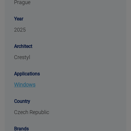
Prague
Year
2025
Architect
Crestyl
Applications
Windows
Country
Czech Republic
Brands