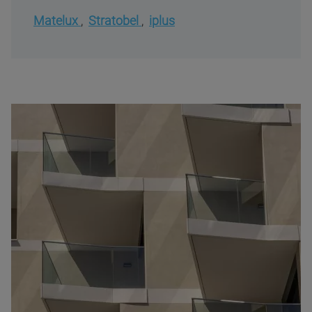
Matelux
,
Stratobel
,
iplus