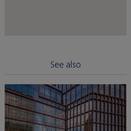
See also