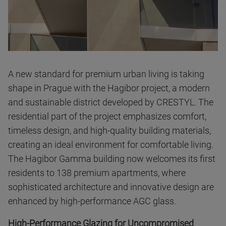
A new standard for premium urban living is taking
shape in Prague with the Hagibor project, a modern
and sustainable district developed by CRESTYL. The
residential part of the project emphasizes comfort,
timeless design, and high-quality building materials,
creating an ideal environment for comfortable living.
The Hagibor Gamma building now welcomes its first
residents to 138 premium apartments, where
sophisticated architecture and innovative design are
enhanced by high-performance AGC glass.
High-Performance Glazing for Uncompromised