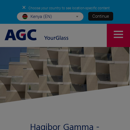
✕
Choose your country to see location-specific content
Continue
Kenya (EN)
Hagibor Gamma -