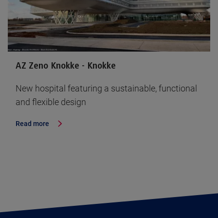
AZ Zeno Knokke - Knokke
New hospital featuring a sustainable, functional
and flexible design
Read more