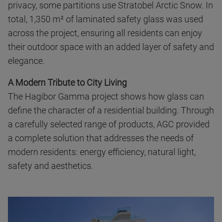
privacy, some partitions use Stratobel Arctic Snow. In
total, 1,350 m² of laminated safety glass was used
across the project, ensuring all residents can enjoy
their outdoor space with an added layer of safety and
elegance.
A Modern Tribute to City Living
The Hagibor Gamma project shows how glass can
define the character of a residential building. Through
a carefully selected range of products, AGC provided
a complete solution that addresses the needs of
modern residents: energy efficiency, natural light,
safety and aesthetics.