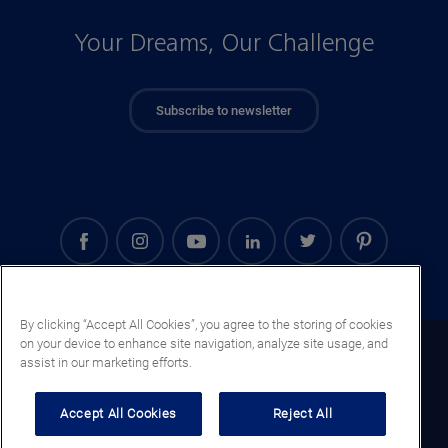
Your Dreams, Our Challenge
Subscribe to newsletter
By clicking “Accept All Cookies”, you agree to the storing of cookies
on your device to enhance site navigation, analyze site usage, and
Kenya (EN)
assist in our marketing efforts.
Legal notice
Accept All Cookies
Reject All
Privacy notice