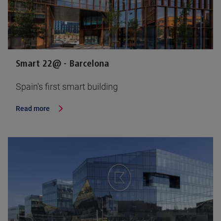
Smart 22@ - Barcelona
Spain's first smart building
Read more