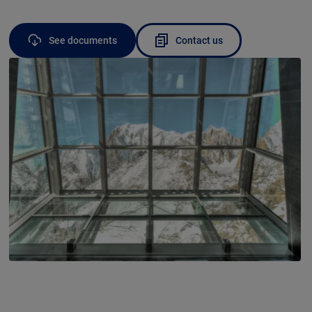
See documents
Contact us