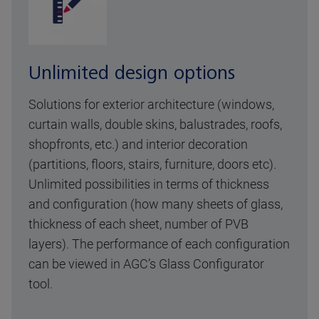
Unlimited design options
Solutions for exterior architecture (windows,
curtain walls, double skins, balustrades, roofs,
shopfronts, etc.) and interior decoration
(partitions, floors, stairs, furniture, doors etc).
Unlimited possibilities in terms of thickness
and configuration (how many sheets of glass,
thickness of each sheet, number of PVB
layers). The performance of each configuration
can be viewed in AGC’s Glass Configurator
tool.