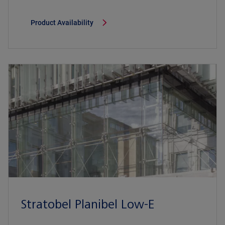
Product Availability
Stratobel Planibel Low-E