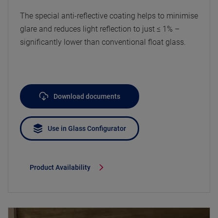
The special anti-reflective coating helps to minimise
glare and reduces light reflection to just ≤ 1% –
significantly lower than conventional float glass.
Download documents
Use in Glass Configurator
Product Availability