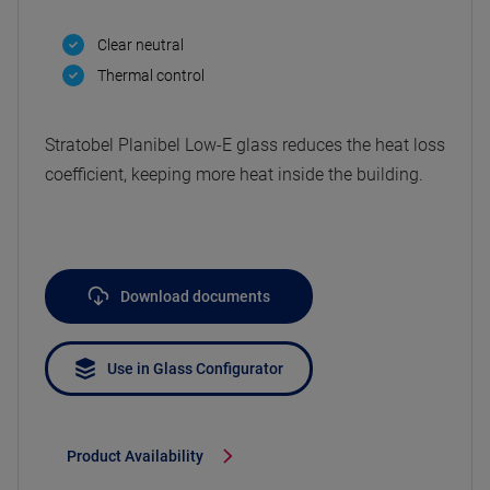
Clear neutral
Thermal control
Stratobel Planibel Low-E glass reduces the heat loss
coefficient, keeping more heat inside the building.
Download documents
Use in Glass Configurator
Product Availability