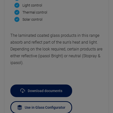
Light control
Thermal control
Solar control
The laminated coated glass products in this range
absorb and reflect part of the sun’s heat and light.
Depending on the look required, certain products are
either reflective (ipasol Bright) or neutral (Stopray &
ipasol).
Download documents
Use in Glass Configurator