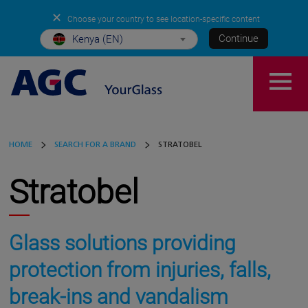
✕
Choose your country to see location-specific content
Continue
Kenya (EN)
HOME
SEARCH FOR A BRAND
STRATOBEL
Stratobel
Glass solutions providing
protection from injuries, falls,
break-ins and vandalism