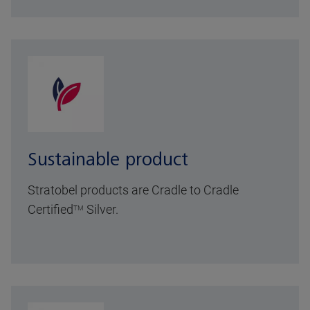
Sustainable product
Stratobel products are Cradle to Cradle
Certified
Silver.
TM