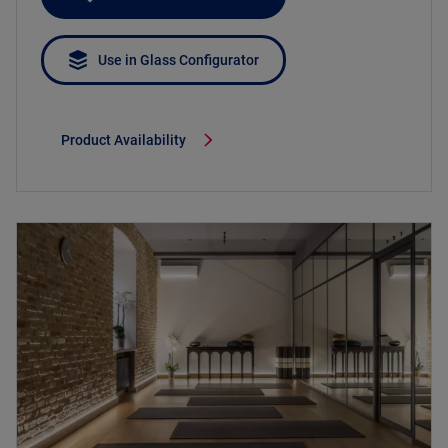
Use in Glass Configurator
Product Availability