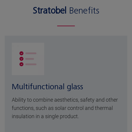
Stratobel
Benefits
Multifunctional glass
Ability to combine aesthetics, safety and other
functions, such as solar control and thermal
insulation in a single product.