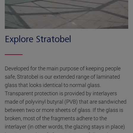
Explore Stratobel
Developed for the main purpose of keeping people
safe, Stratobel is our extended range of laminated
glass that looks identical to normal glass.
Transparent protection is provided by interlayers
made of polyvinyl butyral (PVB) that are sandwiched
between two or more sheets of glass. If the glass is
broken, most of the fragments adhere to the
interlayer (in other words, the glazing stays in place)