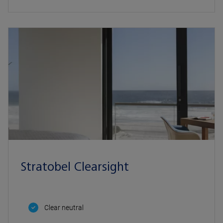
Stratobel Clearsight
Clear neutral