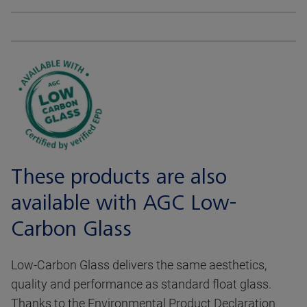
These products are also
available with AGC Low-
Carbon Glass
Low-Carbon Glass delivers the same aesthetics,
quality and performance as standard float glass.
Thanks to the Environmental Product Declaration