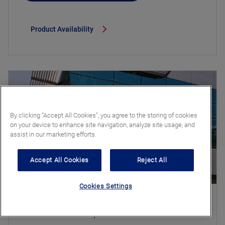
Product Availability
By clicking “Accept All Cookies”, you agree to the storing of cookies
on your device to enhance site navigation, analyze site usage, and
assist in our marketing efforts.
Accept All Cookies
Reject All
Cookies Settings
Stratobel Stopsol