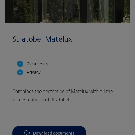
Stratobel Matelux
Clear neutral
Privacy
Combines the aesthetics of Matelux with all the
safety features of Stratobel.
Download documents