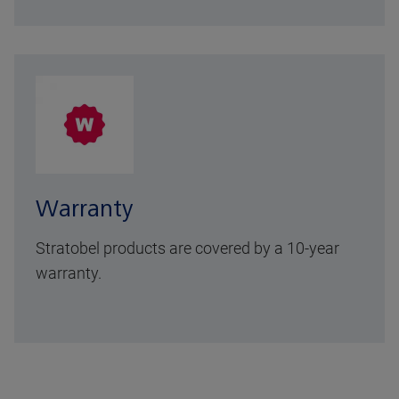
Warranty
Stratobel products are covered by a 10-year
warranty.