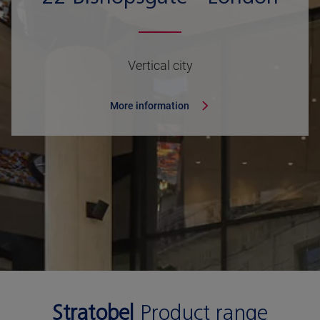
Vertical city
More information
Stratobel
Product range