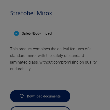
Stratobel Mirox
Safety/Body impact
This product combines the optical features of a
standard mirror with the safety of standard
laminated glass, without compromising on quality
or durability.
Download documents