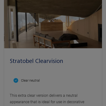
Stratobel Clearvision
Clear neutral
This extra clear version delivers a neutral
appearance that is ideal for use in decorative