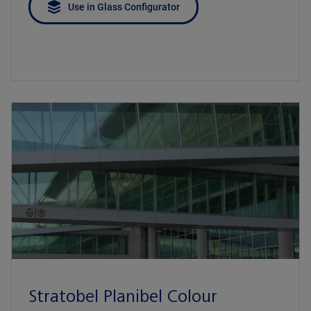
Use in Glass Configurator
Stratobel Planibel Colour