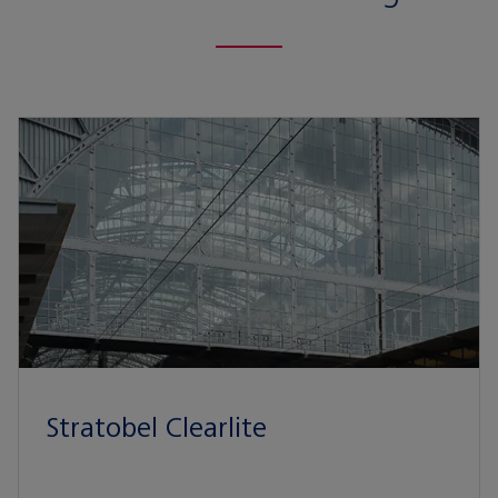
Stratobel Clearlite