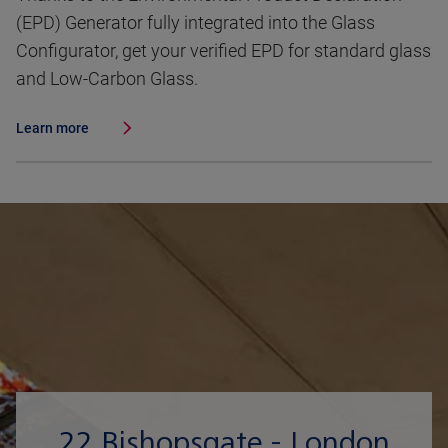
(EPD) Generator fully integrated into the Glass
Configurator, get your verified EPD for standard glass
and Low-Carbon Glass.
Learn more
22 Bishopsgate - London