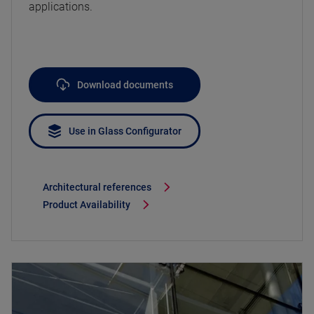
applications.
Download documents
Use in Glass Configurator
Architectural references
Product Availability