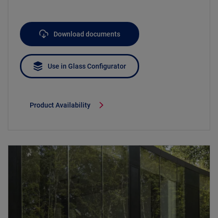
Download documents
Use in Glass Configurator
Product Availability