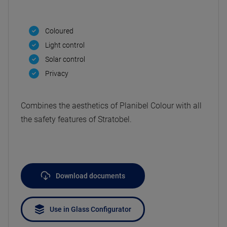
Coloured
Light control
Solar control
Privacy
Combines the aesthetics of Planibel Colour with all
the safety features of Stratobel.
Download documents
Use in Glass Configurator