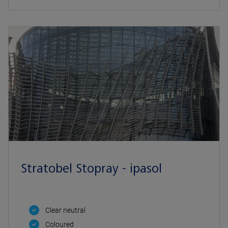
Stratobel Stopray - ipasol
Clear neutral
Coloured