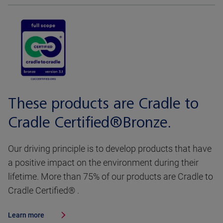
These products are Cradle to
Cradle Certified®Bronze.
Our driving principle is to develop products that have
a positive impact on the environment during their
lifetime. More than 75% of our products are Cradle to
Cradle Certified® .
Learn more