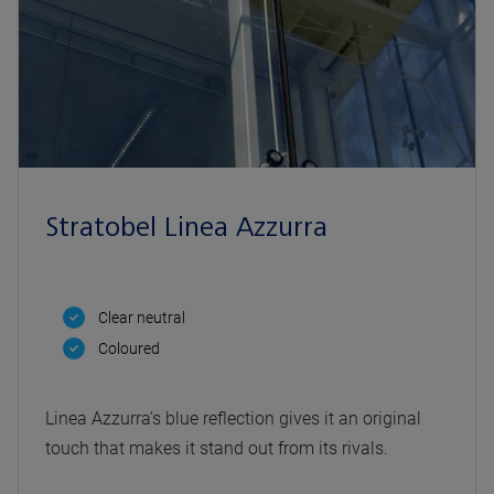
Stratobel Linea Azzurra
Clear neutral
Coloured
Linea Azzurra’s blue reflection gives it an original
touch that makes it stand out from its rivals.