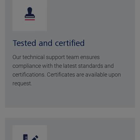
Tested and certified
Our technical support team ensures
compliance with the latest standards and
certifications. Certificates are available upon
request.