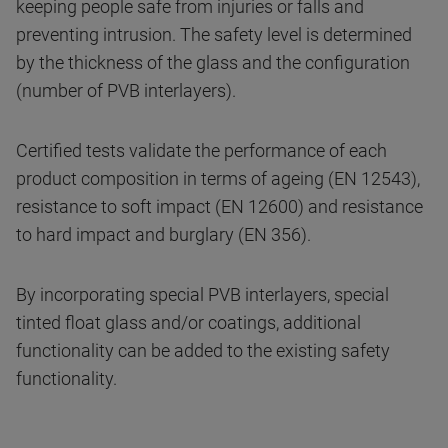
keeping people safe from injuries or falls and
preventing intrusion. The safety level is determined
by the thickness of the glass and the configuration
(number of PVB interlayers).
Certified tests validate the performance of each
product composition in terms of ageing (EN 12543),
resistance to soft impact (EN 12600) and resistance
to hard impact and burglary (EN 356).
By incorporating special PVB interlayers, special
tinted float glass and/or coatings, additional
functionality can be added to the existing safety
functionality.