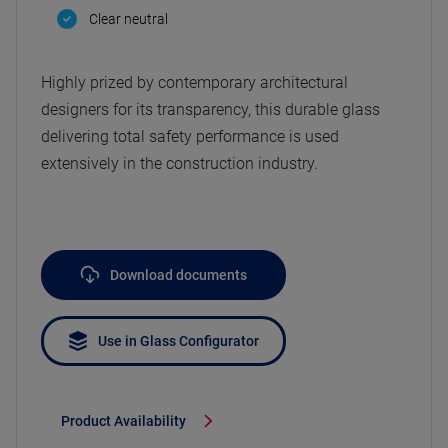
Clear neutral
Highly prized by contemporary architectural
designers for its transparency, this durable glass
delivering total safety performance is used
extensively in the construction industry.
Download documents
Use in Glass Configurator
Product Availability