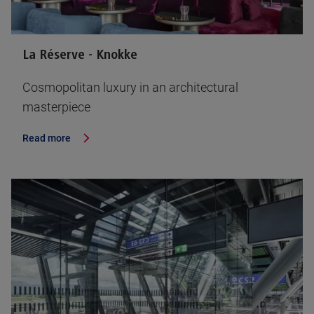
La Réserve - Knokke
Cosmopolitan luxury in an architectural
masterpiece
Read more