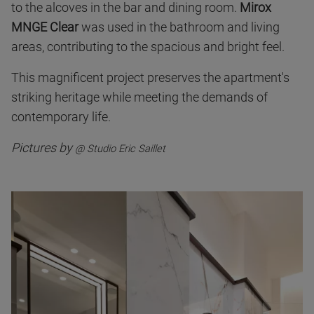
to the alcoves in the bar and dining room.
Mirox
MNGE Clear
was used in the bathroom and living
areas, contributing to the spacious and bright feel.
This magnificent project preserves the apartment's
striking heritage while meeting the demands of
contemporary life.
Pictures by
@ Studio Eric Saillet