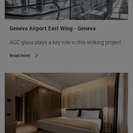
Geneva Airport East Wing - Geneva
AGC glass plays a key role in this striking project
Read more