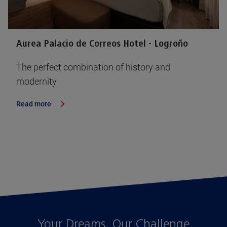
Aurea Palacio de Correos Hotel - Logroño
The perfect combination of history and
modernity
Read more
Your Dreams, Our Challenge