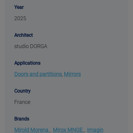
Year
2025
Architect
studio DORGA
Applications
Doors and partitions
,
Mirrors
Country
France
Brands
Mirold Morena
,
Mirox MNGE
,
Imagin