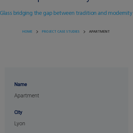
Glass bridging the gap between tradition and modernity
HOME
PROJECT CASE STUDIES
APARTMENT
Name
Apartment
City
Lyon