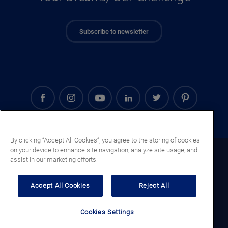
Subscribe to newsletter
By clicking “Accept All Cookies”, you agree to the storing of cookies
on your device to enhance site navigation, analyze site usage, and
Kenya (EN)
assist in our marketing efforts.
Legal notice
Accept All Cookies
Reject All
Privacy notice
Cookie notice
Cookies Settings
General terms and conditions of sale