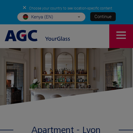
✕
Choose your country to see location-specific content
Continue
Kenya (EN)
Apartment - Lyon