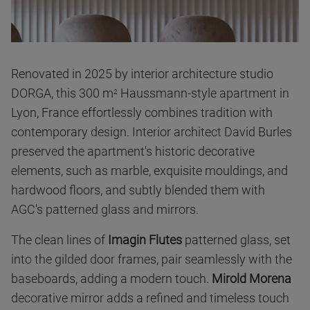
Renovated in 2025 by interior architecture studio
DORGA, this 300 m
Haussmann-style apartment in
2
Lyon, France effortlessly combines tradition with
contemporary design. Interior architect David Burles
preserved the apartment's historic decorative
elements, such as marble, exquisite mouldings, and
hardwood floors, and subtly blended them with
AGC's patterned glass and mirrors.
The clean lines of
Imagin Flutes
patterned glass, set
into the gilded door frames, pair seamlessly with the
baseboards, adding a modern touch.
Mirold Morena
decorative mirror adds a refined and timeless touch