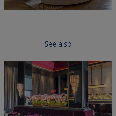
See also