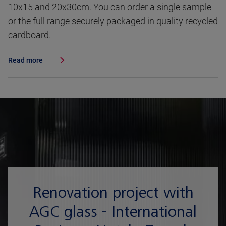
10x15 and 20x30cm. You can order a single sample
or the full range securely packaged in quality recycled
cardboard.
Read more
Renovation project with
AGC glass - International