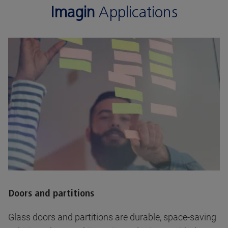
Imagin
Applications
Doors and partitions
Glass doors and partitions are durable, space-saving