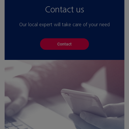
Contact us
Our local expert will take care of your need
Contact