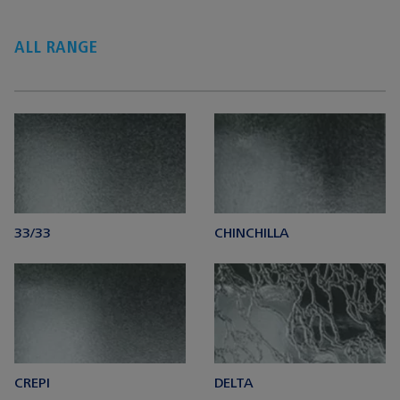
ALL RANGE
33/33
CHINCHILLA
CREPI
DELTA