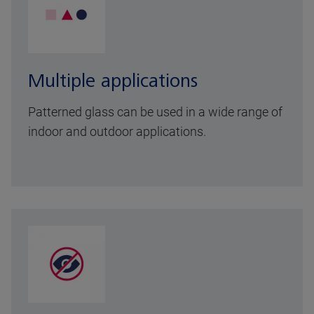
Multiple applications
Patterned glass can be used in a wide range of
indoor and outdoor applications.