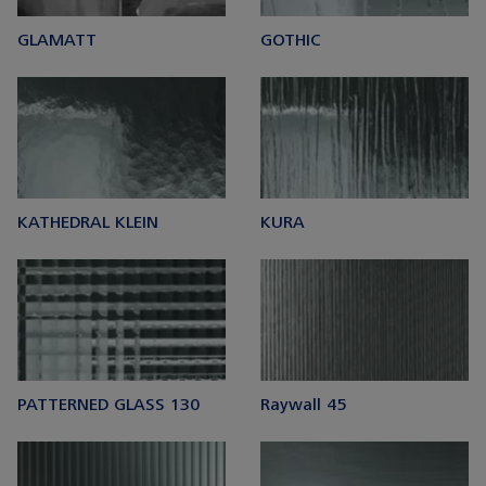
GLAMATT
GOTHIC
KATHEDRAL KLEIN
KURA
PATTERNED GLASS 130
Raywall 45