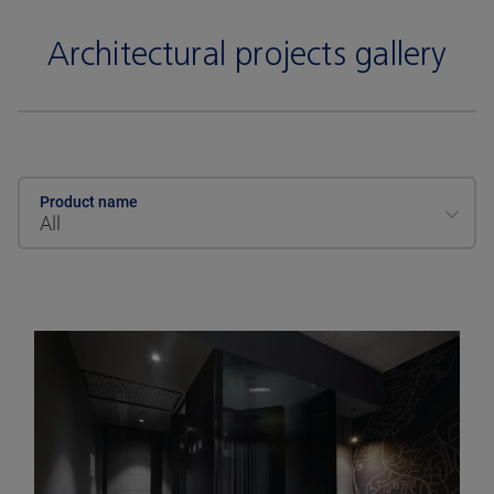
Architectural projects gallery
Product name
All