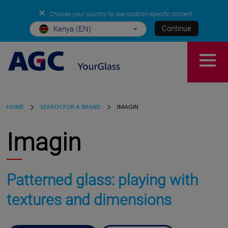
✕
Choose your country to see location-specific content
Continue
Kenya (EN)
HOME
SEARCH FOR A BRAND
IMAGIN
Imagin
Patterned glass: playing with
textures and dimensions