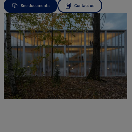
See documents
Contact us