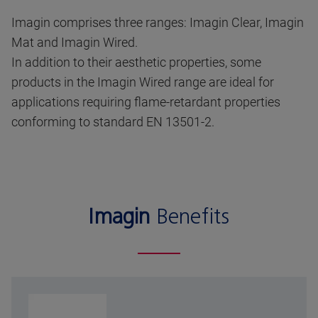
Imagin comprises three ranges: Imagin Clear, Imagin
Mat and Imagin Wired.
In addition to their aesthetic properties, some
products in the Imagin Wired range are ideal for
applications requiring flame-retardant properties
conforming to standard EN 13501-2.
Imagin
Benefits