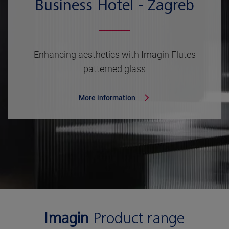
Business Hotel - Zagreb
Enhancing aesthetics with Imagin Flutes
patterned glass
More information
Imagin
Product range