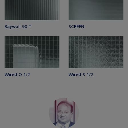
Raywall 90 T
SCREEN
Wired O 1/2
Wired S 1/2