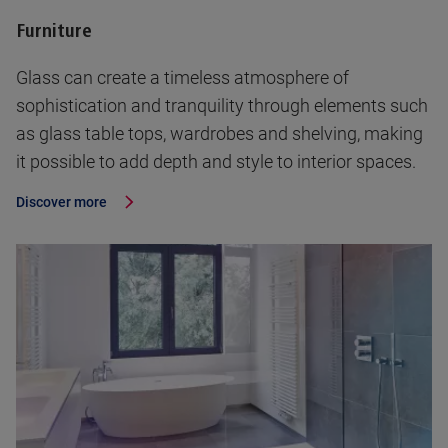
Furniture
Glass can create a timeless atmosphere of
sophistication and tranquility through elements such
as glass table tops, wardrobes and shelving, making
it possible to add depth and style to interior spaces.
Discover more