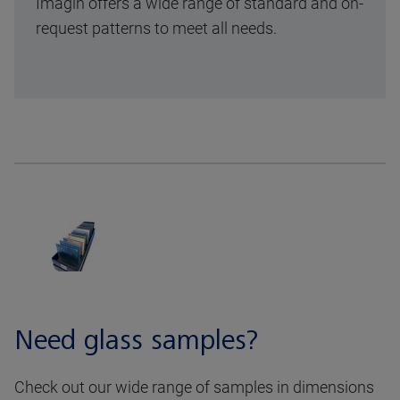
Imagin offers a wide range of standard and on-
request patterns to meet all needs.
Need glass samples?
Check out our wide range of samples in dimensions