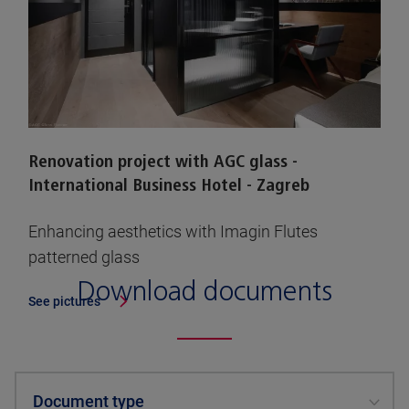
Renovation project with AGC glass -
International Business Hotel - Zagreb
Enhancing aesthetics with Imagin Flutes
patterned glass
Download documents
See pictures
Document type