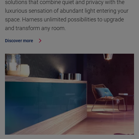
solutions that combine quiet and privacy with the
luxurious sensation of abundant light entering your
space. Harness unlimited possibilities to upgrade
and transform any room.
Discover more