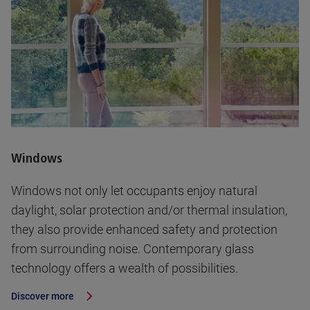
Windows
Windows not only let occupants enjoy natural
daylight, solar protection and/or thermal insulation,
they also provide enhanced safety and protection
from surrounding noise. Contemporary glass
technology offers a wealth of possibilities.
Discover more