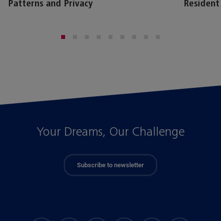
Patterns and Privacy
Resident
Your Dreams, Our Challenge
Subscribe to newsletter