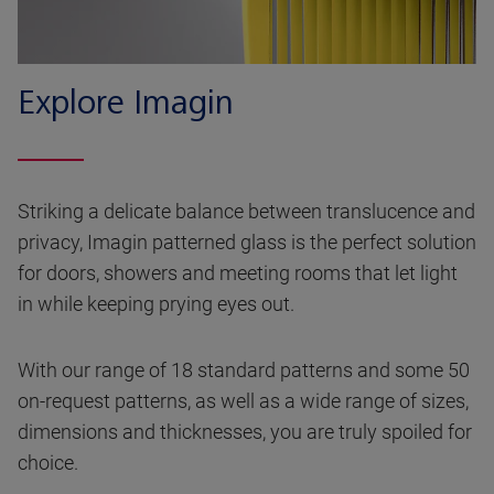
Explore Imagin
Striking a delicate balance between translucence and
privacy, Imagin patterned glass is the perfect solution
for doors, showers and meeting rooms that let light
in while keeping prying eyes out.
With our range of 18 standard patterns and some 50
on-request patterns, as well as a wide range of sizes,
dimensions and thicknesses, you are truly spoiled for
choice.