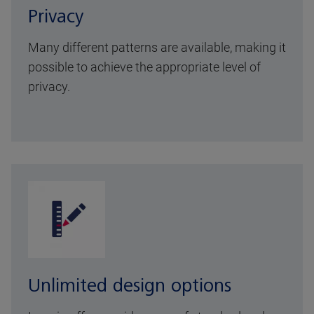
Privacy
Many different patterns are available, making it
possible to achieve the appropriate level of
privacy.
Unlimited design options