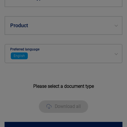
Product
Preferred language
English
Please select a document type
Download all