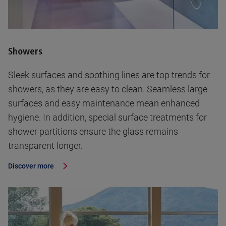
Showers
Sleek surfaces and soothing lines are top trends for
showers, as they are easy to clean. Seamless large
surfaces and easy maintenance mean enhanced
hygiene. In addition, special surface treatments for
shower partitions ensure the glass remains
transparent longer.
Discover more