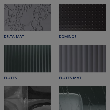
DELTA MAT
DOMINOS
FLUTES
FLUTES MAT