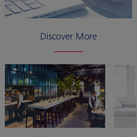
Discover More