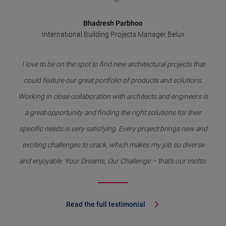
Bhadresh Parbhoo
International Building Projects Manager Belux
I love to be on the spot to find new architectural projects that
could feature our great portfolio of products and solutions.
Working in close collaboration with architects and engineers is
a great opportunity and finding the right solutions for their
specific needs is very satisfying. Every project brings new and
exciting challenges to crack, which makes my job so diverse
and enjoyable. Your Dreams, Our Challenge – that’s our motto.
Read the full testimonial