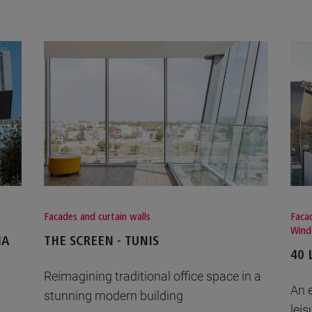
Facades and curtain walls
Facad
Win
IA
THE SCREEN - TUNIS
40 
Reimagining traditional office space in a
An 
stunning modern building
leis