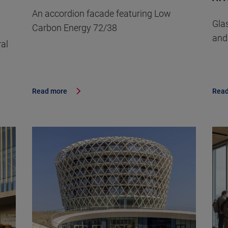
An accordion facade featuring Low
Gla
Carbon Energy 72/38
and
ral
Read more
Read