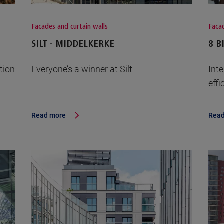
Facades and curtain walls
Facad
SILT - MIDDELKERKE
8 B
tion
Everyone’s a winner at Silt
Int
effi
Read more
Read