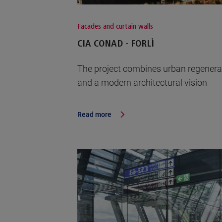
Facades and curtain walls
CIA CONAD - FORLÌ
The project combines urban regenera
and a modern architectural vision
Read more