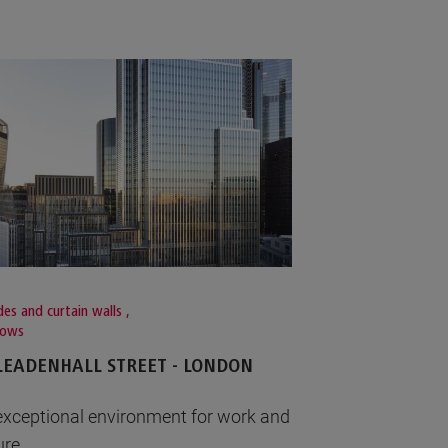
es and curtain walls
,
dows
LEADENHALL STREET - LONDON
exceptional environment for work and
ure