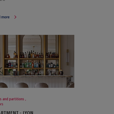
 more
s and partitions
,
ors
RTMENT - LYON