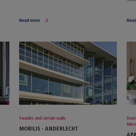
Read more
Read
Facades and curtain walls
Door
Mirr
MOBILIS - ANDERLECHT
APA