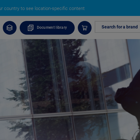
 country to see location-specific content
Search for a brand
Document library