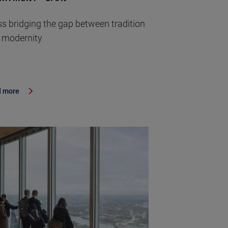
ss bridging the gap between tradition
 modernity
 more