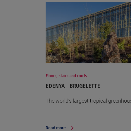
Floors, stairs and roofs
EDENYA - BRUGELETTE
The world’s largest tropical greenhou
Read more