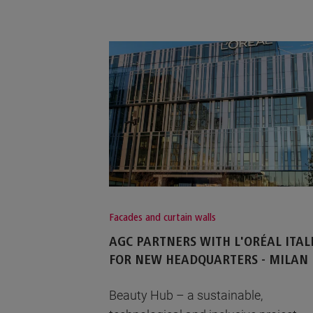
Facades and curtain walls
AGC PARTNERS WITH L'ORÉAL ITAL
FOR NEW HEADQUARTERS - MILAN
Beauty Hub – a sustainable,