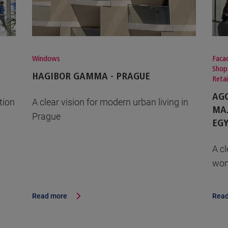
Windows
Facad
Shop
HAGIBOR GAMMA - PRAGUE
Reta
AGC
tion
A clear vision for modern urban living in
MAJ
Prague
EGY
A cl
won
Read more
Read