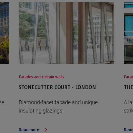
Facades and curtain walls
Facad
STONECUTTER COURT - LONDON
THE
se
Diamond-facet facade and unique
A l
insulating glazings
str
Read more
Read