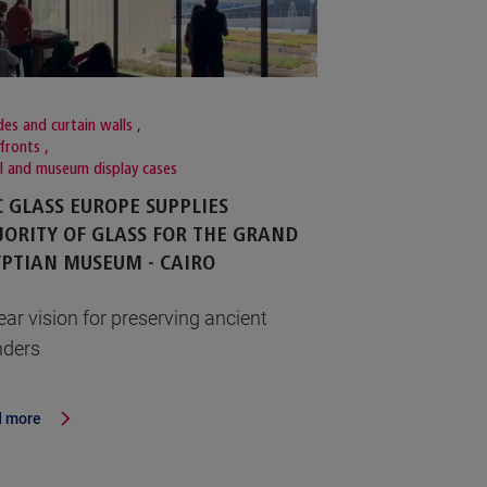
es and curtain walls
,
fronts
,
il and museum display cases
 GLASS EUROPE SUPPLIES
ORITY OF GLASS FOR THE GRAND
PTIAN MUSEUM - CAIRO
ear vision for preserving ancient
ders
 more