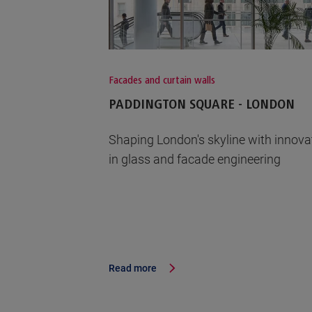
Facades and curtain walls
PADDINGTON SQUARE - LONDON
Shaping London's skyline with innova
in glass and facade engineering
Read more