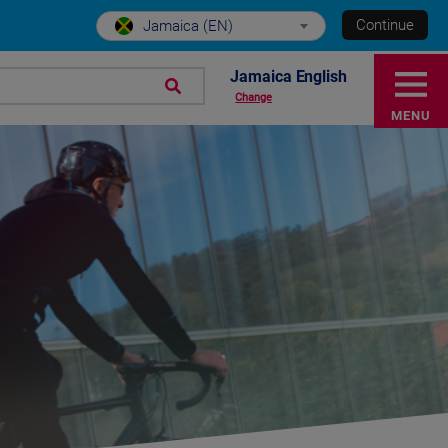
Continue
Jamaica (EN)
Jamaica English
Change
MENU