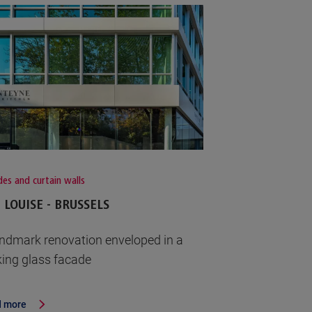
es and curtain walls
 LOUISE - BRUSSELS
andmark renovation enveloped in a
iking glass facade
 more