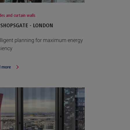
es and curtain walls
ISHOPSGATE - LONDON
elligent planning for maximum energy
ciency
 more