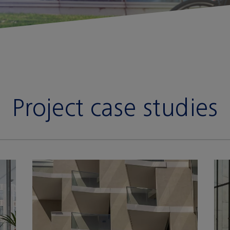
Project case studies