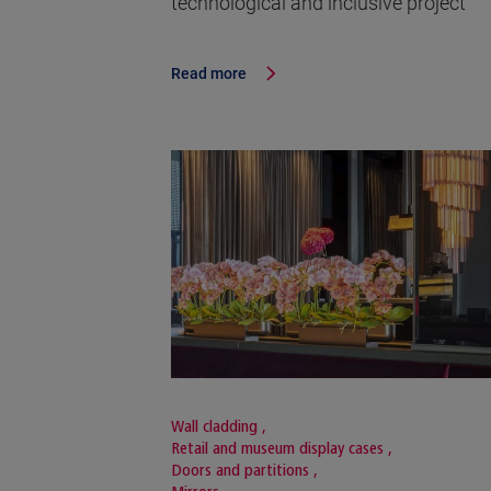
technological and inclusive project
Read more
Wall cladding
,
Retail and museum display cases
,
Doors and partitions
,