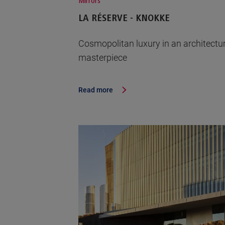
Mirrors
LA RÉSERVE - KNOKKE
Cosmopolitan luxury in an architectu
masterpiece
Read more