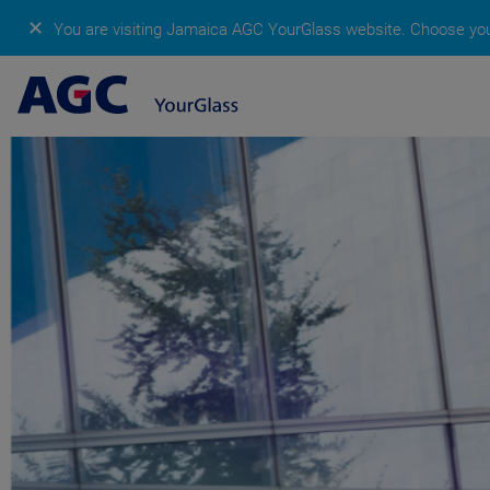
✕
You are visiting Jamaica AGC YourGlass website.
Choose your