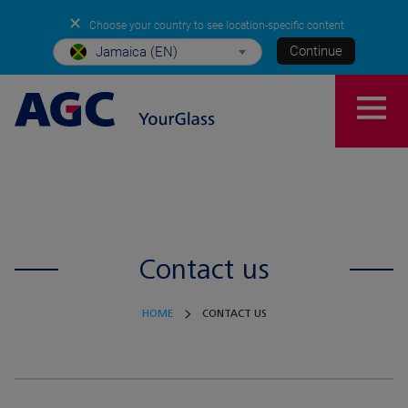
✕
Choose your country to see location-specific content
Continue
Jamaica (EN)
Contact us
HOME
CONTACT US