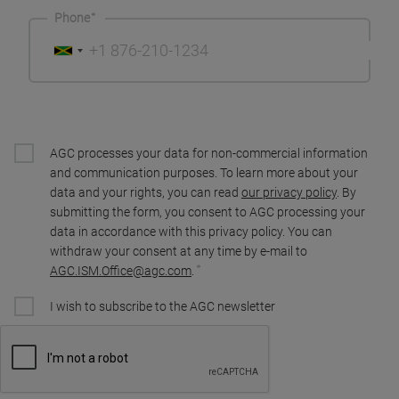
Phone
AGC processes your data for non-commercial information
and communication purposes. To learn more about your
data and your rights, you can read
our privacy policy
. By
submitting the form, you consent to AGC processing your
data in accordance with this privacy policy. You can
withdraw your consent at any time by e-mail to
AGC.ISM.Office@agc.com
.
I wish to subscribe to the AGC newsletter