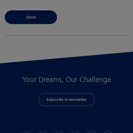
Your Dreams, Our Challenge
Subscribe to newsletter