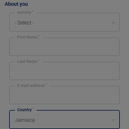
About you
Activity
- Select -
First Name
Last Name
E-mail address
Country
Jamaica