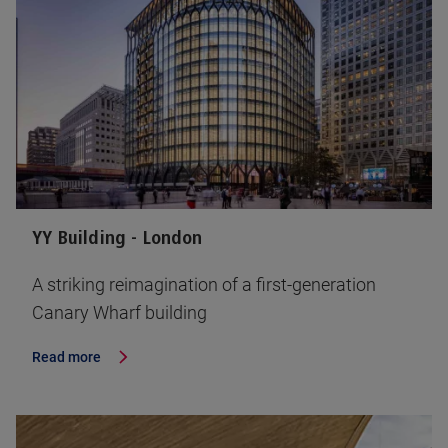
YY Building - London
A striking reimagination of a first-generation
Canary Wharf building
Read more