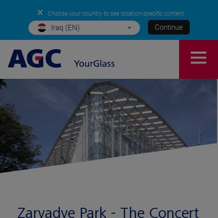
✕
Choose your country to see location-specific content
Continue
Iraq (EN)
Zaryadye Park - The Concert