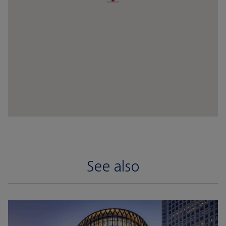
See also