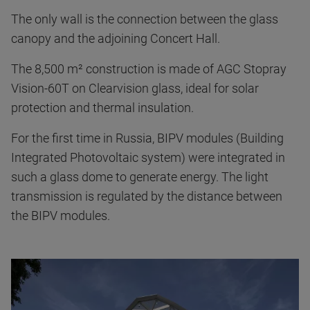
The only wall is the connection between the glass
canopy and the adjoining Concert Hall.
The 8,500 m² construction is made of AGC Stopray
Vision-60T on Clearvision glass, ideal for solar
protection and thermal insulation.
For the first time in Russia, BIPV modules (Building
Integrated Photovoltaic system) were integrated in
such a glass dome to generate energy. The light
transmission is regulated by the distance between
the BIPV modules.