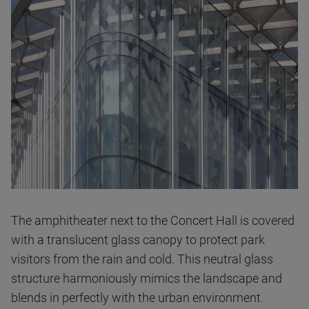
The amphitheater
next to the Concert Hall is covered
with a translucent glass canopy to protect park
visitors from the rain and cold. This neutral glass
structure harmoniously mimics the landscape and
blends in perfectly with the urban environment.