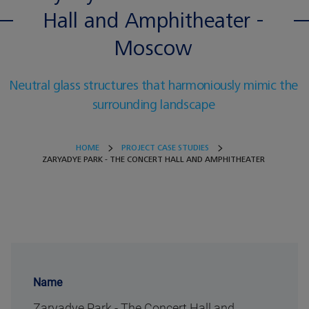
Hall and Amphitheater -
Moscow
Neutral glass structures that harmoniously mimic the
surrounding landscape
HOME
PROJECT CASE STUDIES
ZARYADYE PARK - THE CONCERT HALL AND AMPHITHEATER
Name
Zaryadye Park - The Concert Hall and