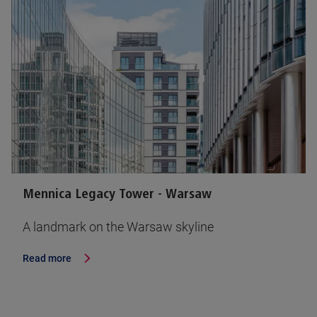
Mennica Legacy Tower - Warsaw
A landmark on the Warsaw skyline
Read more