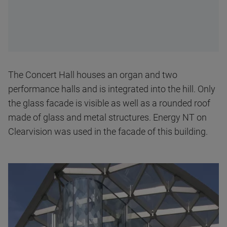
The Concert Hall houses an organ and two
performance halls and is integrated into the hill. Only
the glass facade is visible as well as a rounded roof
made of glass and metal structures. Energy NT on
Clearvision was used in the facade of this building.