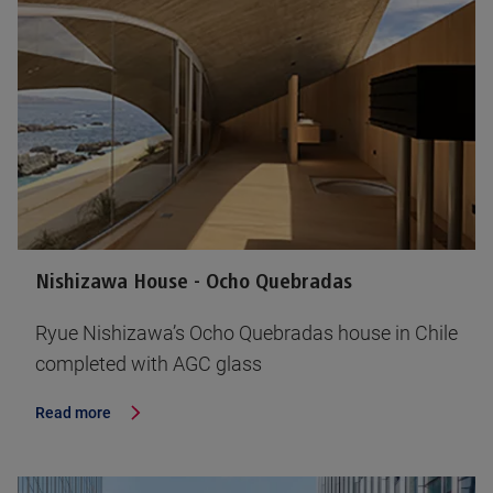
Nishizawa House - Ocho Quebradas
Ryue Nishizawa’s Ocho Quebradas house in Chile
completed with AGC glass
Read more