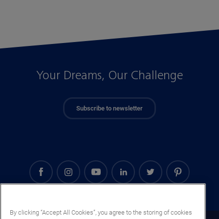
Your Dreams, Our Challenge
Subscribe to newsletter
By clicking “Accept All Cookies”, you agree to the storing of cookies