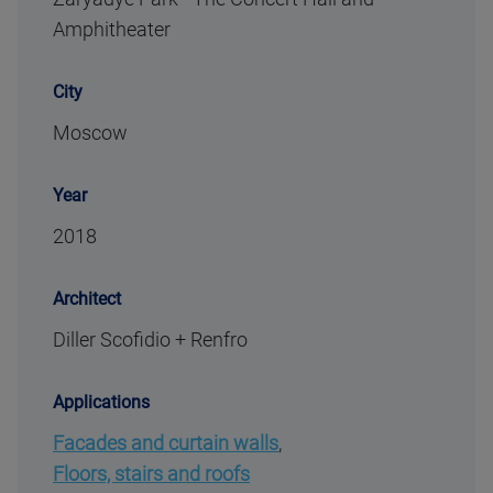
Amphitheater
City
Moscow
Year
2018
Architect
Diller Scofidio + Renfro
Applications
Facades and curtain walls
,
Floors, stairs and roofs