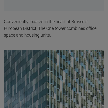
Conveniently located in the heart of Brussels’
European District, The One tower combines office
space and housing units.