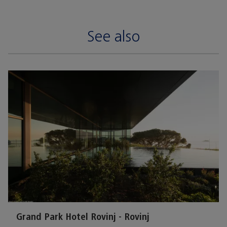
See also
Grand Park Hotel Rovinj - Rovinj