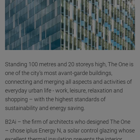
Standing 100 metres and 20 storeys high, The One is
one of the city’s most avant-garde buildings,
connecting and merging all aspects and activities of
everyday urban life - work, leisure, relaxation and
shopping – with the highest standards of
sustainability and energy saving.
B2Ai – the firm of architects who designed The One
– chose iplus Energy N, a solar control glazing whose
excellent thermal insulation prevents the interior