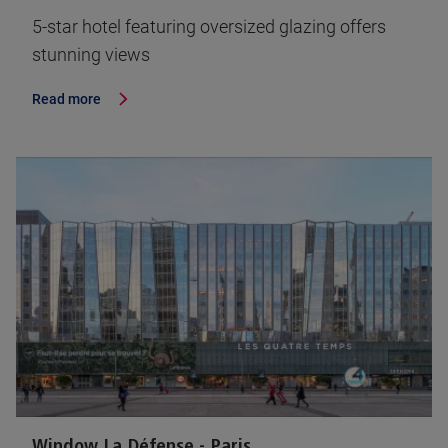
5-star hotel featuring oversized glazing offers
stunning views
Read more
Window La Défense - Paris