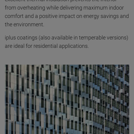
from overheating while delivering maximum indoor
comfort and a positive impact on energy savings and
the environment.
iplus coatings (also available in temperable versions)
are ideal for residential applications.