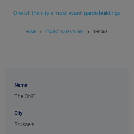
One of the city's most avant-garde buildings
HOME
PROJECT CASE STUDIES
THE ONE
Name
The ONE
City
Brussels