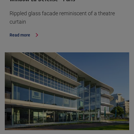
Rippled glass facade reminiscent of a theatre
curtain
Read more