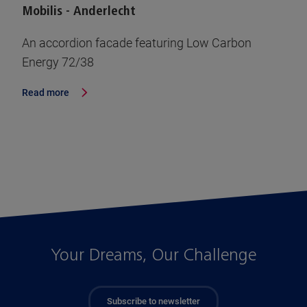
Mobilis - Anderlecht
An accordion facade featuring Low Carbon
Energy 72/38
Read more
Your Dreams, Our Challenge
Subscribe to newsletter