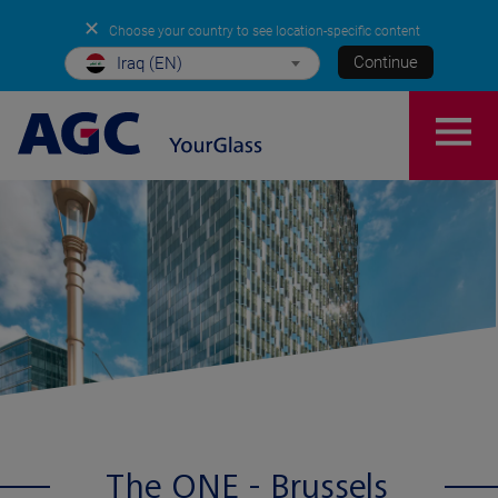
✕
Choose your country to see location-specific content
Continue
Iraq (EN)
The ONE - Brussels