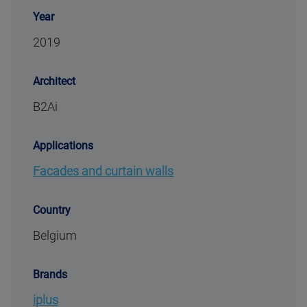
Year
2019
Architect
B2Ai
Applications
Facades and curtain walls
Country
Belgium
Brands
iplus