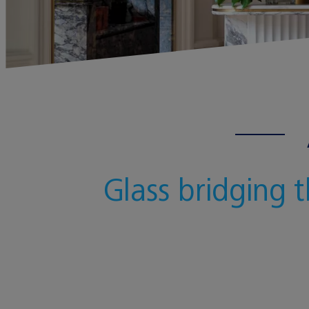
Glass bridging 