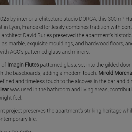
025 by interior architecture studio DORGA, this 300 m
Ha
2
t in Lyon, France effortlessly combines tradition with co
r architect David Burles preserved the apartment's histori
 as marble, exquisite mouldings, and hardwood floors, an
ith AGC's patterned glass and mirrors.
s of
Imagin Flutes
patterned glass, set into the gilded door
th the baseboards, adding a modern touch.
Mirold Moren
refined and timeless touch to the alcoves in the bar and d
lear
was used in the bathroom and living areas, contributi
ight feel.
nt project preserves the apartment's striking heritage whi
ntemporary life.