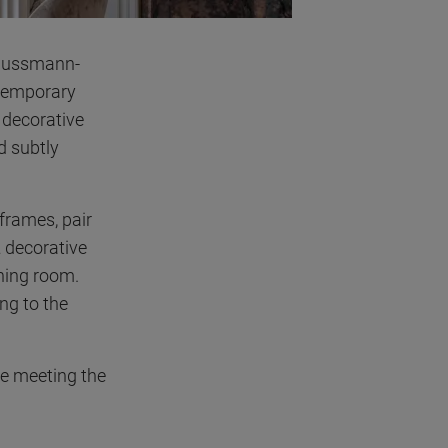
ussmann-
ntemporary
c decorative
d subtly
 frames, pair
a
decorative
ining room.
ng to the
le meeting the