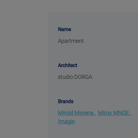
Name
Apartment
Architect
studio DORGA
Brands
Mirold Morena
,
Mirox MNGE
,
Imagin