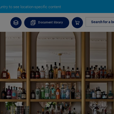
ntry to see location-specific content
Search for a b
Document library