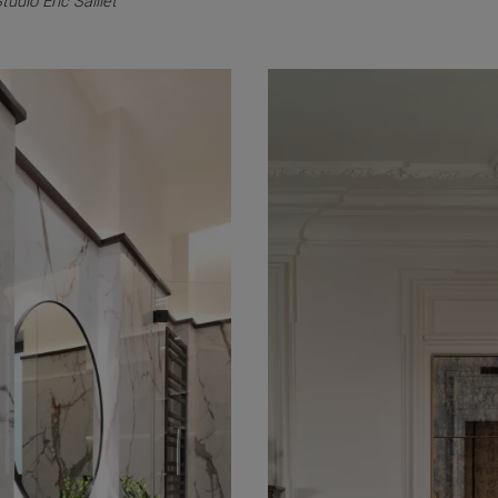
tudio Eric Saillet