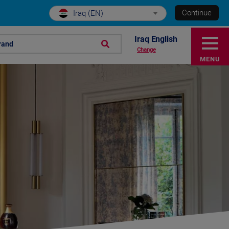
Continue
Iraq (EN)
Iraq English
rand
Change
MENU