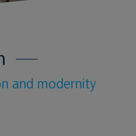
n
ion and modernity