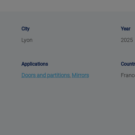
City
Year
Lyon
2025
Applications
Count
Doors and partitions
,
Mirrors
Franc