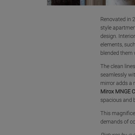
Renovated in 2
style apartmen
design. Interio
elements, such
blended them w
The clean line
seamlessly wi
mirror adds a 
Mirox MNGE C
spacious and br
This magnifice
demands of co
Pictures by