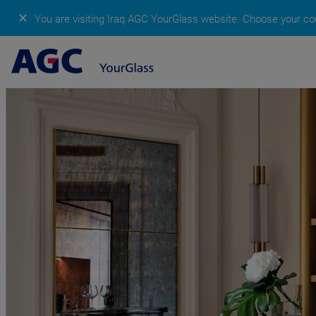
✕
You are visiting Iraq AGC YourGlass website.
Choose your cou