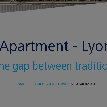
Apartment - Lyo
the gap between tradit
HOME
PROJECT CASE STUDIES
APARTMENT