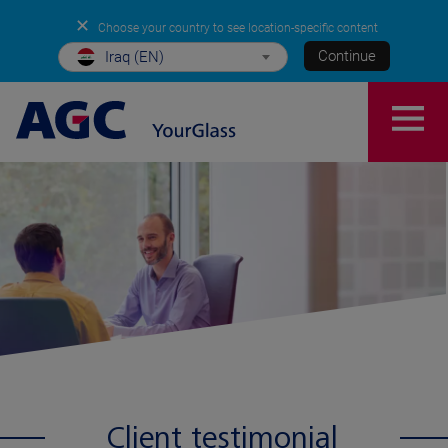
✕
Choose your country to see location-specific content
Continue
Iraq (EN)
Client testimonial