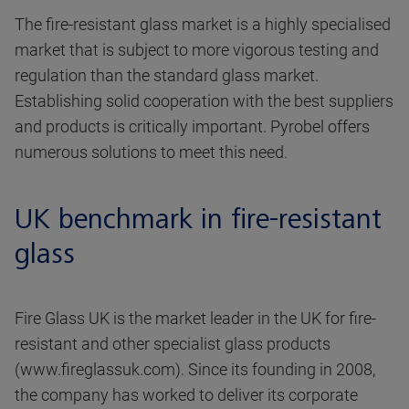
The fire-resistant glass market is a highly specialised
market that is subject to more vigorous testing and
regulation than the standard glass market.
Establishing solid cooperation with the best suppliers
and products is critically important. Pyrobel offers
numerous solutions to meet this need.
UK benchmark in fire-resistant
glass
Fire Glass UK is the market leader in the UK for fire-
resistant and other specialist glass products
(www.fireglassuk.com). Since its founding in 2008,
the company has worked to deliver its corporate