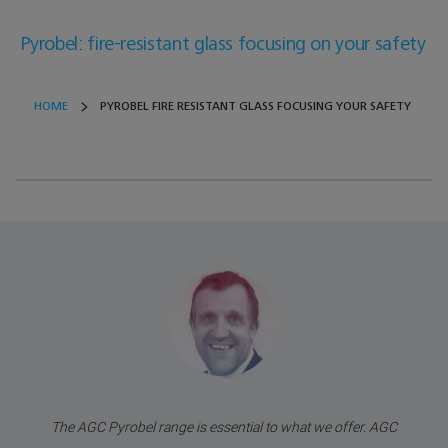
Pyrobel: fire-resistant glass focusing on your safety
HOME
PYROBEL FIRE RESISTANT GLASS FOCUSING YOUR SAFETY
The AGC Pyrobel range is essential to what we offer. AGC