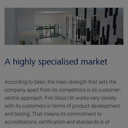
A highly specialised market
According to Sean, the main strength that sets the
company apart from its competitors is its customer-
centric approach. Fire Glass UK works very closely
with its customers in terms of product development
and testing. That means its commitment to
accreditations, certification and standards is of