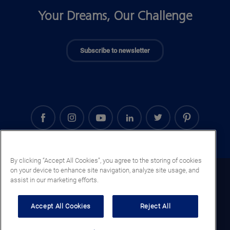
Your Dreams, Our Challenge
Subscribe to newsletter
By clicking “Accept All Cookies”, you agree to the storing of cookies
on your device to enhance site navigation, analyze site usage, and
Iraq (EN)
assist in our marketing efforts.
Legal notice
Accept All Cookies
Reject All
Privacy notice
Cookie notice