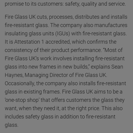
promise to its customers: safety, quality and service.
Fire Glass UK cuts, processes, distributes and installs
fire-resistant glass. The company also manufactures
insulating glass units (IGUs) with fire-resistant glass.
It is Attestation 1 accredited, which confirms the
consistency of their product performance. “Most of
Fire Glass UK’s work involves installing fire-resistant
glass into new frames in new builds,” explains Sean
Haynes, Managing Director of Fire Glass UK.
Occasionally, the company also installs fire-resistant
glass in existing frames. Fire Glass UK aims to be a
‘one-stop shop’ that offers customers the glass they
want, when they need it, at the right price. This also
includes safety glass in addition to fire-resistant
glass.