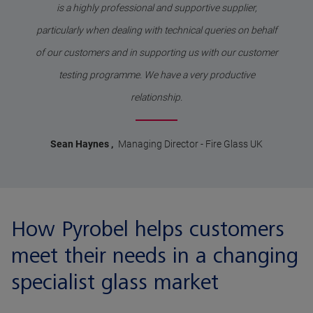
is a highly professional and supportive supplier,
particularly when dealing with technical queries on behalf
of our customers and in supporting us with our customer
testing programme. We have a very productive
relationship.
Sean Haynes
,
Managing Director
-
Fire Glass UK
How Pyrobel helps customers
meet their needs in a changing
specialist glass market