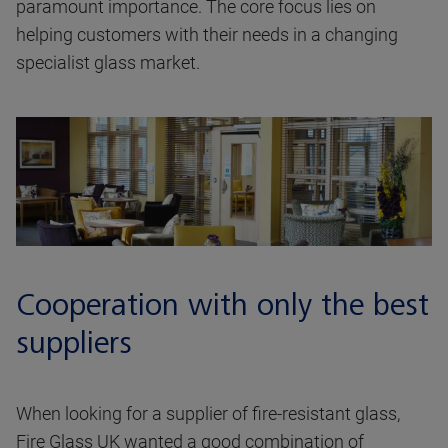
paramount importance. The core focus lies on
helping customers with their needs in a changing
specialist glass market.
Cooperation with only the best
suppliers
When looking for a supplier of fire-resistant glass,
Fire Glass UK wanted a good combination of