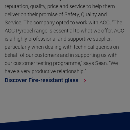
reputation, quality, price and service to help them
deliver on their promise of Safety, Quality and
Service. The company opted to work with AGC. “The
AGC Pyrobel range is essential to what we offer. AGC
is a highly professional and supportive supplier,
particularly when dealing with technical queries on
behalf of our customers and in supporting us with
our customer testing programme,” says Sean. “We
have a very productive relationship.“
Discover Fire-resistant glass