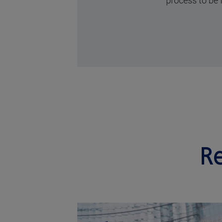
process to be 
Re