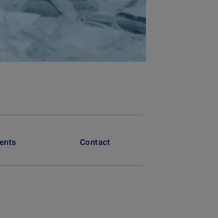
ents
Contact