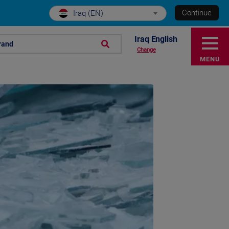
Continue
Iraq (EN)
Iraq English
rand
Change
MENU