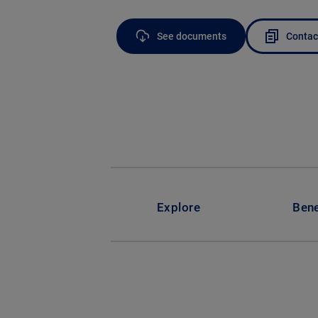
See documents
Contac
Explore
Bene