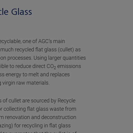
cle Glass
recyclable, one of AGC’s main
 much recycled flat glass (cullet) as
tion processes. Using larger quantities
ible to reduce direct CO
emissions
2
less energy to melt and replaces
 virgin raw materials.
s of cullet are sourced by Recycle
r collecting flat glass waste from
rom renovation and deconstruction
azing) for recycling in flat glass