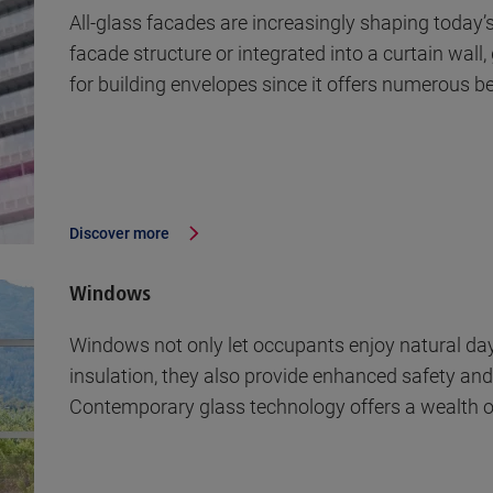
All-glass facades are increasingly shaping today’
facade structure or integrated into a curtain wall
for building envelopes since it offers numerous b
Discover more
Windows
Windows not only let occupants enjoy natural dayl
insulation, they also provide enhanced safety and
Contemporary glass technology offers a wealth of 