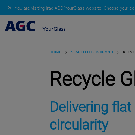
✕
You are visiting Iraq AGC YourGlass website.
Choose your cou
HOME
SEARCH FOR A BRAND
RECYC
Recycle G
Delivering flat
circularity