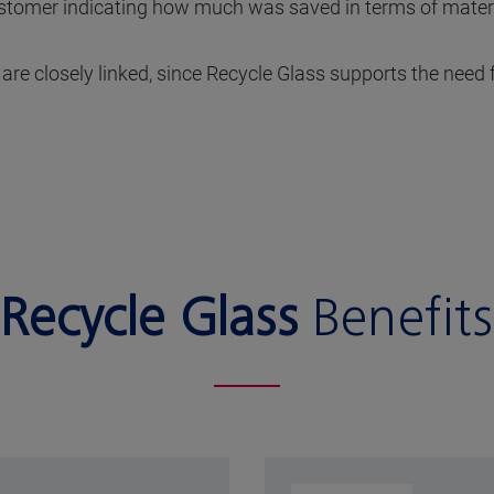
customer indicating how much was saved in terms of mate
e closely linked, since Recycle Glass supports the need f
Recycle Glass
Benefits