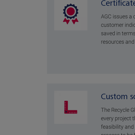
Certificat
AGC issues a ce
customer ind
saved in terms
resources and
Custom so
The Recycle G
every project t
feasibility an