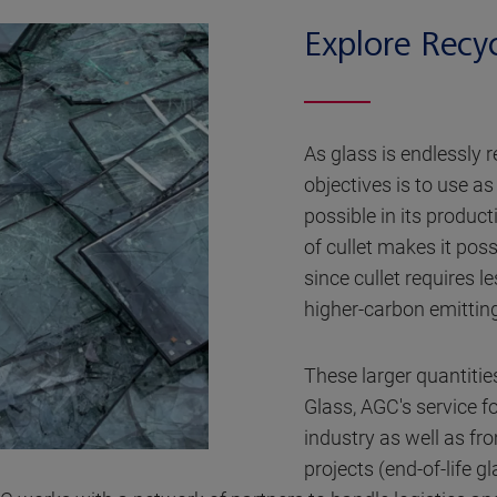
Explore Recy
As glass is endlessly 
objectives is to use as
possible in its produc
of cullet makes it poss
since cullet requires 
higher-carbon emitting
These larger quantitie
Glass, AGC's service fo
industry as well as f
projects (end-of-life gl