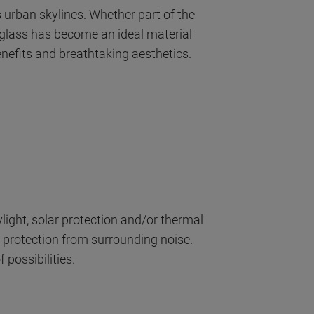
s urban skylines. Whether part of the
, glass has become an ideal material
enefits and breathtaking aesthetics.
ight, solar protection and/or thermal
 protection from surrounding noise.
possibilities.