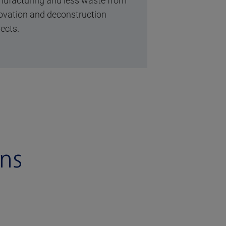
ufacturing and less waste from
ovation and deconstruction
jects.
ons