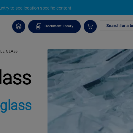
ntry to see location-specific content
Search for a b
Document library
LE GLASS
lass
 glass