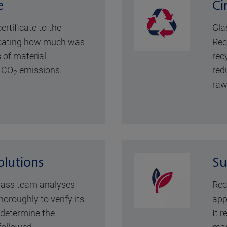
e
Ci
rtificate to the
Gla
icating how much was
Rec
 of material
rec
 CO
emissions.
red
2
raw
lutions
Su
lass team analyses
Rec
horoughly to verify its
app
d determine the
It r