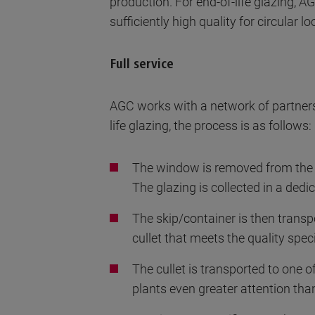
production. For end-of-life glazing, A
sufficiently high quality for circular lo
Full service
AGC works with a network of partners
life glazing, the process is as follows:
The window is removed from the f
The glazing is collected in a ded
The skip/container is then transpo
cullet that meets the quality speci
The cullet is transported to one of
plants even greater attention than