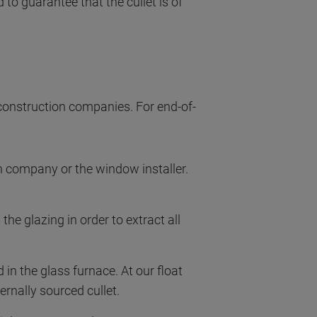
 to guarantee that the cullet is of
construction companies. For end-of-
 company or the window installer.
he glazing in order to extract all
 in the glass furnace. At our float
ernally sourced cullet.