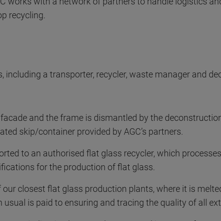
GC works with a network of partners to handle logistics and
op recycling.
, including a transporter, recycler, waste manager and de
acade and the frame is dismantled by the deconstruction
icated skip/container provided by AGC’s partners.
rted to an authorised flat glass recycler, which processes t
fications for the production of flat glass.
 our closest flat glass production plants, where it is melted
 usual is paid to ensuring and tracing the quality of all ext