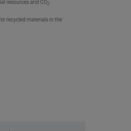
rial resources and CO
2
or recycled materials in the