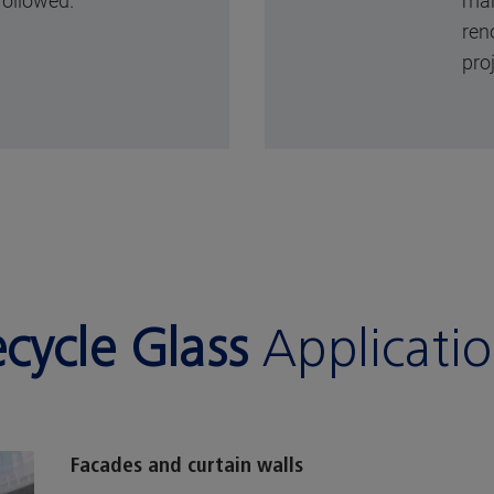
followed.
man
ren
pro
cycle Glass
Applicati
Facades and curtain walls