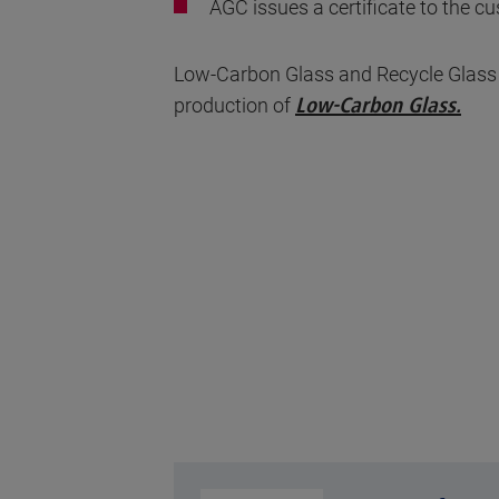
AGC issues a certificate to the 
Low-Carbon Glass and Recycle Glass ar
production of
Low-Carbon Glass
.