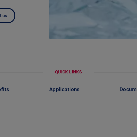
t us
QUICK LINKS
fits
Applications
Docum