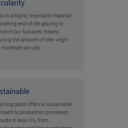
rcularity
ss is a highly recyclable material.
overing end-of-life glazing to
ycle in our furnaces means
ucing the amount of new virgin
 materials we use.
stainable
ycling glass offers a sustainable
roach to production processes.
esults in less CO
from
2