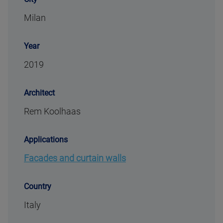
Milan
Year
2019
Architect
Rem Koolhaas
Applications
Facades and curtain walls
Country
Italy