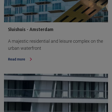
Sluishuis - Amsterdam
A majestic residential and leisure complex on the
urban waterfront
Read more