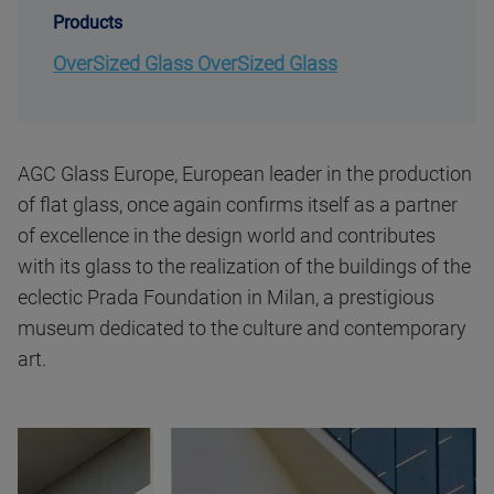
Products
OverSized Glass OverSized Glass
AGC Glass Europe, European leader in the production
of flat glass, once again confirms itself as a partner
of excellence in the design world and contributes
with its glass to the realization of the buildings of the
eclectic Prada Foundation in Milan, a prestigious
museum dedicated to the culture and contemporary
art.