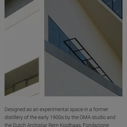
Designed as an experimental space in a former
distillery of the early 1900s by the OMA studio and
the Dutch Archistar Rem Koolhaas, Fondazione