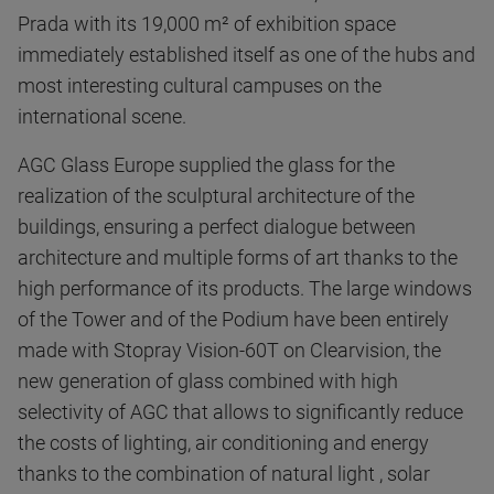
Prada with its 19,000 m² of exhibition space
immediately established itself as one of the hubs and
most interesting cultural campuses on the
international scene.
AGC Glass Europe supplied the glass for the
realization of the sculptural architecture of the
buildings, ensuring a perfect dialogue between
architecture and multiple forms of art thanks to the
high performance of its products. The large windows
of the Tower and of the Podium have been entirely
made with Stopray Vision-60T on Clearvision, the
new generation of glass combined with high
selectivity of AGC that allows to significantly reduce
the costs of lighting, air conditioning and energy
thanks to the combination of natural light , solar