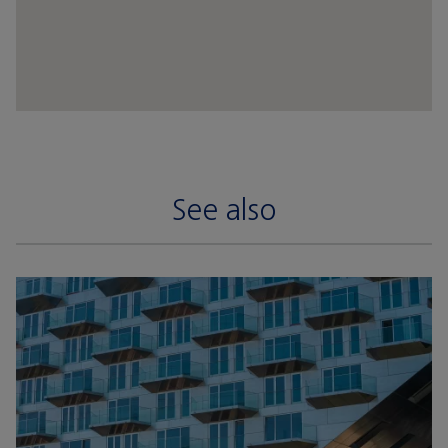
See also