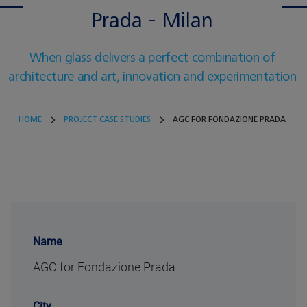
Prada - Milan
When glass delivers a perfect combination of
architecture and art, innovation and experimentation
HOME
PROJECT CASE STUDIES
AGC FOR FONDAZIONE PRADA
Name
AGC for Fondazione Prada
City