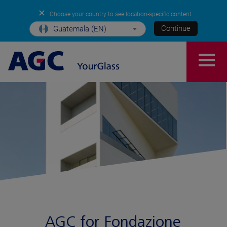
✕
Choose your country to see location-specific content
Continue
Guatemala (EN)
AGC for Fondazione