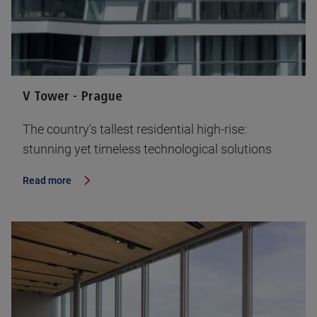
V Tower - Prague
The country's tallest residential high-rise:
stunning yet timeless technological solutions
Read more