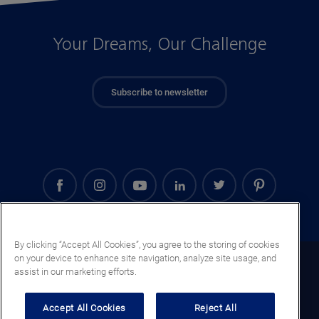
Your Dreams, Our Challenge
Subscribe to newsletter
By clicking “Accept All Cookies”, you agree to the storing of cookies
on your device to enhance site navigation, analyze site usage, and
Guatemala (EN)
assist in our marketing efforts.
Legal notice
Accept All Cookies
Reject All