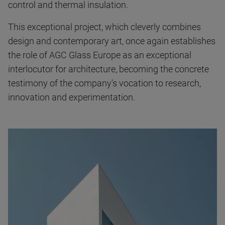
control and thermal insulation.
This exceptional project, which cleverly combines
design and contemporary art, once again establishes
the role of AGC Glass Europe as an exceptional
interlocutor for architecture, becoming the concrete
testimony of the company's vocation to research,
innovation and experimentation.