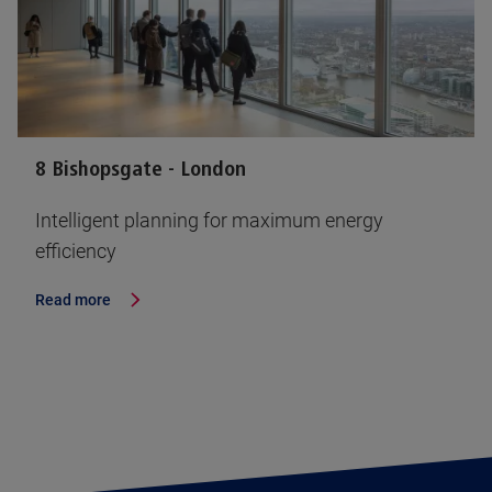
8 Bishopsgate - London
Intelligent planning for maximum energy
efficiency
Read more