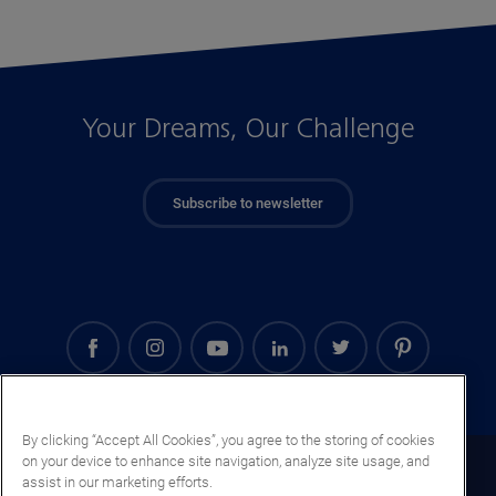
Your Dreams, Our Challenge
Subscribe to newsletter
By clicking “Accept All Cookies”, you agree to the storing of cookies
on your device to enhance site navigation, analyze site usage, and
Ghana (EN)
assist in our marketing efforts.