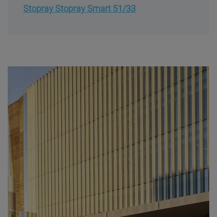
Stopray Stopray Smart 51/33