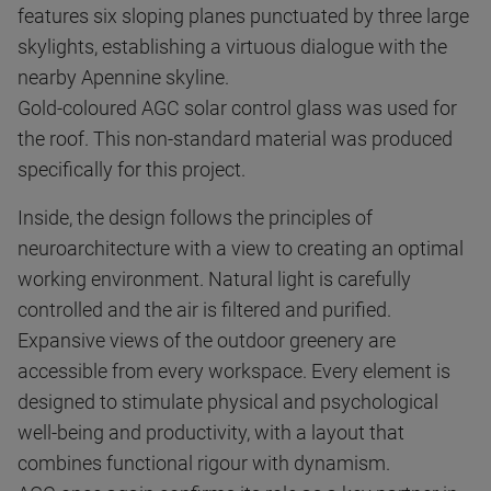
features six sloping planes punctuated by three large
skylights, establishing a virtuous dialogue with the
nearby Apennine skyline.
Gold-coloured AGC solar control glass was used for
the roof. This non-standard material was produced
specifically for this project.
Inside, the design follows the principles of
neuroarchitecture with a view to creating an optimal
working environment. Natural light is carefully
controlled and the air is filtered and purified.
Expansive views of the outdoor greenery are
accessible from every workspace. Every element is
designed to stimulate physical and psychological
well-being and productivity, with a layout that
combines functional rigour with dynamism.