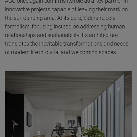
AGC once again confirms its role as a key partner in
innovative projects capable of leaving their mark on
the surrounding area. At its core, Sidera rejects
formalism, focusing instead on addressing human
relationships and sustainability. Its architecture
translates the inevitable transformations and needs
of modern life into vital and welcoming spaces.