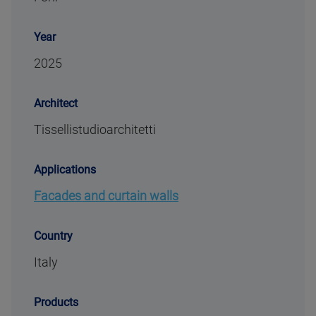
Year
2025
Architect
Tissellistudioarchitetti
Applications
Facades and curtain walls
Country
Italy
Products