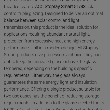
facades feature AGC
Stopray Smart 51/33
solar
control triple glazing. Designed to deliver an optimal
balance between solar control and light
transmission, this product is the ideal solution for
applications requiring abundant natural light,
protection from excessive heat and high energy
performance – all in a modern design. All Stopray
Smart products give processors a choice: they can
opt to keep the annealed glass or have the glass
tempered, depending on the building's specific
requirements. Either way, the glass always
guarantees the same energy, light and insulation
performance. Offering a single product suitable for
two use cases has the benefit of reducing storage
requirements. In addition to the glass selected for its
5,000 m
of glazed facade, Sidera also stands out for
2