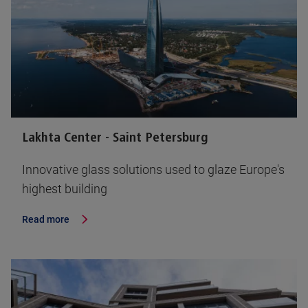
Lakhta Center - Saint Petersburg
Innovative glass solutions used to glaze Europe's
highest building
Read more