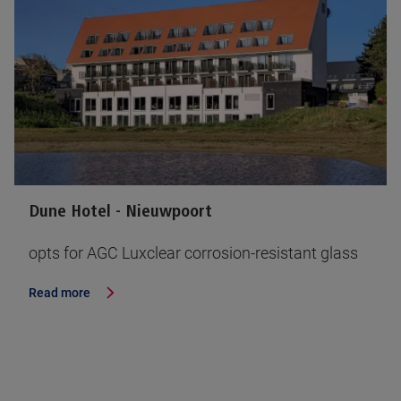
Dune Hotel - Nieuwpoort
opts for AGC Luxclear corrosion-resistant glass
Read more