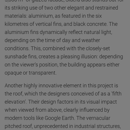
its striking use of two other elegant and restrained
materials: aluminium, as featured in the six
kilometres of vertical fins, and black concrete. The
aluminium fins dynamically reflect natural light,
depending on the time of day and weather
conditions. This, combined with the closely-set
sunshade fins, creates a pleasing illusion: depending
on the viewer's position, the building appears either
opaque or transparent.
Another highly innovative element in this project is
the roof, which the designers conceived of as a 'fifth
elevation'. Their design factors in its visual impact
when viewed from above, clearly influenced by
modern tools like Google Earth. The vernacular
pitched roof, unprecedented in industrial structures,