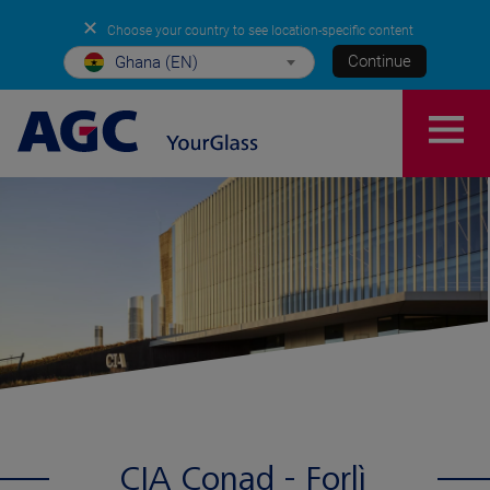
✕
Choose your country to see location-specific content
Continue
Ghana (EN)
CIA Conad - Forlì