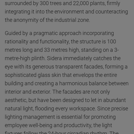
surrounded by 300 trees and 22,000 plants, firmly
integrating it into the environment and counteracting
the anonymity of the industrial zone.
Guided by a pragmatic approach incorporating
rationality and functionality, the structure is 100
metres long and 33 metres high, standing on a 3-
metre-high plinth. Sidera immediately catches the
eye with its generous transparent facades, forming a
sophisticated glass skin that envelops the entire
building and creating a harmonious balance between
interior and exterior. The facades are not only
aesthetic, but have been designed to let in abundant
natural light, flooding every workspace. Since precise
lighting management is essential for promoting
employee well-being and productivity, the light
fixtures follow the 24-hour circadian rhythm. The