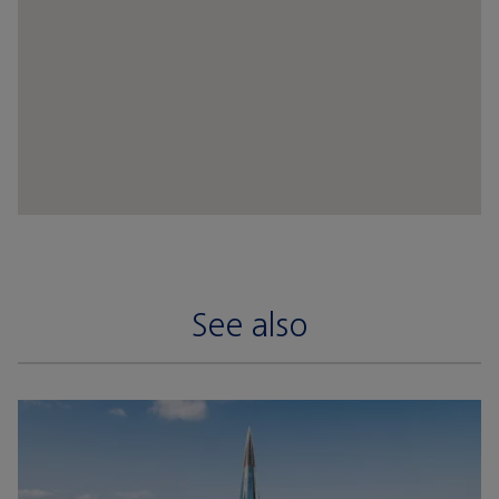
See also