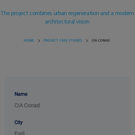
The project combines urban regeneration and a modern
architectural vision
HOME
PROJECT CASE STUDIES
CIA CONAD
Name
CIA Conad
City
Forlì