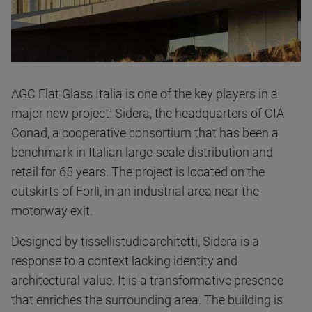
AGC Flat Glass Italia is one of the key players in a
major new project: Sidera, the headquarters of CIA
Conad, a cooperative consortium that has been a
benchmark in Italian large-scale distribution and
retail for 65 years. The project is located on the
outskirts of Forlì, in an industrial area near the
motorway exit.
Designed by tissellistudioarchitetti, Sidera is a
response to a context lacking identity and
architectural value. It is a transformative presence
that enriches the surrounding area. The building is