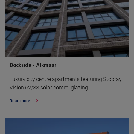
Dockside - Alkmaar
Luxury city centre apartments featuring Stopray
Vision 62/33 solar control glazing
Read more