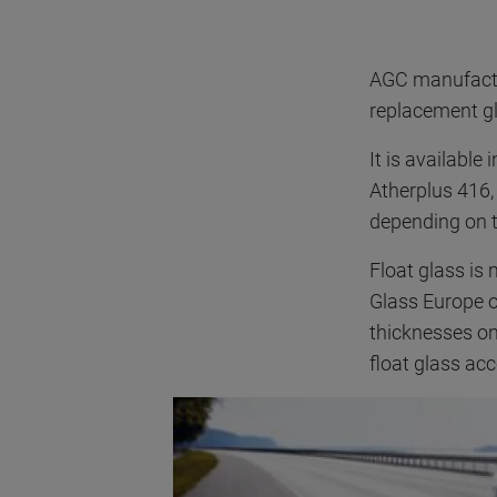
AGC manufactur
replacement gl
It is available
Atherplus 416,
depending on t
Float glass is
Glass Europe o
thicknesses o
float glass ac