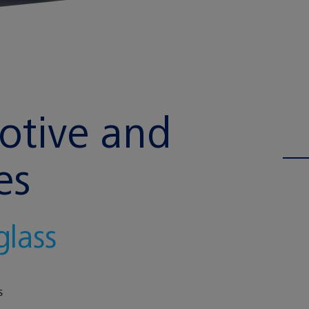
motive and
es
glass
S