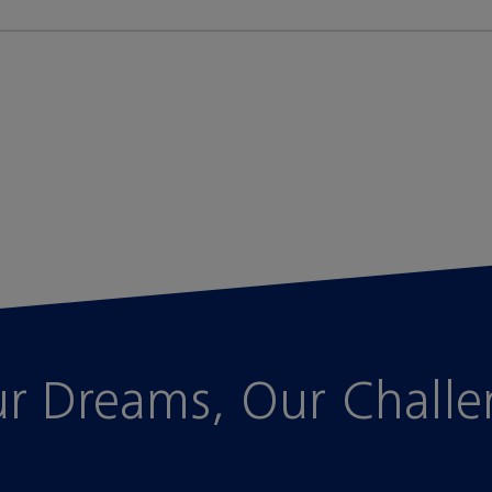
r Dreams, Our Chall