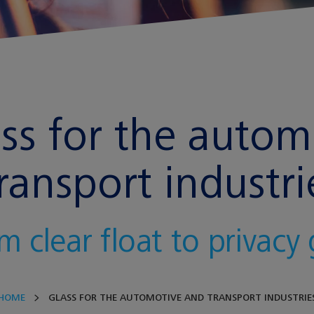
ass for the auto
ransport industri
m clear float to privacy 
HOME
GLASS FOR THE AUTOMOTIVE AND TRANSPORT INDUSTRIE