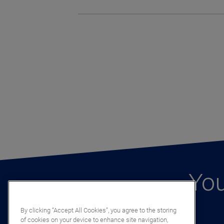
You
By clicking “Accept All Cookies”, you agree to the storing
of cookies on your device to enhance site navigation,