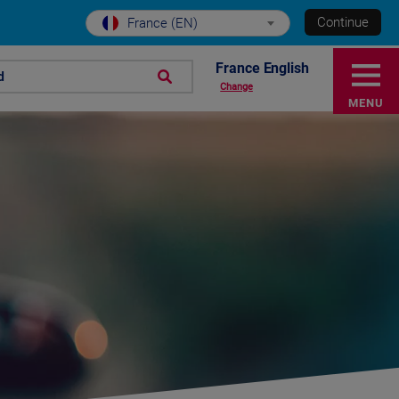
Continue
France (EN)
France English
d
Change
MENU