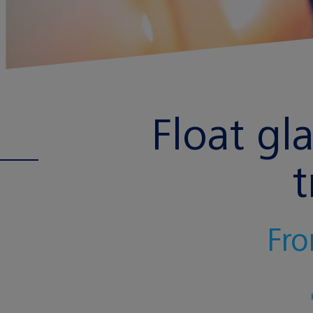
Float gl
t
Fro