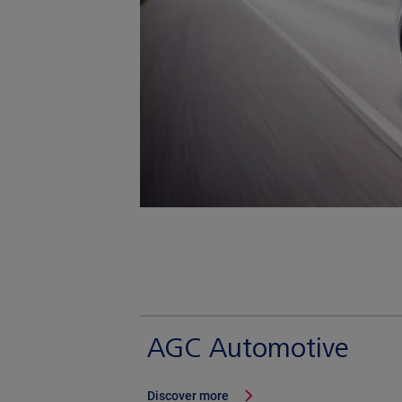
AGC Automotive
Discover more