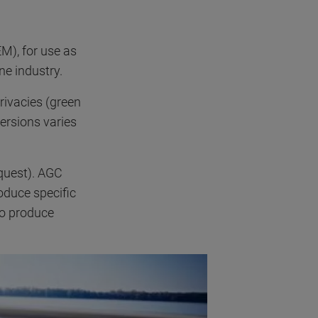
M), for use as
ne industry.
privacies (green
ersions varies
equest). AGC
oduce specific
so produce