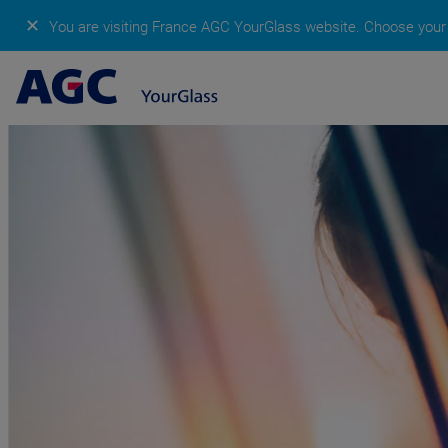
✕
You are visiting France AGC YourGlass website.
Choose your 