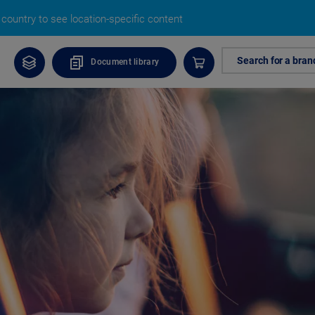
country to see location-specific content
Search for a bran
Document library