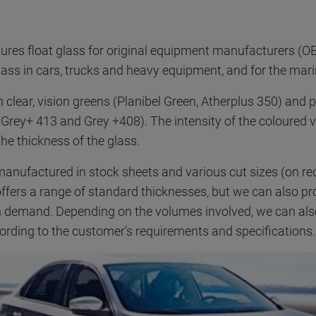
es float glass for original equipment manufacturers (OE
ass in cars, trucks and heavy equipment, and for the mari
 in clear, vision greens (Planibel Green, Atherplus 350) and 
 Grey+ 413 and Grey +408). The intensity of the coloured v
he thickness of the glass.
 manufactured in stock sheets and various cut sizes (on r
ffers a range of standard thicknesses, but we can also pr
n demand. Depending on the volumes involved, we can al
cording to the customer’s requirements and specifications.