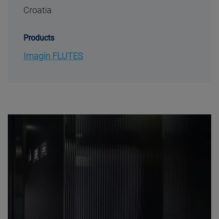
Croatia
Products
Imagin FLUTES