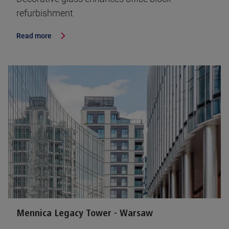
refurbishment
Read more
Mennica Legacy Tower - Warsaw