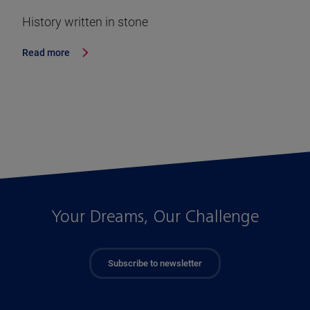
History written in stone
Read more
Your Dreams, Our Challenge
Subscribe to newsletter