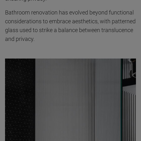
Bathroom renovation has evolved beyond functional
considerations to embrace aesthetics, with patterned
glass used to strike a balance between translucence
and privacy.