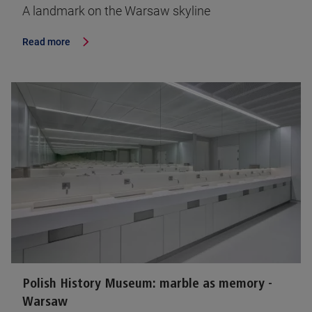
A landmark on the Warsaw skyline
Read more
Polish History Museum: marble as memory -
Warsaw