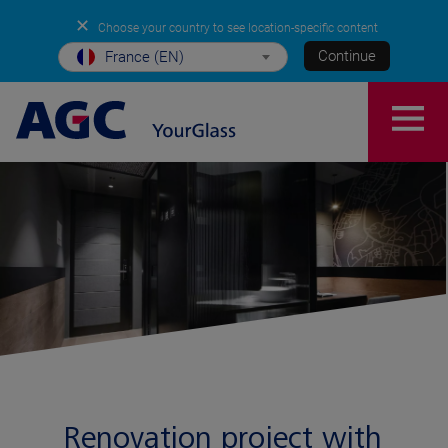
✕
Choose your country to see location-specific content
Continue
France (EN)
Renovation project with