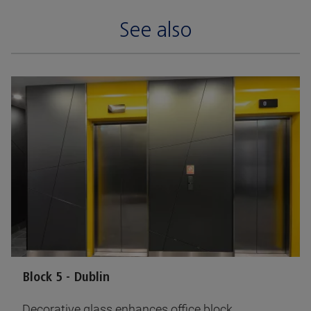
See also
Block 5 - Dublin
Decorative glass enhances office block