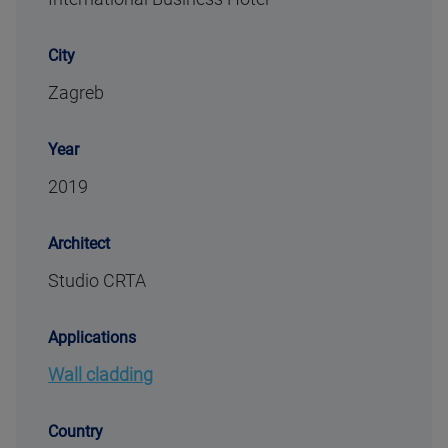
City
Zagreb
Year
2019
Architect
Studio CRTA
Applications
Wall cladding
Country