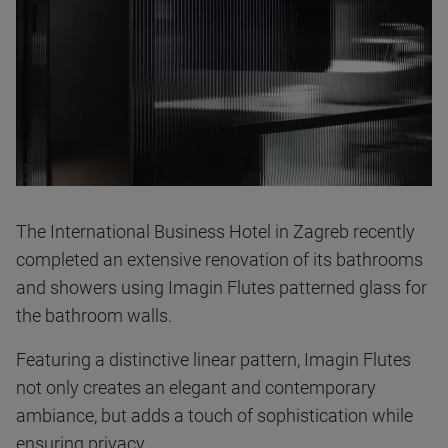
The International Business Hotel in Zagreb recently
completed an extensive renovation of its bathrooms
and showers using Imagin Flutes patterned glass for
the bathroom walls.
Featuring a distinctive linear pattern, Imagin Flutes
not only creates an elegant and contemporary
ambiance, but adds a touch of sophistication while
ensuring privacy.