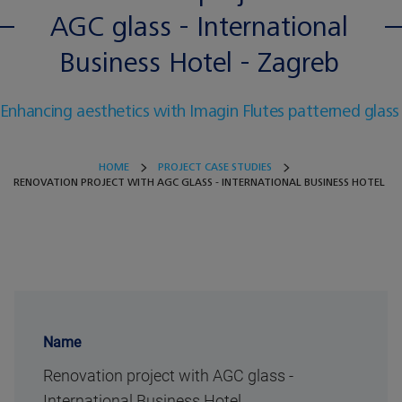
AGC glass - International
Business Hotel - Zagreb
Enhancing aesthetics with Imagin Flutes patterned glass
HOME
PROJECT CASE STUDIES
RENOVATION PROJECT WITH AGC GLASS - INTERNATIONAL BUSINESS HOTEL
Name
Renovation project with AGC glass -
International Business Hotel