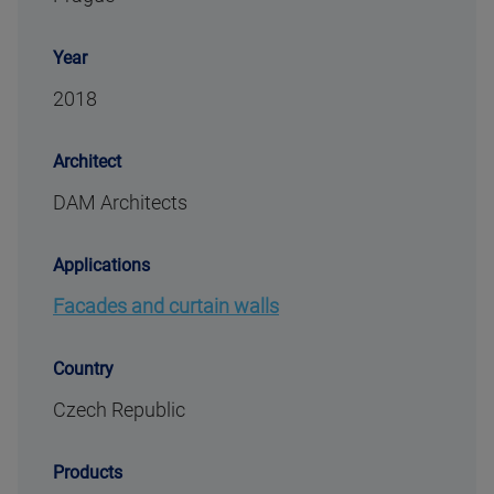
Year
2018
Architect
DAM Architects
Applications
Facades and curtain walls
Country
Czech Republic
Products