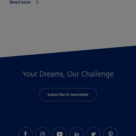
Read more
Your Dreams, Our Challenge
Subscribe to newsletter