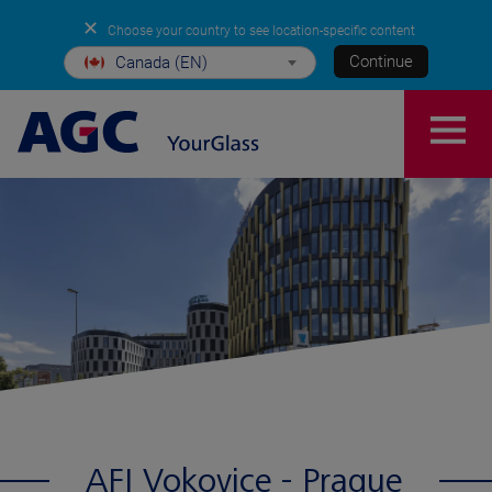
✕
Choose your country to see location-specific content
Continue
Canada (EN)
AFI Vokovice - Prague