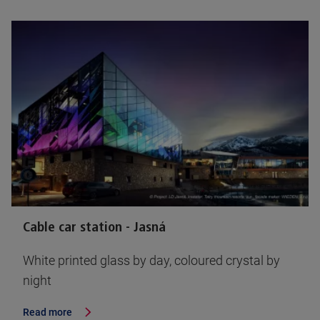
Cable car station - Jasná
White printed glass by day, coloured crystal by
night
Read more