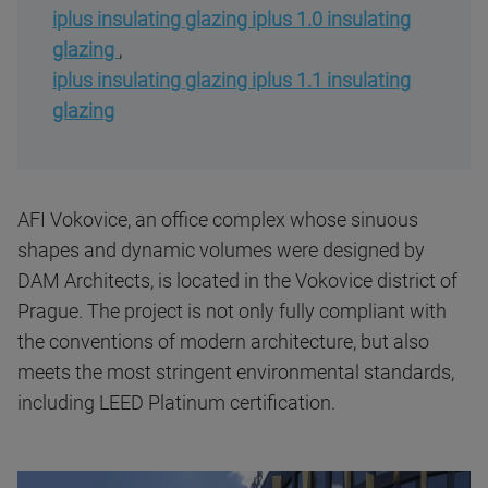
iplus insulating glazing iplus 1.0 insulating
glazing
,
iplus insulating glazing iplus 1.1 insulating
glazing
AFI Vokovice, an office complex whose sinuous
shapes and dynamic volumes were designed by
DAM Architects, is located in the Vokovice district of
Prague. The project is not only fully compliant with
the conventions of modern architecture, but also
meets the most stringent environmental standards,
including LEED Platinum certification.