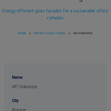
Energy-efficient glass facades for a sustainable office
complex
HOME
PROJECT CASE STUDIES
AFI VOKOVICE
Name
AFI Vokovice
City
Prague