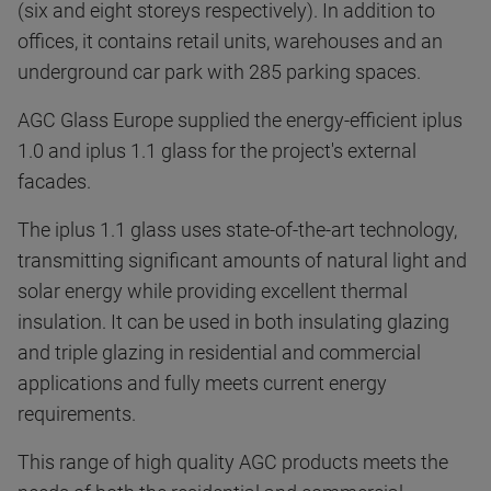
(six and eight storeys respectively). In addition to
offices, it contains retail units, warehouses and an
underground car park with 285 parking spaces.
AGC Glass Europe supplied the energy-efficient iplus
1.0 and iplus 1.1 glass for the project's external
facades.
The iplus 1.1 glass uses state-of-the-art technology,
transmitting significant amounts of natural light and
solar energy while providing excellent thermal
insulation. It can be used in both insulating glazing
and triple glazing in residential and commercial
applications and fully meets current energy
requirements.
This range of high quality AGC products meets the