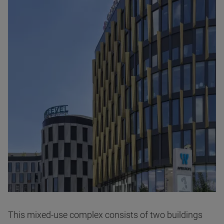
This mixed-use complex consists of two buildings