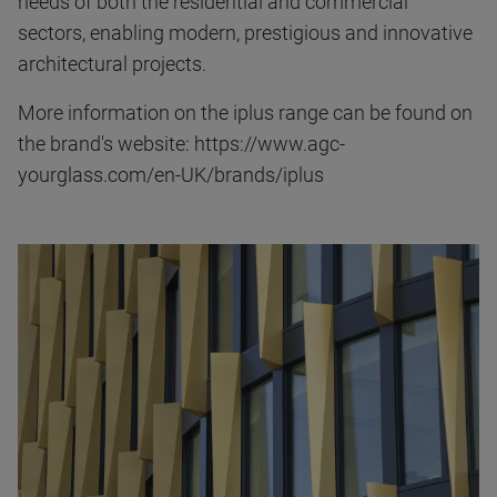
needs of both the residential and commercial
sectors, enabling modern, prestigious and innovative
architectural projects.
More information on the iplus range can be found on
the brand's website: https://www.agc-
yourglass.com/en-UK/brands/iplus