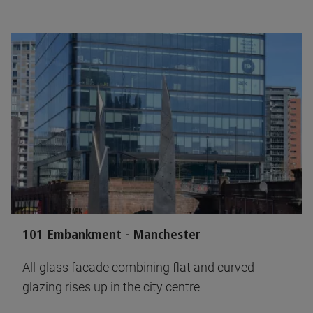
101 Embankment - Manchester
All-glass facade combining flat and curved
glazing rises up in the city centre