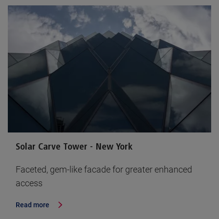
Solar Carve Tower - New York
Faceted, gem-like facade for greater enhanced
access
Read more