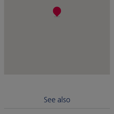
See also