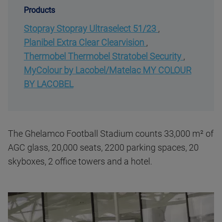
Products
Stopray Stopray Ultraselect 51/23
,
Planibel Extra Clear Clearvision
,
Thermobel Thermobel Stratobel Security
,
MyColour by Lacobel/Matelac MY COLOUR
BY LACOBEL
The Ghelamco Football Stadium counts 33,000 m² of
AGC glass, 20,000 seats, 2200 parking spaces, 20
skyboxes, 2 office towers and a hotel.