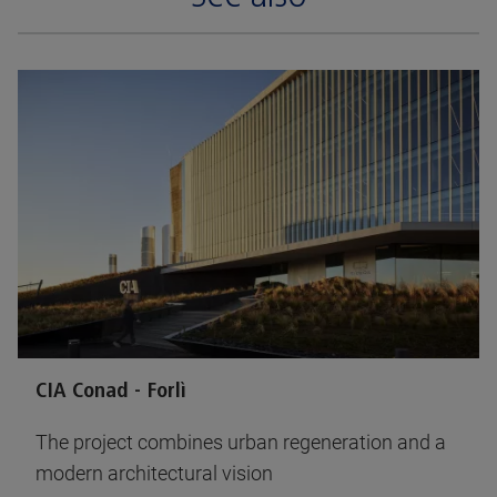
CIA Conad - Forlì
The project combines urban regeneration and a
modern architectural vision