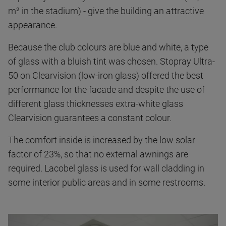
m² in the stadium) - give the building an attractive
appearance.
Because the club colours are blue and white, a type
of glass with a bluish tint was chosen. Stopray Ultra-
50 on Clearvision (low-iron glass) offered the best
performance for the facade and despite the use of
different glass thicknesses extra-white glass
Clearvision guarantees a constant colour.
The comfort inside is increased by the low solar
factor of 23%, so that no external awnings are
required. Lacobel glass is used for wall cladding in
some interior public areas and in some restrooms.