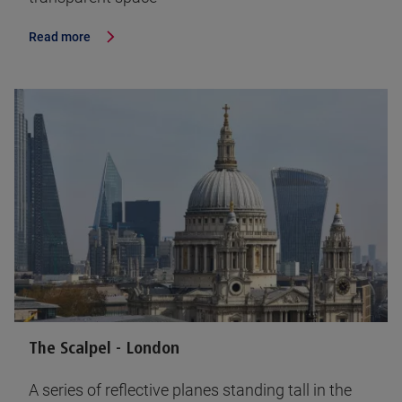
Read more
The Scalpel - London
A series of reflective planes standing tall in the