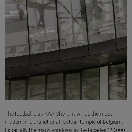
The football club KAA Ghent now has the most
modern, multifunctional football temple of Belgium.
Especially the many windows in the facades (20,000