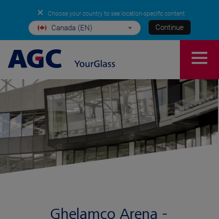
✕
Choose your country to see location-specific content
Continue
Canada (EN)
Ghelamco Arena -