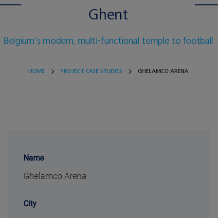
Ghent
Belgium's modern, multi-functional temple to football
HOME
PROJECT CASE STUDIES
GHELAMCO ARENA
Name
Ghelamco Arena
City