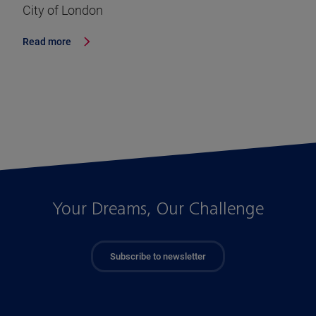
City of London
Read more
Your Dreams, Our Challenge
Subscribe to newsletter