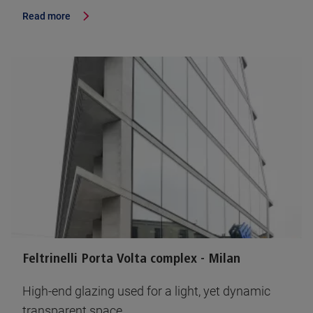
Read more
Feltrinelli Porta Volta complex - Milan
High-end glazing used for a light, yet dynamic
transparent space