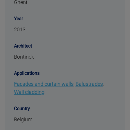
Ghent
Year
2013
Architect
Bontinck
Applications
Facades and curtain walls
,
Balustrades
,
Wall cladding
Country
Belgium