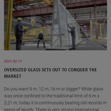
2021-02-11
OVERSIZED GLASS SETS OUT TO CONQUER THE
MARKET
Do you want 9 m, 12 m, 16 m or bigger? While glass
was once confined to the traditional limit of 6 m x
3.21 m, today it is continuously beating old records in
terms of length. There is very strong international