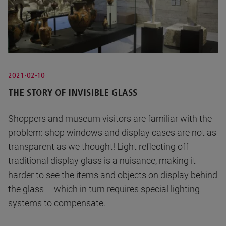
2021-02-10
THE STORY OF INVISIBLE GLASS
Shoppers and museum visitors are familiar with the
problem: shop windows and display cases are not as
transparent as we thought! Light reflecting off
traditional display glass is a nuisance, making it
harder to see the items and objects on display behind
the glass – which in turn requires special lighting
systems to compensate.