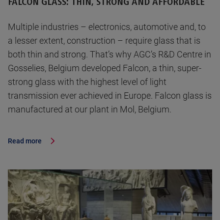
FALCON GLASS: THIN, STRONG AND AFFORDABLE
Multiple industries – electronics, automotive and, to
a lesser extent, construction – require glass that is
both thin and strong. That’s why AGC’s R&D Centre in
Gosselies, Belgium developed Falcon, a thin, super-
strong glass with the highest level of light
transmission ever achieved in Europe. Falcon glass is
manufactured at our plant in Mol, Belgium.
Read more