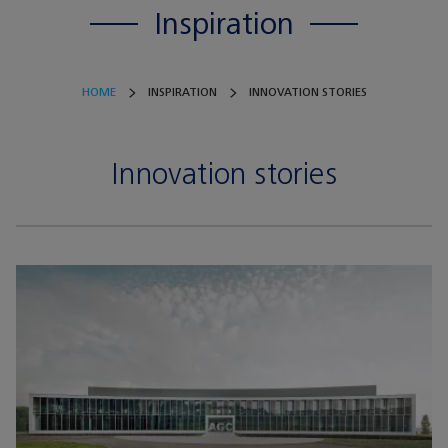
Inspiration
HOME
INSPIRATION
INNOVATION STORIES
Innovation stories