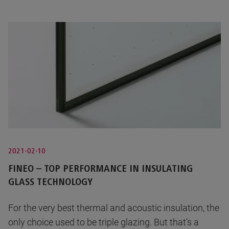
2021-02-10
FINEO – TOP PERFORMANCE IN INSULATING
GLASS TECHNOLOGY
For the very best thermal and acoustic insulation, the
only choice used to be triple glazing. But that’s a