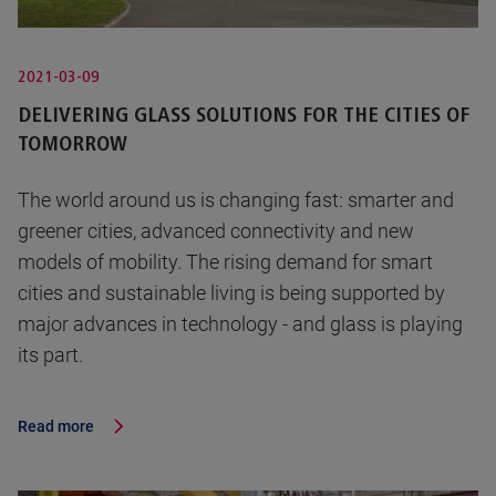
2021-03-09
DELIVERING GLASS SOLUTIONS FOR THE CITIES OF
TOMORROW
The world around us is changing fast: smarter and
greener cities, advanced connectivity and new
models of mobility. The rising demand for smart
cities and sustainable living is being supported by
major advances in technology - and glass is playing
its part.
Read more