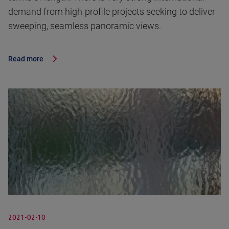
demand from high-profile projects seeking to deliver
sweeping, seamless panoramic views.
Read more
2021-02-10