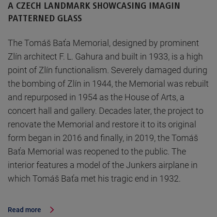
A CZECH LANDMARK SHOWCASING IMAGIN
PATTERNED GLASS
The Tomáš Baťa Memorial, designed by prominent
Zlín architect F. L. Gahura and built in 1933, is a high
point of Zlín functionalism. Severely damaged during
the bombing of Zlín in 1944, the Memorial was rebuilt
and repurposed in 1954 as the House of Arts, a
concert hall and gallery. Decades later, the project to
renovate the Memorial and restore it to its original
form began in 2016 and finally, in 2019, the Tomáš
Baťa Memorial was reopened to the public. The
interior features a model of the Junkers airplane in
which Tomáš Baťa met his tragic end in 1932.
Read more