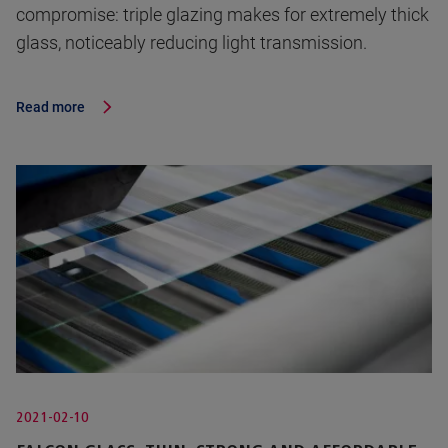
compromise: triple glazing makes for extremely thick
glass, noticeably reducing light transmission.
Read more
2021-02-10