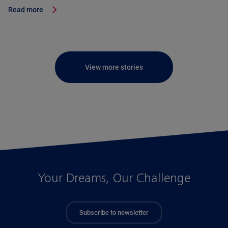
Read more
View more stories
Your Dreams, Our Challenge
Subscribe to newsletter