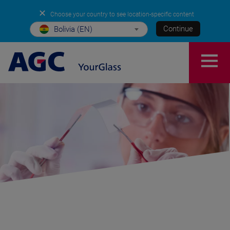
✕
Choose your country to see location-specific content
Continue
Bolivia (EN)