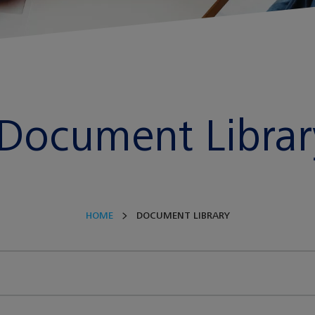
Document Librar
HOME
DOCUMENT LIBRARY