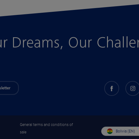
r Dreams, Our Chall
letter
General terms and conditions of
Bolivia (EN)
sale