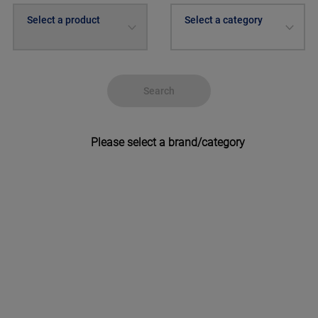
Select a product
Select a category
Search
Please select a brand/category