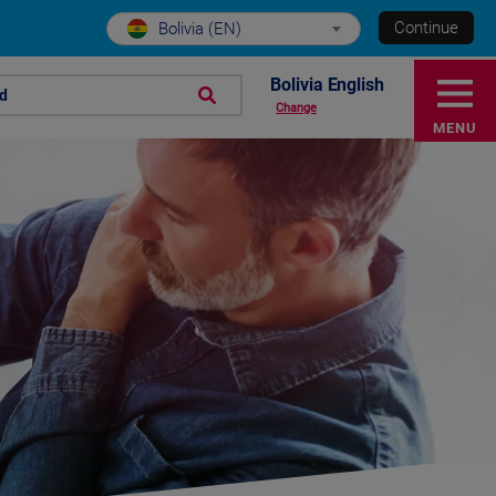
Continue
Bolivia (EN)
Bolivia English
nd
Change
MENU