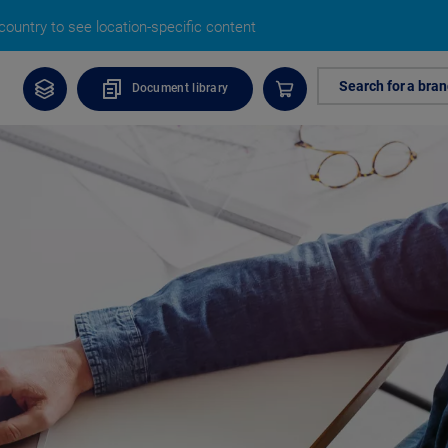
ountry to see location-specific content
Search for a bra
Document library