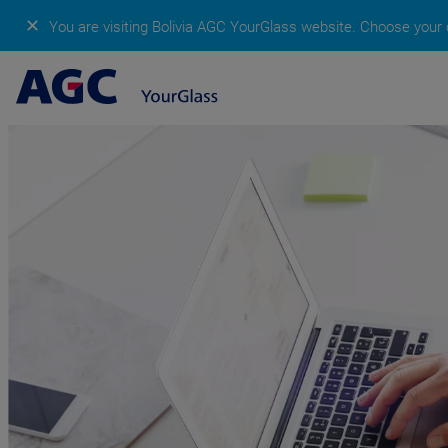
✕
You are visiting Bolivia AGC YourGlass website.
Choose your c