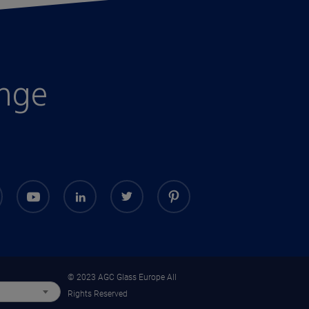
enge
© 2023 AGC Glass Europe All
Rights Reserved