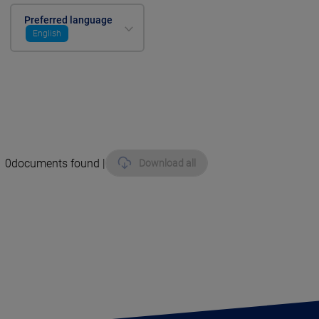
Preferred language
English
0
documents found |
Download all