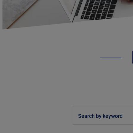
Search by keyword