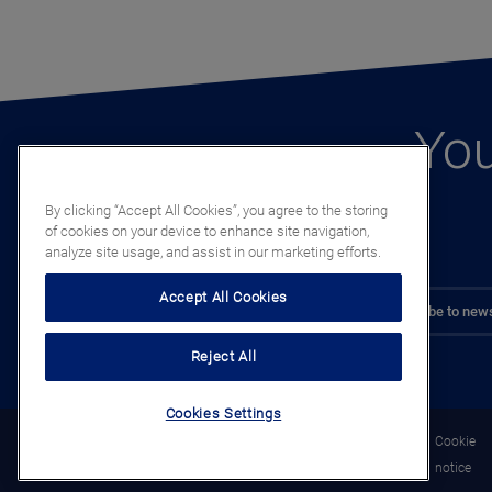
You
By clicking “Accept All Cookies”, you agree to the storing
of cookies on your device to enhance site navigation,
analyze site usage, and assist in our marketing efforts.
Accept All Cookies
Subscribe to news
Reject All
Cookies Settings
Legal
Privacy
Cookie
notice
notice
notice