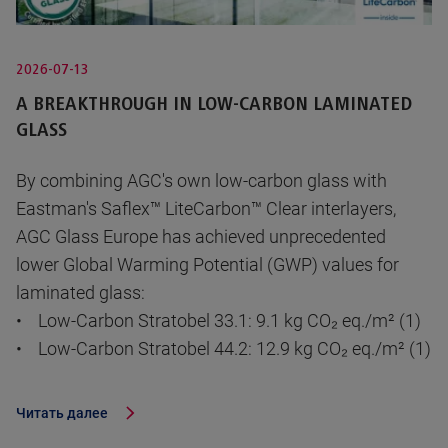
2026-07-13
A BREAKTHROUGH IN LOW-CARBON LAMINATED
GLASS
By combining AGC's own low-carbon glass with
Eastman's Saflex™ LiteCarbon™ Clear interlayers,
AGC Glass Europe has achieved unprecedented
lower Global Warming Potential (GWP) values for
laminated glass:
• Low-Carbon Stratobel 33.1: 9.1 kg CO₂ eq./m² (1)
• Low-Carbon Stratobel 44.2: 12.9 kg CO₂ eq./m² (1)
Читать далее