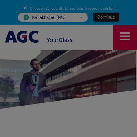
✕
Choose your country to see location-specific content
Continue
Kazakhstan (RU)