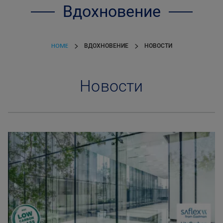
Вдохновение
HOME
ВДОХНОВЕНИЕ
НОВОСТИ
Новости