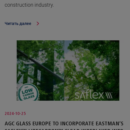
construction industry.
Читать далее
2024-10-25
AGC GLASS EUROPE TO INCORPORATE EASTMAN’S