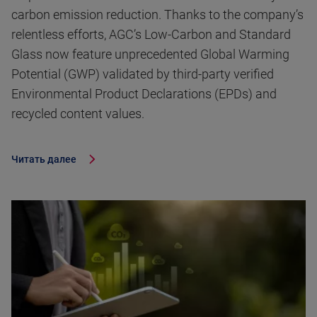
carbon emission reduction. Thanks to the company’s
relentless efforts, AGC’s Low-Carbon and Standard
Glass now feature unprecedented Global Warming
Potential (GWP) validated by third-party verified
Environmental Product Declarations (EPDs) and
recycled content values.
Читать далее