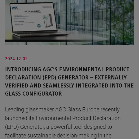
2024-12-05
INTRODUCING AGC’S ENVIRONMENTAL PRODUCT
DECLARATION (EPD) GENERATOR – EXTERNALLY
VERIFIED AND SEAMLESSLY INTEGRATED INTO THE
GLASS CONFIGURATOR
Leading glassmaker AGC Glass Europe recently
launched its Environmental Product Declaration
(EPD) Generator, a powerful tool designed to
facilitate sustainable decision-making in the