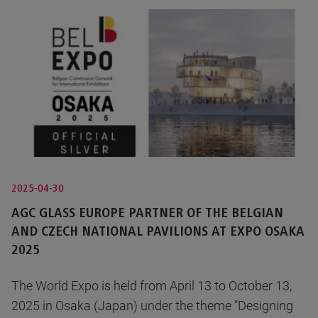
2025-04-30
AGC GLASS EUROPE PARTNER OF THE BELGIAN
AND CZECH NATIONAL PAVILIONS AT EXPO OSAKA
2025
The World Expo is held from April 13 to October 13,
2025 in Osaka (Japan) under the theme "Designing