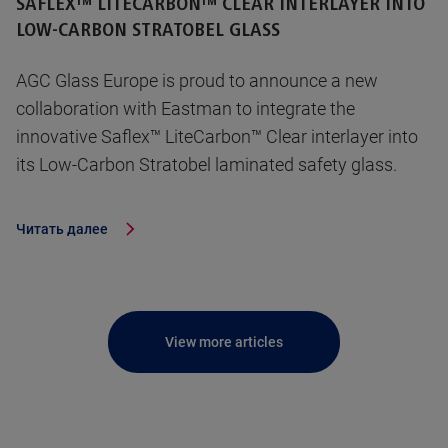
SAFLEX™ LITECARBON™ CLEAR INTERLAYER INTO
LOW-CARBON STRATOBEL GLASS
AGC Glass Europe is proud to announce a new
collaboration with Eastman to integrate the
innovative Saflex™ LiteCarbon™ Clear interlayer into
its Low-Carbon Stratobel laminated safety glass.
Читать далее
View more articles