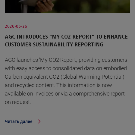
2026-05-26
AGC INTRODUCES "MY CO2 REPORT" TO ENHANCE
CUSTOMER SUSTAINABILITY REPORTING
AGC launches 'My CO2 Report,' providing customers
with easy access to consolidated data on embodied
Carbon equivalent CO2 (Global Warming Potential)
and recycled content. This information is now
available on invoices or via a comprehensive report
on request.
Читать далее