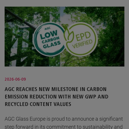
2026-06-09
AGC REACHES NEW MILESTONE IN CARBON
EMISSION REDUCTION WITH NEW GWP AND
RECYCLED CONTENT VALUES
AGC Glass Europe is proud to announce a significant
step forward in its commitment to sustainability and