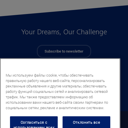
Your Dreams, Our Challenge
Subscribe to newsletter
Мы используем файлы cookie, чтобы обеспечивать
правильную работу нашего веб-сайта, персонализировать
рекламные объявления и другие материалы, обеспечивать
работу функций социальных сетей и анализировать сетевой
трафик. Мы также предоставляем информацию об
использовании вами нашего веб-сайта своим партнерам по
социальным сетям, рекламе и аналитическим системам.
Kazakhstan (RU)
Согласиться с
Отклонить все
использованием всех