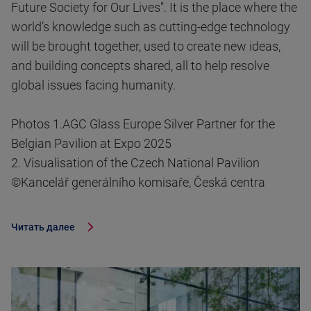
Future Society for Our Lives". It is the place where the
world’s knowledge such as cutting-edge technology
will be brought together, used to create new ideas,
and building concepts shared, all to help resolve
global issues facing humanity.
Photos 1.AGC Glass Europe Silver Partner for the
Belgian Pavilion at Expo 2025
2. Visualisation of the Czech National Pavilion
©Kancelář generálního komisaře, Česká centra
Читать далее