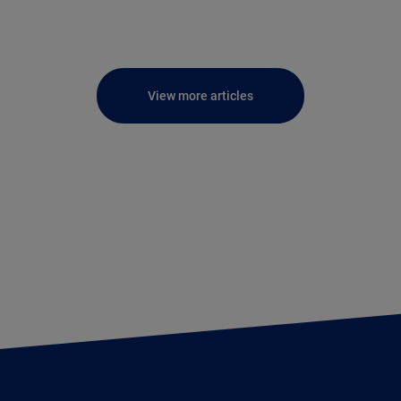
View more articles