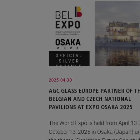
2025-04-30
AGC GLASS EUROPE PARTNER OF T
BELGIAN AND CZECH NATIONAL
PAVILIONS AT EXPO OSAKA 2025
The World Expo is held from April 13 
October 13, 2025 in Osaka (Japan) u