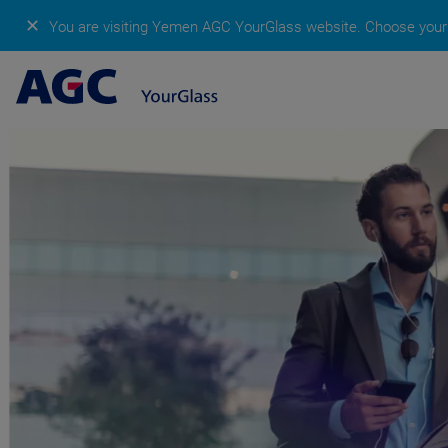
✕
You are visiting Yemen AGC YourGlass website.
Choose your 