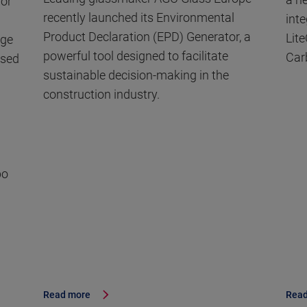
for
recently launched its Environmental
int
Product Declaration (EPD) Generator, a
Lite
dge
powerful tool designed to facilitate
Car
used
sustainable decision-making in the
construction industry.
po
Read more
Read