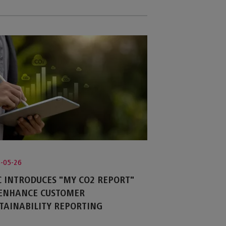
-05-26
 INTRODUCES "MY CO2 REPORT"
 ENHANCE CUSTOMER
TAINABILITY REPORTING