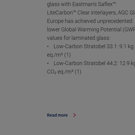
glass with Eastman's Saflex™
LiteCarbon™ Clear interlayers, AGC G
Europe has achieved unprecedented
lower Global Warming Potential (GW
values for laminated glass:
• Low-Carbon Stratobel 33.1: 9.1 kg
eq./m² (1)
• Low-Carbon Stratobel 44.2: 12.9 k
CO₂ eq./m² (1)
Read more