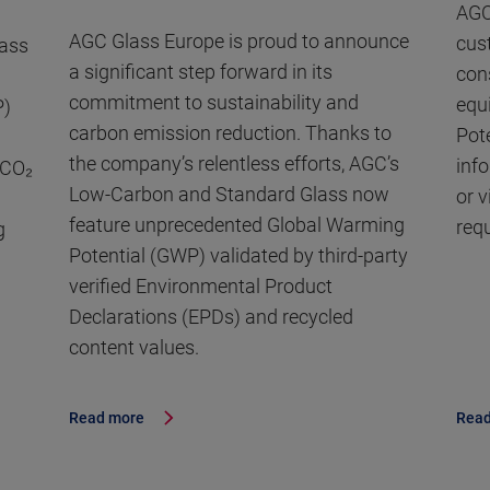
AGC
AGC Glass Europe is proud to announce
cus
lass
a significant step forward in its
con
commitment to sustainability and
equ
P)
carbon emission reduction. Thanks to
Pot
the company’s relentless efforts, AGC’s
inf
 CO₂
Low-Carbon and Standard Glass now
or 
feature unprecedented Global Warming
req
g
Potential (GWP) validated by third-party
verified Environmental Product
Declarations (EPDs) and recycled
content values.
Read more
Read