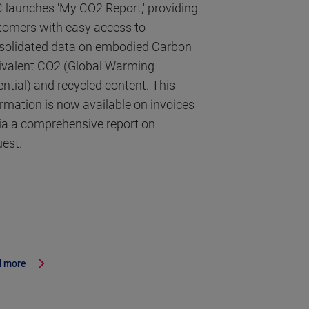
 launches 'My CO2 Report,' providing
tomers with easy access to
solidated data on embodied Carbon
ivalent CO2 (Global Warming
ential) and recycled content. This
ormation is now available on invoices
via a comprehensive report on
uest.
 more