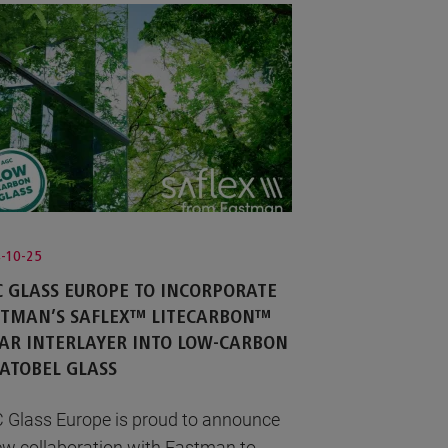
-10-25
 GLASS EUROPE TO INCORPORATE
STMAN’S SAFLEX™ LITECARBON™
AR INTERLAYER INTO LOW-CARBON
ATOBEL GLASS
 Glass Europe is proud to announce
ew collaboration with Eastman to