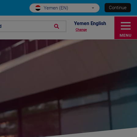
Continue
Yemen (EN)
Yemen English
d
Change
MENU