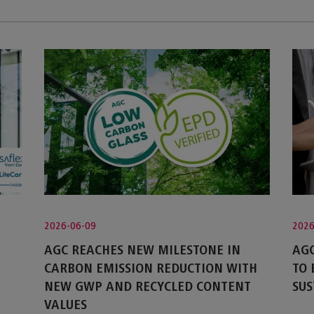
2026-06-09
2026
AGC REACHES NEW MILESTONE IN
AGC
CARBON EMISSION REDUCTION WITH
TO
NEW GWP AND RECYCLED CONTENT
SUS
VALUES