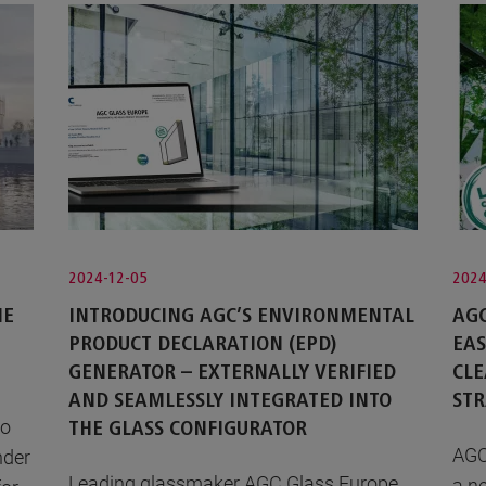
2024-12-05
2024
HE
INTRODUCING AGC’S ENVIRONMENTAL
AGC
PRODUCT DECLARATION (EPD)
EA
GENERATOR – EXTERNALLY VERIFIED
CLE
AND SEAMLESSLY INTEGRATED INTO
STR
to
THE GLASS CONFIGURATOR
AGC
nder
Leading glassmaker AGC Glass Europe
a n