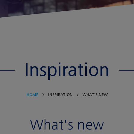
Inspiration
HOME
INSPIRATION
WHAT'S NEW
What's new