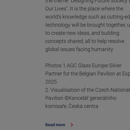
the theme "Designing Future Society 
Our Lives". It is the place where the
world’s knowledge such as cutting-e
technology will be brought together, 
to create new ideas, and building
concepts shared, all to help resolve
global issues facing humanity.
Photos 1.AGC Glass Europe Silver
Partner for the Belgian Pavilion at Ex
2025
2. Visualisation of the Czech National
Pavilion ©Kancelář generálního
komisaře, Česká centra
Read more