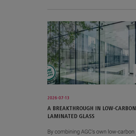
2026-07-13
A BREAKTHROUGH IN LOW-CARBON
LAMINATED GLASS
By combining AGC's own low-carbon