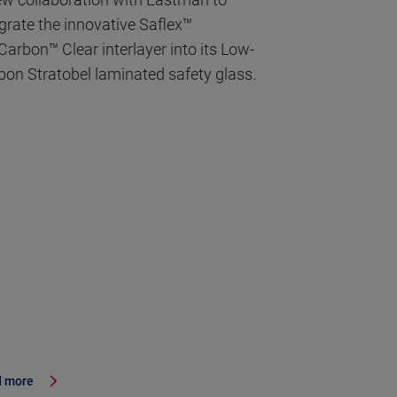
egrate the innovative Saflex™
Carbon™ Clear interlayer into its Low-
bon Stratobel laminated safety glass.
 more