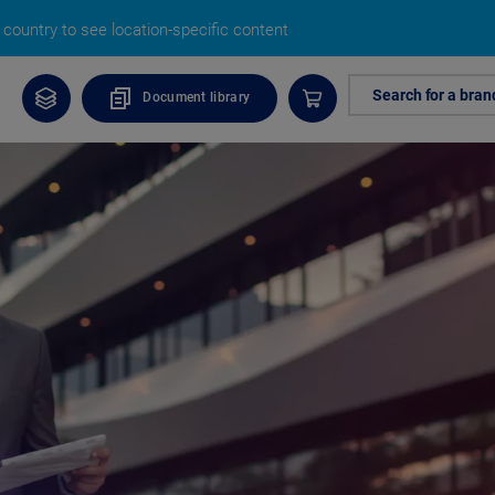
country to see location-specific content
Search for a bran
Document library