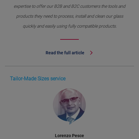
expertise to offer our B2B and B2C customers the tools and
products they need to process, install and clean our glass
quickly and easily using fully compatible products.
Read the full article
Tailor-Made Sizes service
Lorenzo Pesce