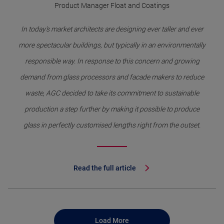
Product Manager Float and Coatings
In today's market architects are designing ever taller and ever
more spectacular buildings, but typically in an environmentally
responsible way. In response to this concern and growing
demand from glass processors and facade makers to reduce
waste, AGC decided to take its commitment to sustainable
production a step further by making it possible to produce
glass in perfectly customised lengths right from the outset.
Read the full article
Load More