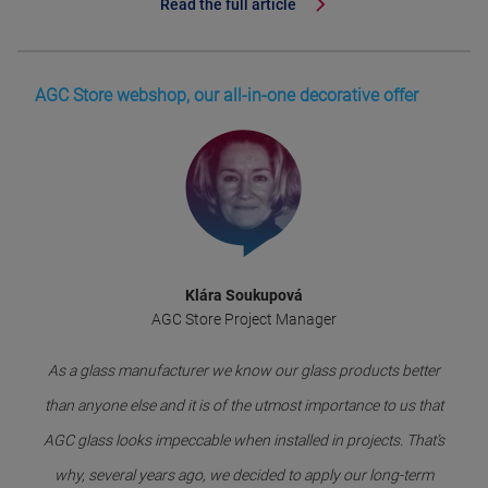
Read the full article
AGC Store webshop, our all-in-one decorative offer
Klára Soukupová
AGC Store Project Manager
As a glass manufacturer we know our glass products better
than anyone else and it is of the utmost importance to us that
AGC glass looks impeccable when installed in projects. That’s
why, several years ago, we decided to apply our long-term