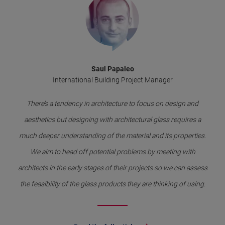
Saul Papaleo
International Building Project Manager
There’s a tendency in architecture to focus on design and
aesthetics but designing with architectural glass requires a
much deeper understanding of the material and its properties.
We aim to head off potential problems by meeting with
architects in the early stages of their projects so we can assess
the feasibility of the glass products they are thinking of using.