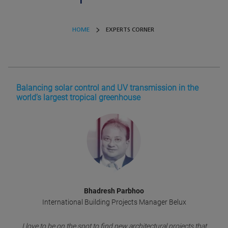
HOME
EXPERTS CORNER
Balancing solar control and UV transmission in the
world’s largest tropical greenhouse
Bhadresh Parbhoo
International Building Projects Manager Belux
I love to be on the spot to find new architectural projects that