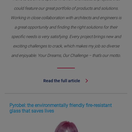
could feature our great portfolio of products and solutions.
Working in close collaboration with architects and engineers is
a great opportunity and finding the right solutions for their
specific needs is very satisfying. Every project brings new and
exciting challenges to crack, which makes my job so diverse
and enjoyable. Your Dreams, Our Challenge – that’s our motto.
Read the full article
Pyrobel: the environmentally friendly fire-resistant
glass that saves lives