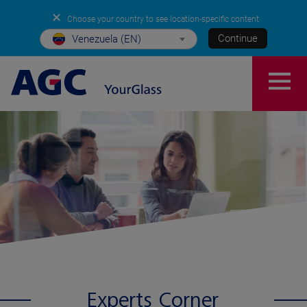
✕
Choose your country to see location-specific content
Continue
Venezuela (EN)
Experts Corner