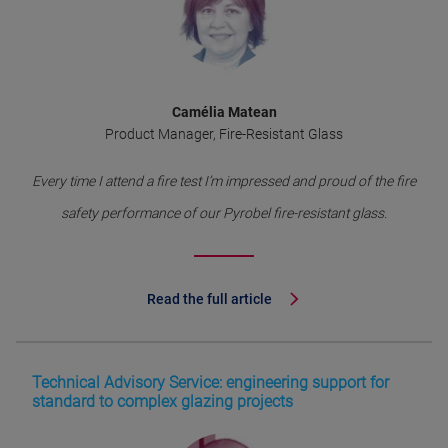
Camélia Matean
Product Manager, Fire-Resistant Glass
Every time I attend a fire test I’m impressed and proud of the fire
safety performance of our Pyrobel fire-resistant glass.
Read the full article
Technical Advisory Service: engineering support for
standard to complex glazing projects