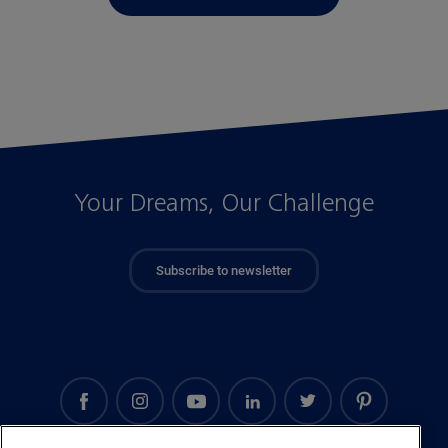
Your Dreams, Our Challenge
Subscribe to newsletter