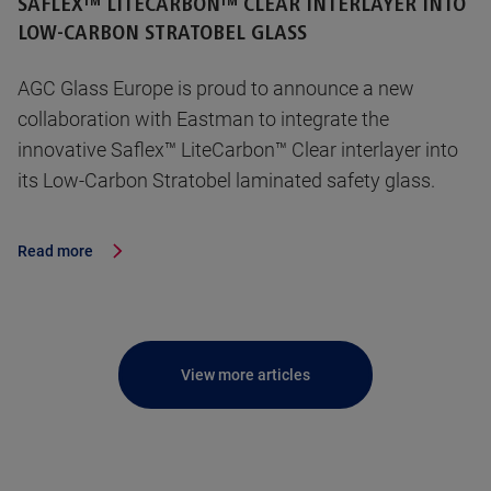
SAFLEX™ LITECARBON™ CLEAR INTERLAYER INTO
LOW-CARBON STRATOBEL GLASS
AGC Glass Europe is proud to announce a new
collaboration with Eastman to integrate the
innovative Saflex™ LiteCarbon™ Clear interlayer into
its Low-Carbon Stratobel laminated safety glass.
Read more
View more articles