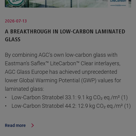
2026-07-13
A BREAKTHROUGH IN LOW-CARBON LAMINATED
GLASS
By combining AGC's own low-carbon glass with
Eastman's Saflex™ LiteCarbon™ Clear interlayers,
AGC Glass Europe has achieved unprecedented
lower Global Warming Potential (GWP) values for
laminated glass:
• Low-Carbon Stratobel 33.1: 9.1 kg CO₂ eq./m² (1)
• Low-Carbon Stratobel 44.2: 12.9 kg CO₂ eq./m² (1)
Read more