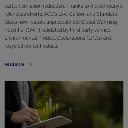
carbon emission reduction. Thanks to the company’s
relentless efforts, AGC’s Low-Carbon and Standard
Glass now feature unprecedented Global Warming
Potential (GWP) validated by third-party verified
Environmental Product Declarations (EPDs) and
recycled content values.
Read more