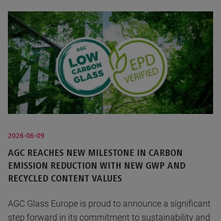
2026-06-09
AGC REACHES NEW MILESTONE IN CARBON
EMISSION REDUCTION WITH NEW GWP AND
RECYCLED CONTENT VALUES
AGC Glass Europe is proud to announce a significant
step forward in its commitment to sustainability and