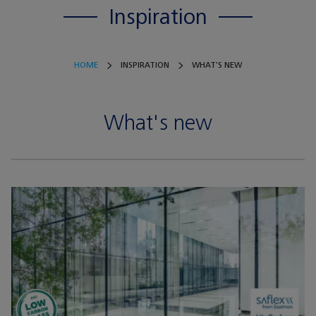
Inspiration
HOME
INSPIRATION
WHAT'S NEW
What's new