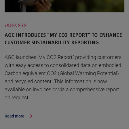
2026-05-26
AGC INTRODUCES "MY CO2 REPORT" TO ENHANCE
CUSTOMER SUSTAINABILITY REPORTING
AGC launches 'My CO2 Report,' providing customers
with easy access to consolidated data on embodied
Carbon equivalent CO2 (Global Warming Potential)
and recycled content. This information is now
available on invoices or via a comprehensive report
on request.
Read more