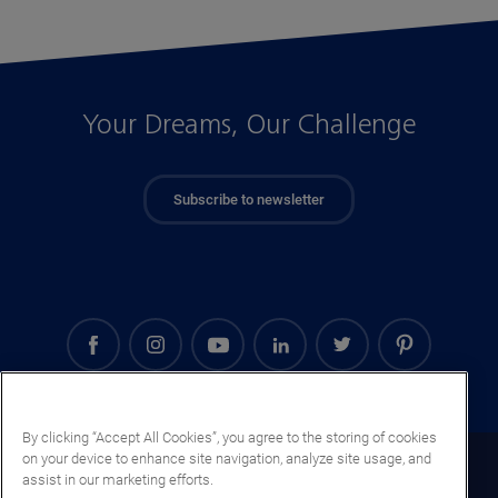
Your Dreams, Our Challenge
Subscribe to newsletter
By clicking “Accept All Cookies”, you agree to the storing of cookies
on your device to enhance site navigation, analyze site usage, and
Uruguay (EN)
assist in our marketing efforts.