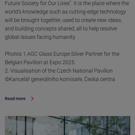
Future Society for Our Lives". It is the place where the
world’s knowledge such as cutting-edge technology
will be brought together, used to create new ideas,
and building concepts shared, all to help resolve
global issues facing humanity.
Photos 1.AGC Glass Europe Silver Partner for the
Belgian Pavilion at Expo 2025
2. Visualisation of the Czech National Pavilion
©Kancelář generálního komisaře, Česká centra
Read more