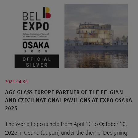
2025-04-30
AGC GLASS EUROPE PARTNER OF THE BELGIAN
AND CZECH NATIONAL PAVILIONS AT EXPO OSAKA
2025
The World Expo is held from April 13 to October 13,
2025 in Osaka (Japan) under the theme "Designing