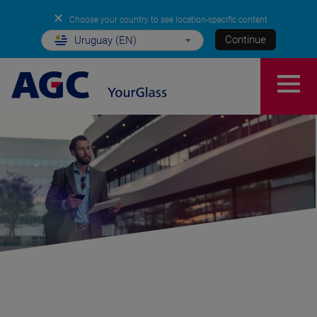
✕
Choose your country to see location-specific content
Continue
Uruguay (EN)