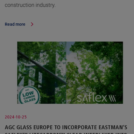
construction industry.
Read more
2024-10-25
AGC GLASS EUROPE TO INCORPORATE EASTMAN’S