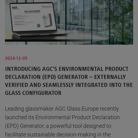
2024-12-05
INTRODUCING AGC’S ENVIRONMENTAL PRODUCT
DECLARATION (EPD) GENERATOR – EXTERNALLY
VERIFIED AND SEAMLESSLY INTEGRATED INTO THE
GLASS CONFIGURATOR
Leading glassmaker AGC Glass Europe recently
launched its Environmental Product Declaration
(EPD) Generator, a powerful tool designed to
facilitate sustainable decision-making in the