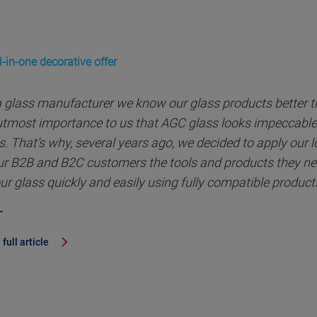
-in-one decorative offer
a glass manufacturer we know our glass products better th
 utmost importance to us that AGC glass looks impeccable 
s. That’s why, several years ago, we decided to apply our 
ur B2B and B2C customers the tools and products they nee
ur glass quickly and easily using fully compatible product
full article