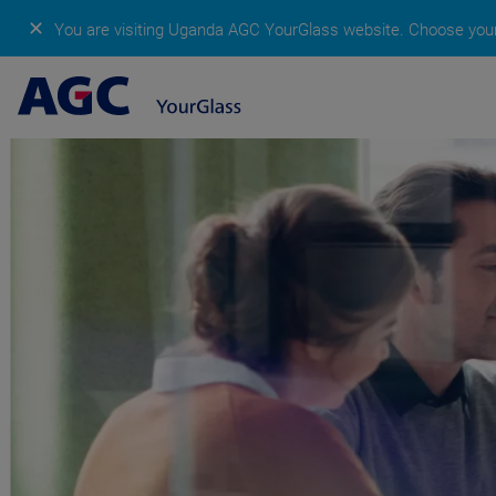
✕
You are visiting Uganda AGC YourGlass website.
Choose your