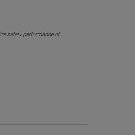
fire safety performance of