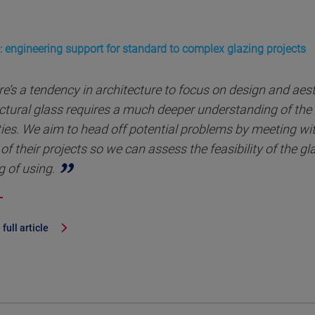
: engineering support for standard to complex glazing projects
e’s a tendency in architecture to focus on design and aes
ctural glass requires a much deeper understanding of the 
ies. We aim to head off potential problems by meeting with
of their projects so we can assess the feasibility of the g
g of using.
full article