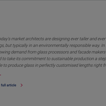
oday's market architects are designing ever taller and eve
gs, but typically in an environmentally responsible way. In
owing demand from glass processors and facade makers 
 to take its commitment to sustainable production a step
e to produce glass in perfectly customised lengths right f
full article