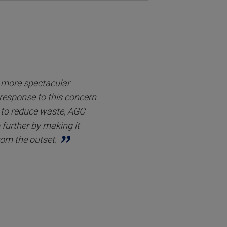
r more spectacular
 response to this concern
to reduce waste, AGC
 further by making it
rom the outset.