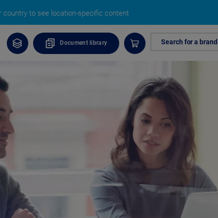
 country to see location-specific content
Search for a brand
Document library