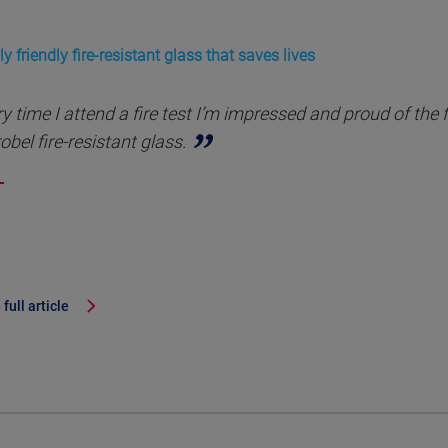
y friendly fire-resistant glass that saves lives
y time I attend a fire test I’m impressed and proud of the 
obel fire-resistant glass.
full article