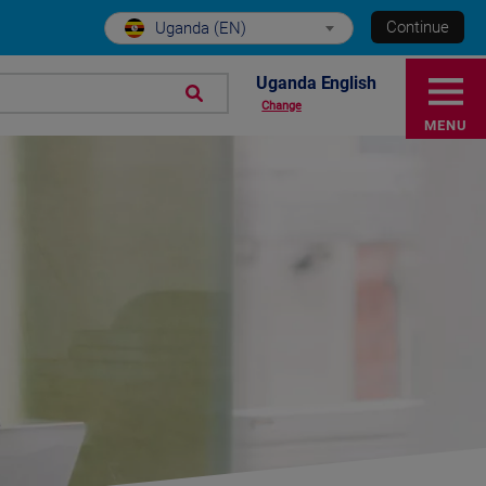
Continue
Uganda (EN)
Uganda English
Change
MENU