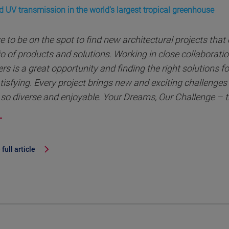
d UV transmission in the world’s largest tropical greenhouse
ve to be on the spot to find new architectural projects that
io of products and solutions. Working in close collaborati
rs is a great opportunity and finding the right solutions for
tisfying. Every project brings new and exciting challenge
so diverse and enjoyable. Your Dreams, Our Challenge – t
full article