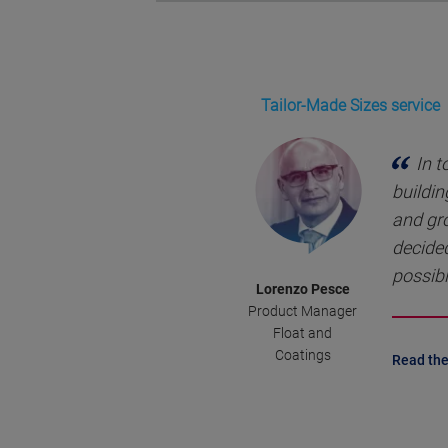
Tailor-Made Sizes service
In t
buildin
and gr
decided
possibl
Lorenzo Pesce
Product Manager
Float and
Coatings
Read the 