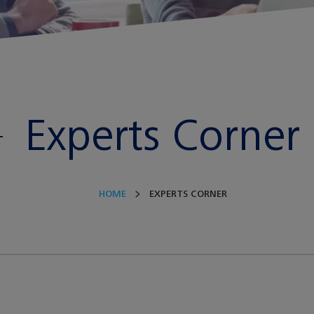
Experts Corner
HOME
EXPERTS CORNER