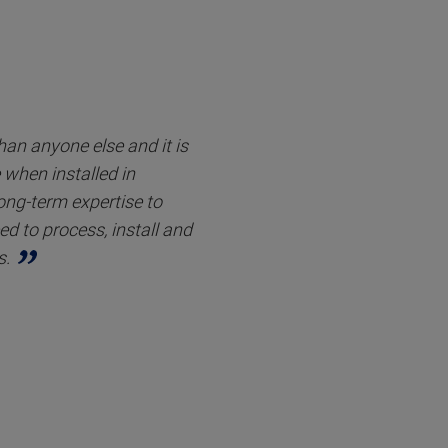
an anyone else and it is
when installed in
long-term expertise to
d to process, install and
s.