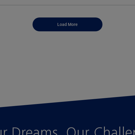
Load More
r Dreams, Our Chall