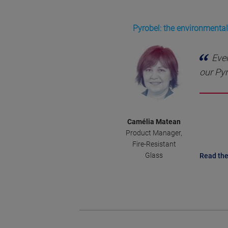
Pyrobel: the environmentall
Ever
our Pyr
Camélia Matean
Product Manager,
Fire-Resistant
Glass
Read the 