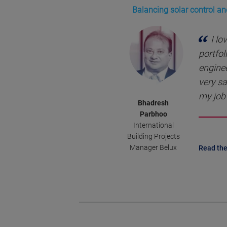
Balancing solar control an
I lo
portfol
enginee
very sa
my job 
Bhadresh
Parbhoo
International
Building Projects
Manager Belux
Read the 