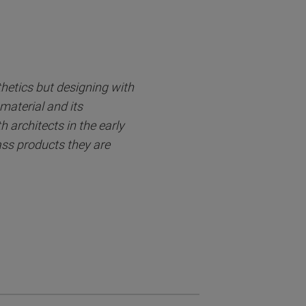
thetics but designing with
material and its
 architects in the early
lass products they are