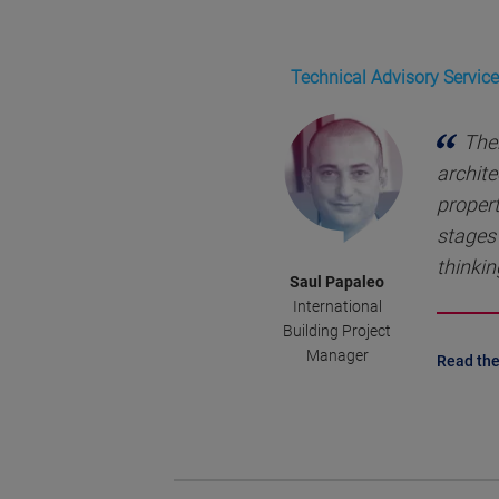
Technical Advisory Service
Ther
archite
propert
stages 
thinkin
Saul Papaleo
International
Building Project
Manager
Read the 