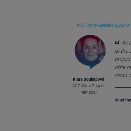
AGC Store webshop, our all
As 
of the
project
offer o
clean o
Klára Soukupová
AGC Store Project
Manager
Read the 