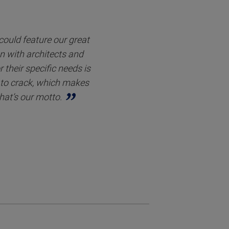
 could feature our great
on with architects and
 their specific needs is
s to crack, which makes
hat’s our motto.