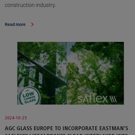
construction industry.
Read more
2024-10-25
AGC GLASS EUROPE TO INCORPORATE EASTMAN’S