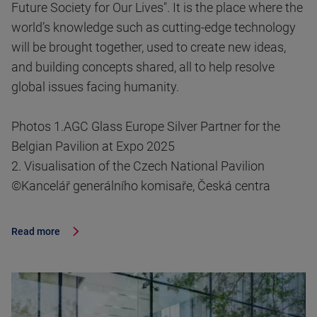
Future Society for Our Lives". It is the place where the
world’s knowledge such as cutting-edge technology
will be brought together, used to create new ideas,
and building concepts shared, all to help resolve
global issues facing humanity.
Photos 1.AGC Glass Europe Silver Partner for the
Belgian Pavilion at Expo 2025
2. Visualisation of the Czech National Pavilion
©Kancelář generálního komisaře, Česká centra
Read more