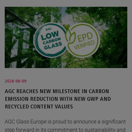
2026-06-09
AGC REACHES NEW MILESTONE IN CARBON
EMISSION REDUCTION WITH NEW GWP AND
RECYCLED CONTENT VALUES
AGC Glass Europe is proud to announce a significant
step forward in its commitment to sustainability and