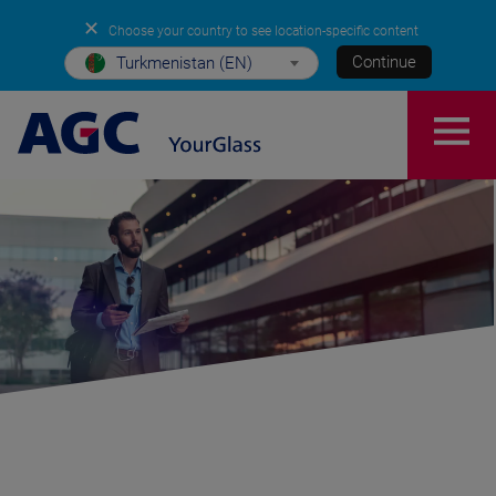
✕
Choose your country to see location-specific content
Continue
Turkmenistan (EN)