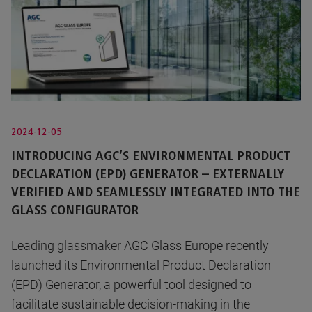
2024-12-05
INTRODUCING AGC’S ENVIRONMENTAL PRODUCT
DECLARATION (EPD) GENERATOR – EXTERNALLY
VERIFIED AND SEAMLESSLY INTEGRATED INTO THE
GLASS CONFIGURATOR
Leading glassmaker AGC Glass Europe recently
launched its Environmental Product Declaration
(EPD) Generator, a powerful tool designed to
facilitate sustainable decision-making in the