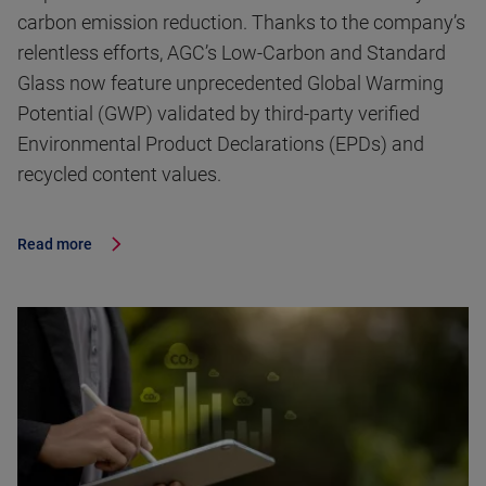
carbon emission reduction. Thanks to the company’s
relentless efforts, AGC’s Low-Carbon and Standard
Glass now feature unprecedented Global Warming
Potential (GWP) validated by third-party verified
Environmental Product Declarations (EPDs) and
recycled content values.
Read more