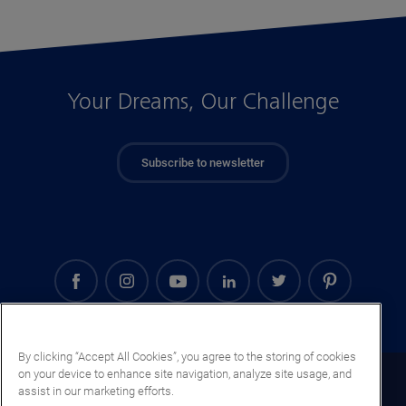
Your Dreams, Our Challenge
Subscribe to newsletter
By clicking “Accept All Cookies”, you agree to the storing of cookies
on your device to enhance site navigation, analyze site usage, and
Turkmenistan (EN)
assist in our marketing efforts.