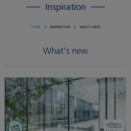
Inspiration
HOME
INSPIRATION
WHAT'S NEW
What's new