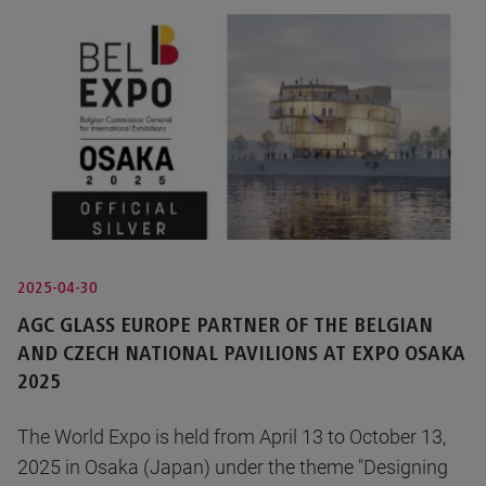
2025-04-30
AGC GLASS EUROPE PARTNER OF THE BELGIAN
AND CZECH NATIONAL PAVILIONS AT EXPO OSAKA
2025
The World Expo is held from April 13 to October 13,
2025 in Osaka (Japan) under the theme "Designing