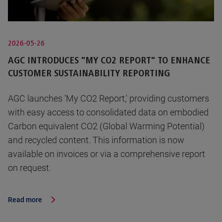
2026-05-26
AGC INTRODUCES "MY CO2 REPORT" TO ENHANCE
CUSTOMER SUSTAINABILITY REPORTING
AGC launches 'My CO2 Report,' providing customers
with easy access to consolidated data on embodied
Carbon equivalent CO2 (Global Warming Potential)
and recycled content. This information is now
available on invoices or via a comprehensive report
on request.
Read more