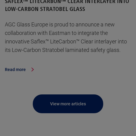
SAFLEX™ LITECARBON™ CLEAR INTERLAYER INTO
LOW-CARBON STRATOBEL GLASS
AGC Glass Europe is proud to announce a new
collaboration with Eastman to integrate the
innovative Saflex™ LiteCarbon™ Clear interlayer into
its Low-Carbon Stratobel laminated safety glass.
Read more
View more articles