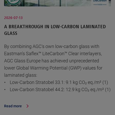
2026-07-13
A BREAKTHROUGH IN LOW-CARBON LAMINATED
GLASS
By combining AGC's own low-carbon glass with
Eastman's Saflex™ LiteCarbon™ Clear interlayers,
AGC Glass Europe has achieved unprecedented
lower Global Warming Potential (GWP) values for
laminated glass:
• Low-Carbon Stratobel 33.1: 9.1 kg CO₂ eq./m² (1)
• Low-Carbon Stratobel 44.2: 12.9 kg CO₂ eq./m² (1)
Read more