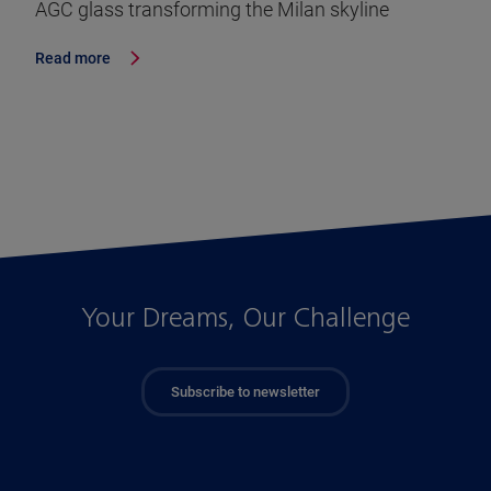
AGC glass transforming the Milan skyline
Read more
Your Dreams, Our Challenge
Subscribe to newsletter