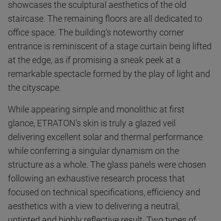
showcases the sculptural aesthetics of the old
staircase. The remaining floors are all dedicated to
office space. The building’s noteworthy corner
entrance is reminiscent of a stage curtain being lifted
at the edge, as if promising a sneak peek at a
remarkable spectacle formed by the play of light and
the cityscape.
While appearing simple and monolithic at first
glance, ETRATON’s skin is truly a glazed veil
delivering excellent solar and thermal performance
while conferring a singular dynamism on the
structure as a whole. The glass panels were chosen
following an exhaustive research process that
focused on technical specifications, efficiency and
aesthetics with a view to delivering a neutral,
untinted and highly reflective result. Two types of