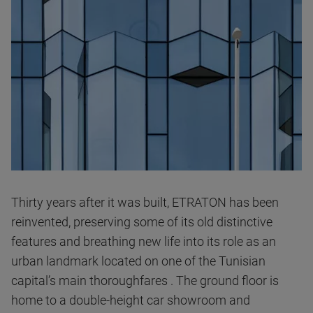
Thirty years after it was built, ETRATON has been
reinvented, preserving some of its old distinctive
features and breathing new life into its role as an
urban landmark located on one of the Tunisian
capital’s main thoroughfares . The ground floor is
home to a double-height car showroom and