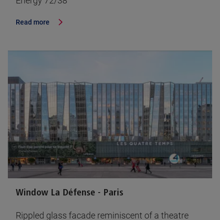
Energy 72/38
Read more
Window La Défense - Paris
Rippled glass facade reminiscent of a theatre