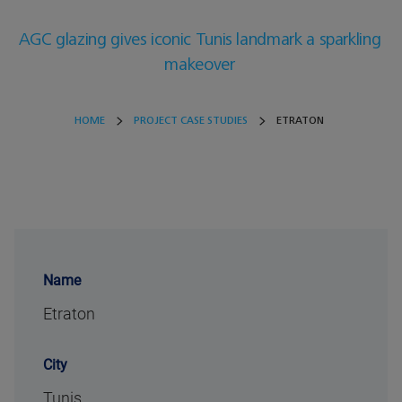
AGC glazing gives iconic Tunis landmark a sparkling
makeover
HOME
PROJECT CASE STUDIES
ETRATON
Name
Etraton
City
Tunis