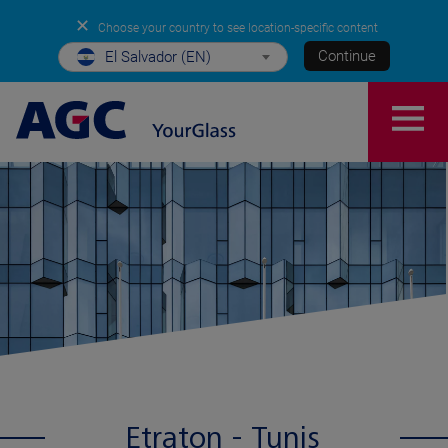
✕
Choose your country to see location-specific content
Continue
El Salvador (EN)
Etraton - Tunis