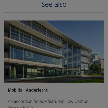
See also
Mobilis - Anderlecht
An accordion facade featuring Low Carbon