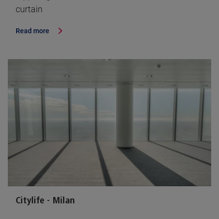
curtain
Read more
Citylife - Milan