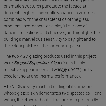
prismatic structures punctuate the facade at
different heights. This subtle variation in volumes,
combined with the characteristics of the glass
products used, generates a playful surface of
dancing reflections and shadows, and highlights the
building’s marvellous sensitivity to daylight and to
the colour palette of the surrounding area.
The two AGC glazing products used in this project
were
Stopsol Supersilver Clear
(for its highly
reflective appearance) and
Energy 65/41
(for its
excellent solar and thermal performance).
ETRATON is very much a building of its time, one
whose glazed skin demarcates two spectacles – one
within, the other without – that are both profoundly