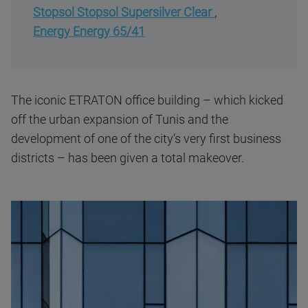
Stopsol Stopsol Supersilver Clear
,
Energy Energy 65/41
The iconic ETRATON office building – which kicked
off the urban expansion of Tunis and the
development of one of the city’s very first business
districts – has been given a total makeover.