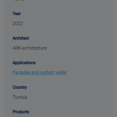
Year
2022
Architect
ARK-architecture
Applications
Facades and curtain walls
Country
Tunisia
Products