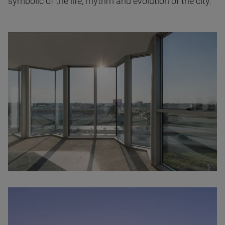
symbolic of the life, rhythm and evolution of the city.