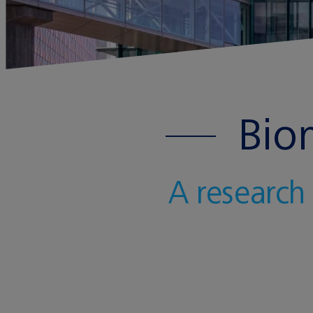
Bio
A research