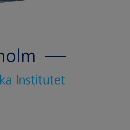
kholm
a Institutet