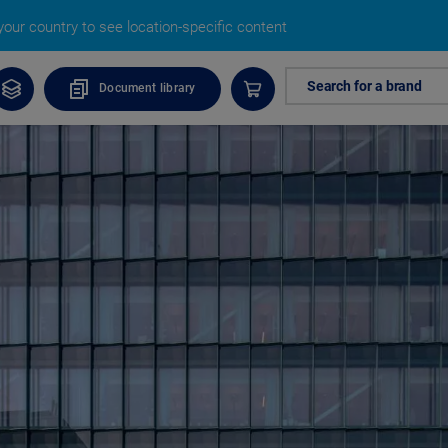
our country to see location-specific content
Search for a brand
Document library