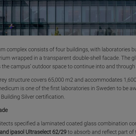
 complex consists of four buildings, with laboratories b
trium wrapped in a transparent double-shell facade. The g
 the campus’ outdoor space to continue into and through 
orey structure covers 65,000 m2 and accommodates 1,600
medicum is one of the first laboratories in Sweden to be
uilding Silver certification.
cade
itects specified a laminated coated glass combination c
 and ipasol Ultraselect 62/29
to absorb and reflect part of 