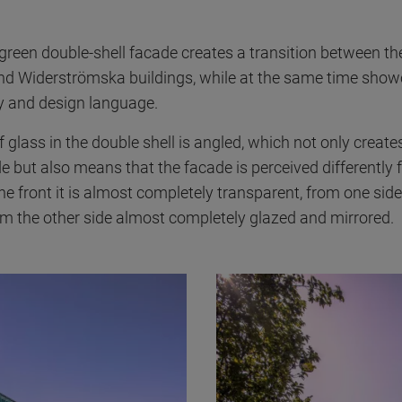
reen double-shell facade creates a transition between th
nd Widerströmska buildings, while at the same time show
ity and design language.
 glass in the double shell is angled, which not only creat
 but also means that the facade is perceived differently 
he front it is almost completely transparent, from one sid
om the other side almost completely glazed and mirrored.