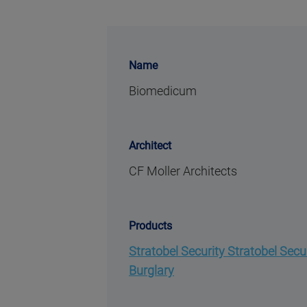
Name
Biomedicum
Architect
CF Moller Architects
Products
Stratobel Security Stratobel Secu
Burglary