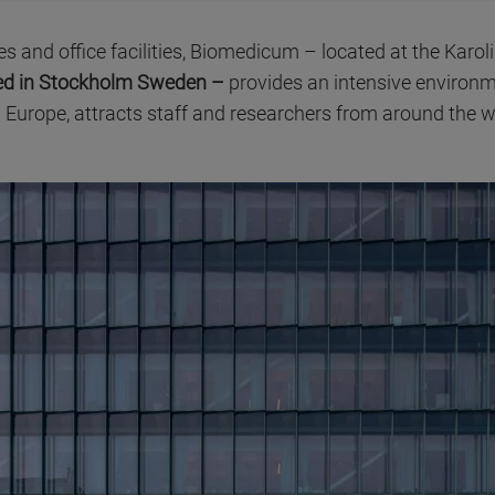
es and office facilities, Biomedicum – located at the Karoli
ased in Stockholm Sweden –
provides an intensive environm
 Europe, attracts staff and researchers from around the w