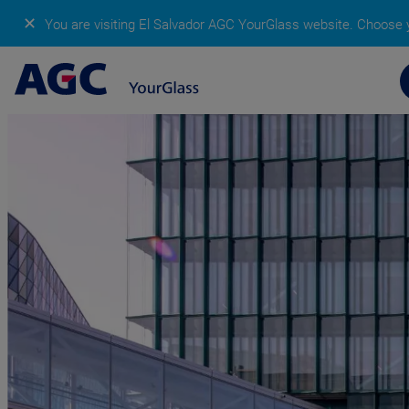
✕
You are visiting El Salvador AGC YourGlass website.
Choose y