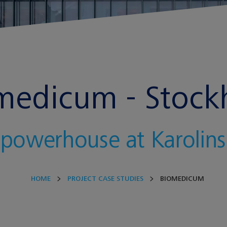
medicum - Stoc
 powerhouse at Karolinsk
HOME
PROJECT CASE STUDIES
BIOMEDICUM