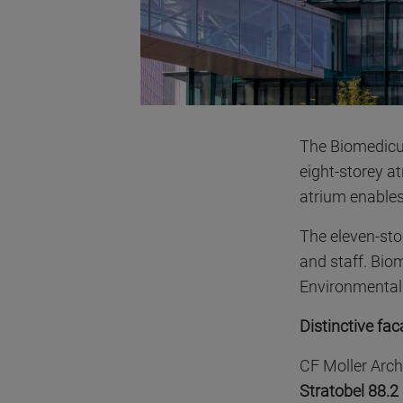
The Biomedicum
eight-storey a
atrium enables
The eleven-st
and staff. Bio
Environmental B
Distinctive fa
CF Moller Arch
Stratobel 88.2