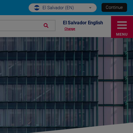
Continue
El Salvador (EN)
El Salvador English
Change
MENU