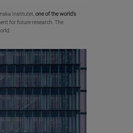
nska Institutet,
one of the world's
ent for future research. The
orld.