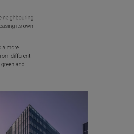
e neighbouring
casing its own
es a more
from different
e green and