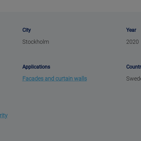
City
Year
Stockholm
2020
Applications
Count
Facades and curtain walls
Swed
rity