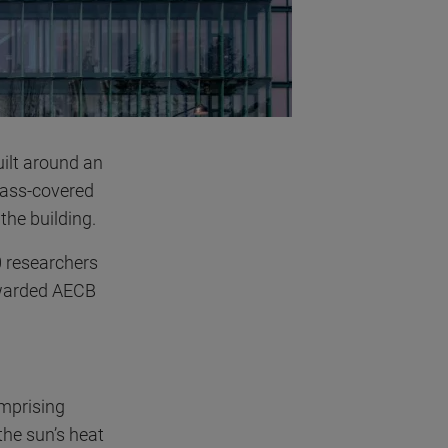
uilt around an
lass-covered
the building.
 researchers
 awarded AECB
omprising
the sun’s heat