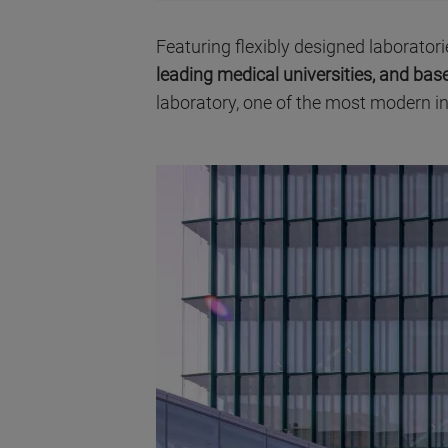
Featuring flexibly designed laboratori
leading medical universities, and b
laboratory, one of the most modern in