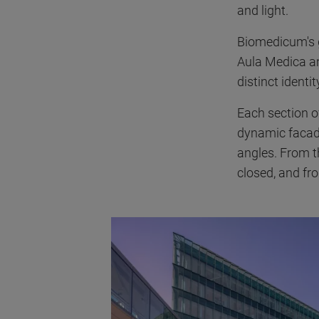
and light.
Biomedicum's g
Aula Medica a
distinct ident
Each section of
dynamic facade
angles. From t
closed, and fr