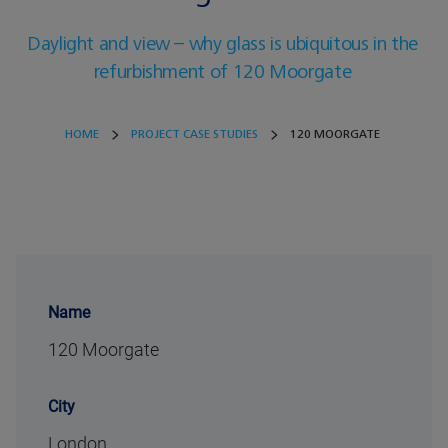
Daylight and view – why glass is ubiquitous in the
refurbishment of 120 Moorgate
HOME
PROJECT CASE STUDIES
120 MOORGATE
Name
120 Moorgate
City
London