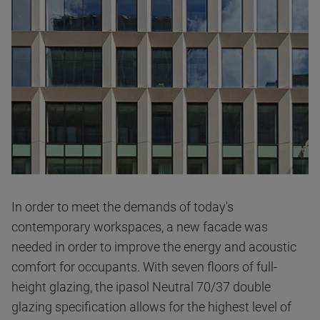
In order to meet the demands of today's
contemporary workspaces, a new facade was
needed in order to improve the energy and acoustic
comfort for occupants. With seven floors of full-
height glazing, the
ipasol Neutral 70/37
double
glazing specification allows for the highest level of