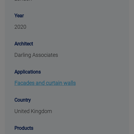
Year
2020
Architect
Darling Associates
Applications
Facades and curtain walls
Country
United Kingdom
Products