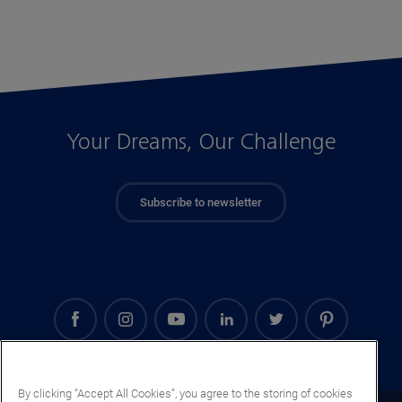
Your Dreams, Our Challenge
Subscribe to newsletter
By clicking “Accept All Cookies”, you agree to the storing of cookies