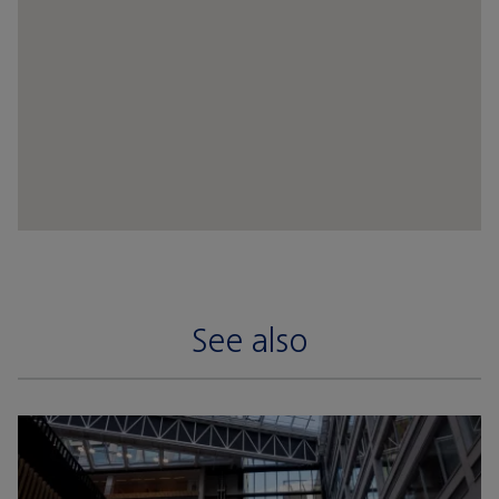
See also