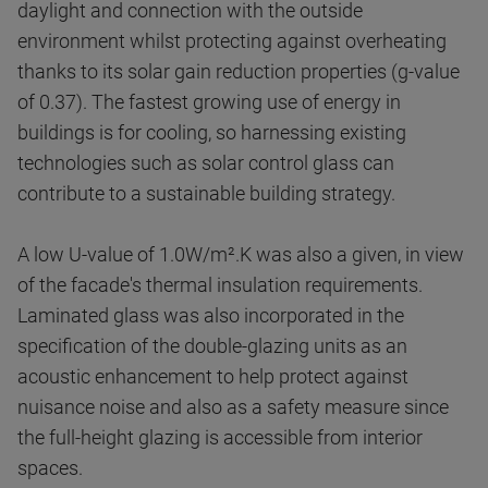
daylight and connection with the outside
environment whilst protecting against overheating
thanks to its solar gain reduction properties (g-value
of 0.37). The fastest growing use of energy in
buildings is for cooling, so harnessing existing
technologies such as solar control glass can
contribute to a sustainable building strategy.
A low U-value of 1.0W/m².K was also a given, in view
of the facade's thermal insulation requirements.
Laminated glass was also incorporated in the
specification of the double-glazing units as an
acoustic enhancement to help protect against
nuisance noise and also as a safety measure since
the full-height glazing is accessible from interior
spaces.