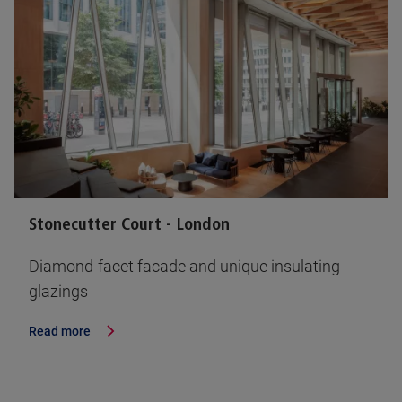
Stonecutter Court - London
Diamond-facet facade and unique insulating
glazings
Read more