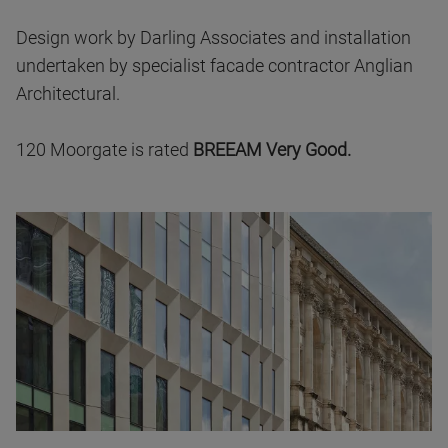
Design work by Darling Associates and installation
undertaken by specialist facade contractor Anglian
Architectural.
120 Moorgate is rated
BREEAM Very Good.