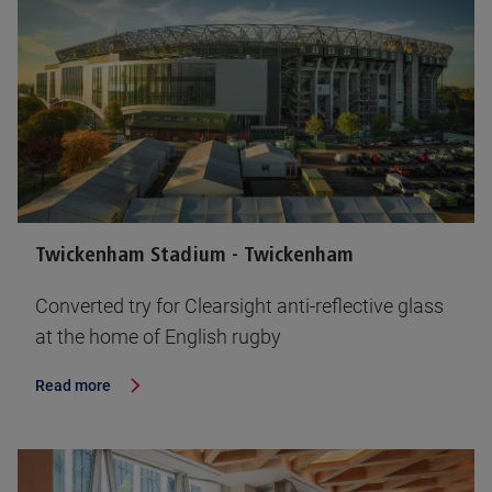
Twickenham Stadium - Twickenham
Converted try for Clearsight anti-reflective glass
at the home of English rugby
Read more