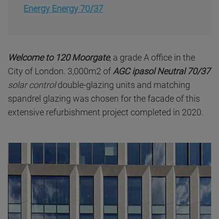
Energy Energy 70/37
Welcome to 120 Moorgate
, a grade A office in the
City of London. 3,000m2 of
AGC
ipasol Neutral 70/37
solar control
double-glazing units and matching
spandrel glazing was chosen for the facade of this
extensive refurbishment project completed in 2020.