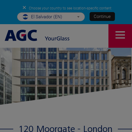
✕
Choose your country to see location-specific content
Continue
El Salvador (EN)
120 Moorgate - London