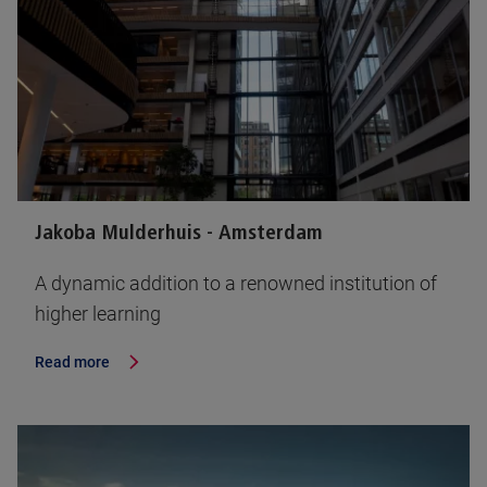
Jakoba Mulderhuis - Amsterdam
A dynamic addition to a renowned institution of
higher learning
Read more